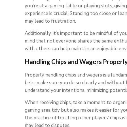
you’re at a gaming table or playing slots, givi
experience is crucial. Standing too close or le
may lead to frustration.
Additionally, it’s important to be mindful of you
mind that not everyone shares the same enthus
with others can help maintain an enjoyable en
Handling Chips and Wagers Properl
Properly handling chips and wagers is a fundam
bets, make sure you do so clearly and without h
understand your intentions, minimizing potenti
When receiving chips, take a moment to organiz
gaming area tidy but also makes it easier for yo
the practice of touching other players’ chips is c
may lead to disputes.