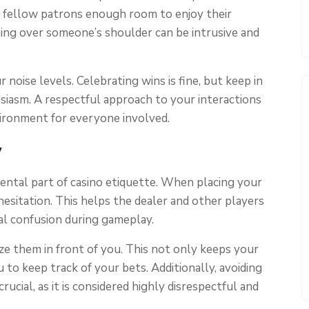
ng fellow patrons enough room to enjoy their
aning over someone’s shoulder can be intrusive and
r noise levels. Celebrating wins is fine, but keep in
iasm. A respectful approach to your interactions
vironment for everyone involved.
y
ental part of casino etiquette. When placing your
esitation. This helps the dealer and other players
al confusion during gameplay.
e them in front of you. This not only keeps your
u to keep track of your bets. Additionally, avoiding
rucial, as it is considered highly disrespectful and