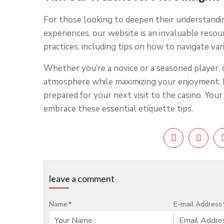
For those looking to deepen their understandi
experiences, our website is an invaluable reso
practices, including tips on how to navigate va
Whether you’re a novice or a seasoned player, 
atmosphere while maximizing your enjoyment. 
prepared for your next visit to the casino. You
embrace these essential etiquette tips.
leave a comment
Name
*
E-mail Address