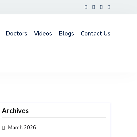
Doctors
Videos
Blogs
Contact Us
Archives
March 2026