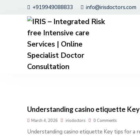
+919949088833
info@irisdoctors.com
Understanding casino etiquette Key 
March 4, 2026
irisdoctors
0 Comments
Understanding casino etiquette Key tips for a 