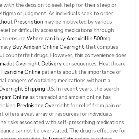
 with the decision to seek help for their sleep or
 stigma or judgment. As individuals seek to order
thout Prescription
may be motivated by various
elief or difficulty accessing medications through
ls to ensure
Where can i buy Amoxicillin 500mg
rmacy
Buy Ambien Online Overnight
that complies
ul counterfeit drugs. However, this convenience does
madol Overnight Delivery
consequences. Healthcare
Tizanidine Online
patients about the importance of
ial dangers of obtaining medications without a
Overnight Shipping
U.S. In recent years, the search
zepam Online
as tramadol and ambien online has
looking
Prednisone Overnight
for relief from pain or
t offers a vast array of resources for individuals
the risks associated with self-prescribing medications
dance cannot be overstated. The drug is effective for