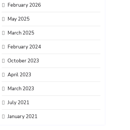
February 2026
May 2025
March 2025
February 2024
October 2023
April 2023
March 2023
July 2021
January 2021