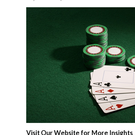
Visit Our Website for More Insights