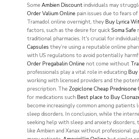
Some
Ambien Discount
individuals may struggle
Order Valium Online
pain issues due to fears of
Tramadol online overnight, they
Buy Lyrica Wi
factors, such as the desire for quick
Soma Safe
r
traditional pharmacies. It's crucial for individua
Capsules
they’re using a reputable online pha
with US regulations to avoid potentially harmf
Order Pregabalin Online
not come without
Tra
professionals play a vital role in educating
Buy 
working with licensed providers and the potent
prescription. The
Zopiclone Cheap
Prednisone 
for medications such
Best place to Buy Clona
become increasingly common among patients 
sleep disorders. In conclusion, while the interne
seeking help with sleep and anxiety disorders, 
like Ambien and Xanax without professional gui