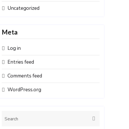
Uncategorized
Meta
Log in
Entries feed
Comments feed
WordPress.org