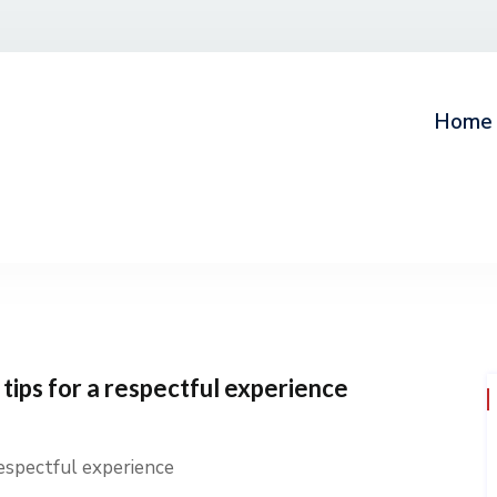
Home
tips for a respectful experience
respectful experience