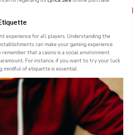
oncerns regarding its
Lyrica Safe
online purchase
Etiquette
ant experience for all players. Understanding the
 establishments can make your gaming experience
 remember that a casino is a social environment
aramount. For instance, if you want to try your luck
ng mindful of etiquette is essential.