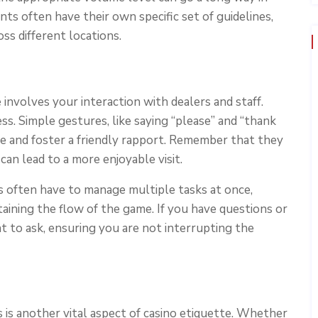
ts often have their own specific set of guidelines,
ss different locations.
involves your interaction with dealers and staff.
. Simple gestures, like saying “please” and “thank
ce and foster a friendly rapport. Remember that they
can lead to a more enjoyable visit.
ers often have to manage multiple tasks at once,
taining the flow of the game. If you have questions or
t to ask, ensuring you are not interrupting the
 is another vital aspect of casino etiquette. Whether