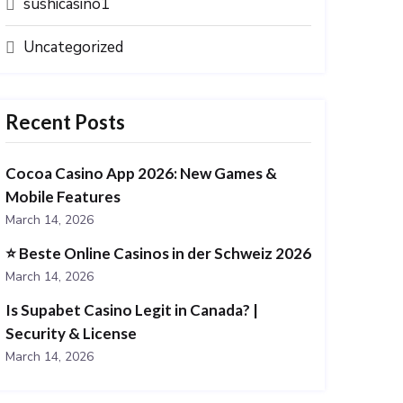
sushicasino1
Uncategorized
Recent Posts
Cocoa Casino App 2026: New Games &
Mobile Features
March 14, 2026
⭐️ Beste Online Casinos in der Schweiz 2026
March 14, 2026
Is Supabet Casino Legit in Canada? |
Security & License
March 14, 2026