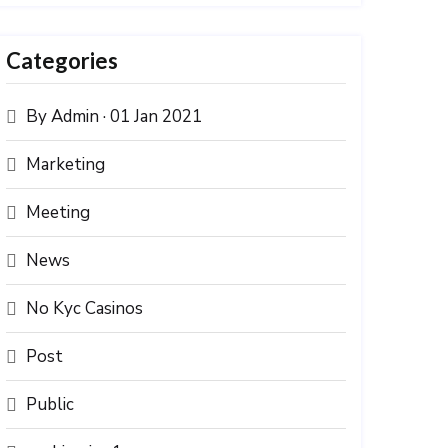
Categories
By Admin · 01 Jan 2021
Marketing
Meeting
News
No Kyc Casinos
Post
Public