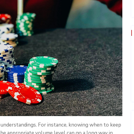
sunderstandings. For instance, knowing when to keep
he appropriate volume level can go a long way in