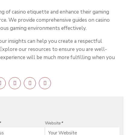
ng of casino etiquette and enhance their gaming
urce. We provide comprehensive guides on casino
rious gaming environments effectively.
our insights can help you create a respectful
Explore our resources to ensure you are well-
r experience will be much more fulfilling when you
*
Website
*