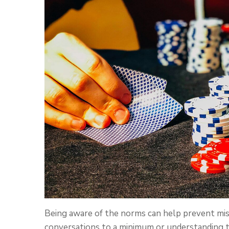
Being aware of the norms can help prevent mi
conversations to a minimum or understanding t