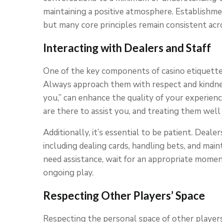
maintaining a positive atmosphere. Establishmen
but many core principles remain consistent acro
Interacting with Dealers and Staff
One of the key components of casino etiquette 
Always approach them with respect and kindness
you,” can enhance the quality of your experien
are there to assist you, and treating them well 
Additionally, it’s essential to be patient. Deal
including dealing cards, handling bets, and main
need assistance, wait for an appropriate momen
ongoing play.
Respecting Other Players’ Space
Respecting the personal space of other players