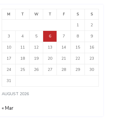
M
T
W
T
F
S
S
1
2
3
4
5
6
7
8
9
10
11
12
13
14
15
16
17
18
19
20
21
22
23
24
25
26
27
28
29
30
31
AUGUST 2026
« Mar