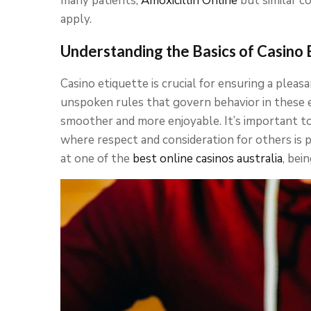
many patients,
Amoxicillin Online
but similar c
apply.
Understanding the Basics of Casino 
Casino etiquette is crucial for ensuring a pleas
unspoken rules that govern behavior in these
smoother and more enjoyable. It’s important to
where respect and consideration for others is p
at one of the
best online casinos australia
, bei