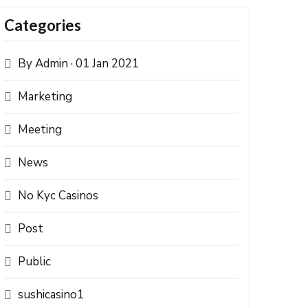
Categories
By Admin · 01 Jan 2021
Marketing
Meeting
News
No Kyc Casinos
Post
Public
sushicasino1