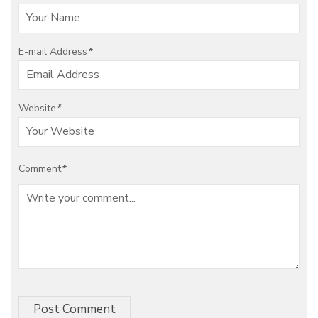
E-mail Address
*
Website
*
Comment
*
Post Comment