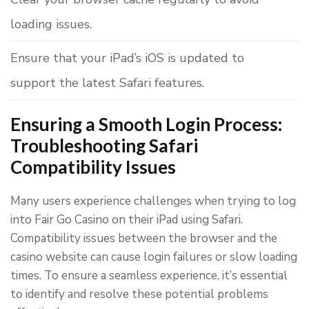
loading issues.
Ensure that your iPad’s iOS is updated to
support the latest Safari features.
Ensuring a Smooth Login Process:
Troubleshooting Safari
Compatibility Issues
Many users experience challenges when trying to log
into Fair Go Casino on their iPad using Safari.
Compatibility issues between the browser and the
casino website can cause login failures or slow loading
times. To ensure a seamless experience, it’s essential
to identify and resolve these potential problems