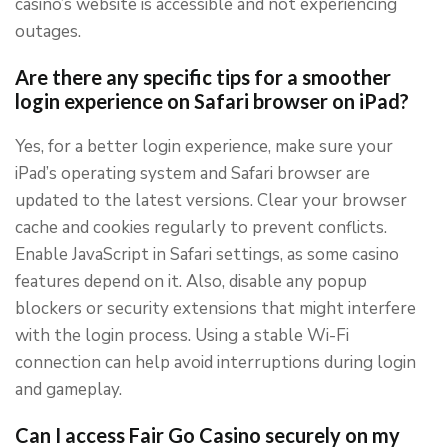
casino’s website is accessible and not experiencing
outages.
Are there any specific tips for a smoother
login experience on Safari browser on iPad?
Yes, for a better login experience, make sure your
iPad’s operating system and Safari browser are
updated to the latest versions. Clear your browser
cache and cookies regularly to prevent conflicts.
Enable JavaScript in Safari settings, as some casino
features depend on it. Also, disable any popup
blockers or security extensions that might interfere
with the login process. Using a stable Wi-Fi
connection can help avoid interruptions during login
and gameplay.
Can I access Fair Go Casino securely on my