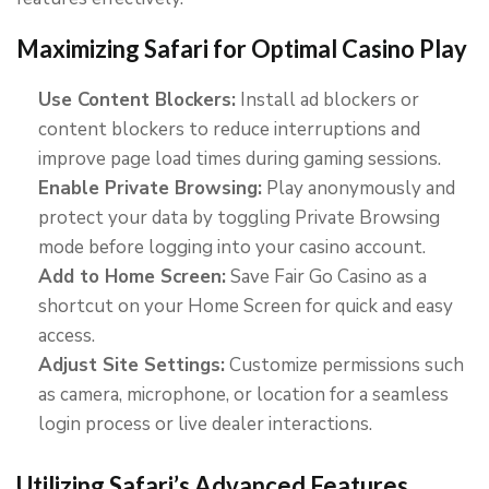
Maximizing Safari for Optimal Casino Play
Use Content Blockers:
Install ad blockers or
content blockers to reduce interruptions and
improve page load times during gaming sessions.
Enable Private Browsing:
Play anonymously and
protect your data by toggling Private Browsing
mode before logging into your casino account.
Add to Home Screen:
Save Fair Go Casino as a
shortcut on your Home Screen for quick and easy
access.
Adjust Site Settings:
Customize permissions such
as camera, microphone, or location for a seamless
login process or live dealer interactions.
Utilizing Safari’s Advanced Features