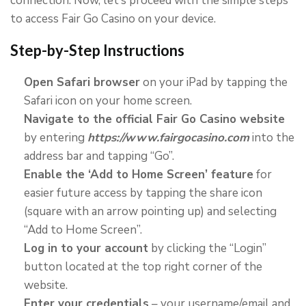
connection. Now, let’s proceed with the simple steps
to access Fair Go Casino on your device.
Step-by-Step Instructions
Open Safari browser
on your iPad by tapping the
Safari icon on your home screen.
Navigate to the official Fair Go Casino website
by entering
https://www.fairgocasino.com
into the
address bar and tapping “Go”.
Enable the ‘Add to Home Screen’ feature
for
easier future access by tapping the share icon
(square with an arrow pointing up) and selecting
“Add to Home Screen”.
Log in to your account
by clicking the “Login”
button located at the top right corner of the
website.
Enter your credentials
– your username/email and