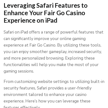
Leveraging Safari Features to
Enhance Your Fair Go Casino
Experience on iPad
Safari on iPad offers a range of powerful features that
can significantly improve your online gaming
experience at Fair Go Casino. By utilizing these tools,
you can enjoy smoother gameplay, increased security,
and more personalized browsing. Exploring these
functionalities will help you make the most of your
gaming sessions.
From customizing website settings to utilizing built-in
security features, Safari provides a user-friendly
environment tailored to enhance your casino
experience. Here’s how you can leverage these
features effectively.