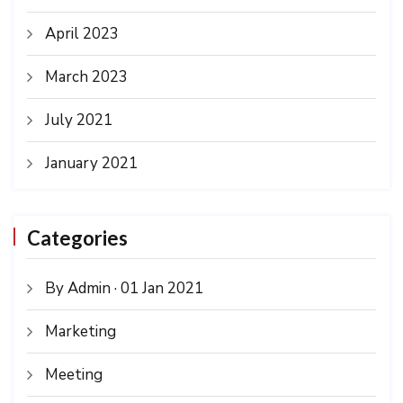
April 2023
March 2023
July 2021
January 2021
Categories
By Admin · 01 Jan 2021
Marketing
Meeting