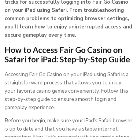
tricks for successfully logging into Fair Go Casino
on your iPad using Safari. From troubleshooting
common problems to optimizing browser settings,
you’ll learn how to enjoy uninterrupted access and
secure gameplay every time.
How to Access Fair Go Casino on
Safari for iPad: Step-by-Step Guide
Accessing Fair Go Casino on your iPad using Safari is a
straightforward process that allows you to enjoy
your favorite casino games conveniently. Follow this
step-by-step guide to ensure smooth login and
gameplay experience.
Before you begin, make sure your iPad’s Safari browser
is up to date and that you have a stable internet