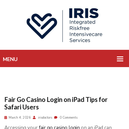
Fair Go Casino Login on iPad Tips for
Safari Users
March 4, 2026
irisdoctors
0 Comments
Accessing your
fair go casino login
on an iPad can