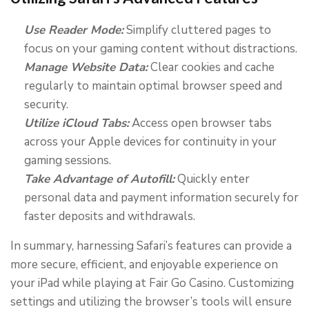
Use Reader Mode:
Simplify cluttered pages to
focus on your gaming content without distractions.
Manage Website Data:
Clear cookies and cache
regularly to maintain optimal browser speed and
security.
Utilize iCloud Tabs:
Access open browser tabs
across your Apple devices for continuity in your
gaming sessions.
Take Advantage of Autofill:
Quickly enter
personal data and payment information securely for
faster deposits and withdrawals.
In summary, harnessing Safari’s features can provide a
more secure, efficient, and enjoyable experience on
your iPad while playing at Fair Go Casino. Customizing
settings and utilizing the browser’s tools will ensure