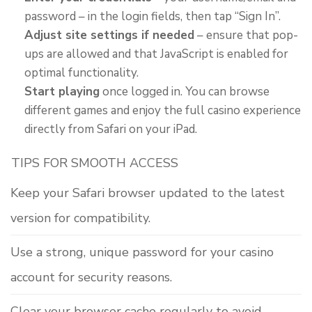
password – in the login fields, then tap “Sign In”.
Adjust site settings if needed
– ensure that pop-
ups are allowed and that JavaScript is enabled for
optimal functionality.
Start playing
once logged in. You can browse
different games and enjoy the full casino experience
directly from Safari on your iPad.
TIPS FOR SMOOTH ACCESS
Keep your Safari browser updated to the latest
version for compatibility.
Use a strong, unique password for your casino
account for security reasons.
Clear your browser cache regularly to avoid