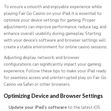
To ensure a smooth and enjoyable experience while
playing Fair Go Casino on your iPad, it is essential to
optimize your device settings for gaming. Proper
adjustments can improve performance, reduce lag, and
enhance overall usability during gameplay. Starting
with your device’s software and browser settings will
create a stable environment for online casino sessions.
Adjusting display, network, and browser
configurations can significantly impact your gaming
experience. Follow these tips to make your iPad ready
for seamless access and uninterrupted play on Fair Go
Casino via Safari or other browsers.
Optimizing Device and Browser Settings
Update your iPad’s software
to the latest iOS