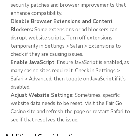
security patches and browser improvements that
enhance compatibility.
Disable Browser Extensions and Content
Blockers:
Some extensions or ad blockers can
disrupt website scripts. Turn off extensions
temporarily in Settings > Safari > Extensions to
check if they are causing issues.
Enable JavaScript:
Ensure JavaScript is enabled, as
many casino sites require it. Check in Settings >
Safari > Advanced, then toggle on JavaScript if it’s
disabled.
Adjust Website Settings:
Sometimes, specific
website data needs to be reset. Visit the Fair Go
Casino site and refresh the page or restart Safari to
see if that resolves the issue.