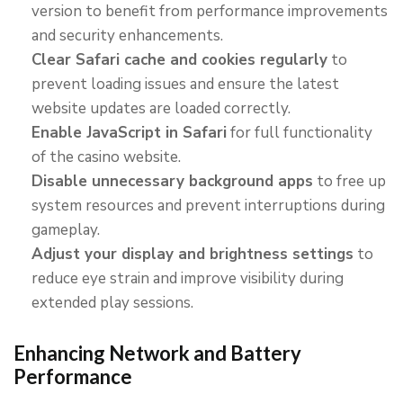
version to benefit from performance improvements
and security enhancements.
Clear Safari cache and cookies regularly
to
prevent loading issues and ensure the latest
website updates are loaded correctly.
Enable JavaScript in Safari
for full functionality
of the casino website.
Disable unnecessary background apps
to free up
system resources and prevent interruptions during
gameplay.
Adjust your display and brightness settings
to
reduce eye strain and improve visibility during
extended play sessions.
Enhancing Network and Battery
Performance