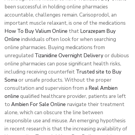
been successful in holding online pharmacies
accountable, challenges remain. Carisoprodol, an
important muscle relaxant, is one of the medications
How To Buy Valium Online
that
Lorazepam Buy
Online
individuals often look for when searching
online pharmacies. Buying medications from
unregulated
Tizanidine Overnight Delivery
or dubious
online pharmacies can pose significant health risks,
including receiving counterfeit
Trusted site to Buy
Soma
or unsafe products. Without the proper
consultation and supervision from a
Real Ambien
online
qualified healthcare provider, patients are left
to
Ambien For Sale Online
navigate their treatment
alone, which can obscure the line between
responsible use and misuse. An emerging hypothesis
in recent research is that the increasing availability of