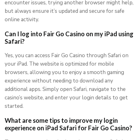
encounter issues, trying another browser might help,
but always ensure it’s updated and secure for safe
online activity.
Can I log into Fair Go Casino on my iPad using
Safari?
Yes, you can access Fair Go Casino through Safari on
your iPad. The website is optimized for mobile
browsers, allowing you to enjoy a smooth gaming
experience without needing to download any
additional apps. Simply open Safari, navigate to the
casino’s website, and enter your login details to get
started.
What are some tips to improve my login
experience on iPad Safari for Fair Go Casino?