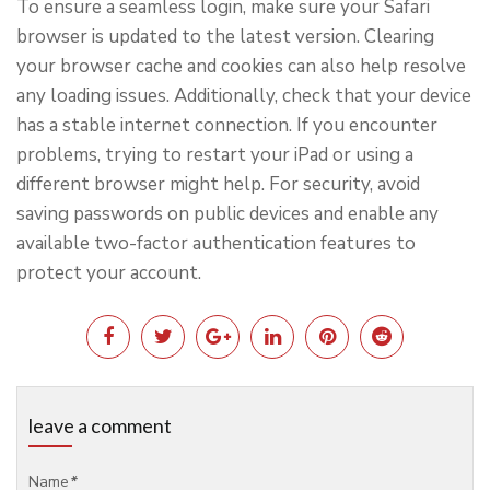
To ensure a seamless login, make sure your Safari
browser is updated to the latest version. Clearing
your browser cache and cookies can also help resolve
any loading issues. Additionally, check that your device
has a stable internet connection. If you encounter
problems, trying to restart your iPad or using a
different browser might help. For security, avoid
saving passwords on public devices and enable any
available two-factor authentication features to
protect your account.
leave a comment
Name
*