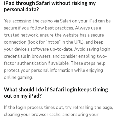
iPad through Safari without risking my
personal data?
Yes, accessing the casino via Safari on your iPad can be
secure if you follow best practices. Always use a
trusted network, ensure the website has a secure
connection (look for “https” in the URL), and keep
your device’s software up-to-date. Avoid saving login
credentials in browsers, and consider enabling two-
factor authentication if available. These steps help
protect your personal information while enjoying
online gaming.
What should I do if Safari login keeps timing
out on my iPad?
If the login process times out, try refreshing the page,
clearing your browser cache, and ensuring your