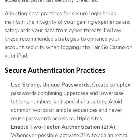
access and potential security breaches.
Adopting best practices for secure login helps
maintain the integrity of your gaming experience and
safeguards your data from cyber threats. Follow
these recommended strategies to enhance your
account security when logging into Fair Go Casino on
your iPad.
Secure Authentication Practices
Use Strong, Unique Passwords:
Create complex
passwords combining uppercase and lowercase
letters, numbers, and special characters. Avoid
common words or simple sequences and never
reuse passwords across multiple sites.
Enable Two-Factor Authentication (2FA):
Whenever possible, activate 2FA to add an extra