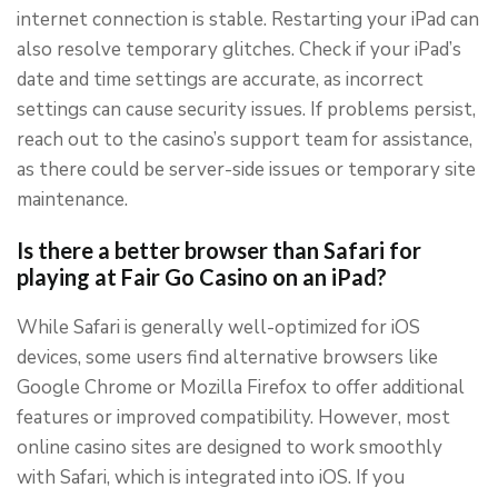
internet connection is stable. Restarting your iPad can
also resolve temporary glitches. Check if your iPad’s
date and time settings are accurate, as incorrect
settings can cause security issues. If problems persist,
reach out to the casino’s support team for assistance,
as there could be server-side issues or temporary site
maintenance.
Is there a better browser than Safari for
playing at Fair Go Casino on an iPad?
While Safari is generally well-optimized for iOS
devices, some users find alternative browsers like
Google Chrome or Mozilla Firefox to offer additional
features or improved compatibility. However, most
online casino sites are designed to work smoothly
with Safari, which is integrated into iOS. If you