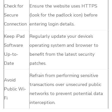
Check for
Ensure the website uses HTTPS
Secure
(look for the padlock icon) before
Connection
entering login details.
Keep iPad
Regularly update your device’s
Software
operating system and browser to
Up-to-
benefit from the latest security
Date
patches.
Refrain from performing sensitive
Avoid
transactions over unsecured public
Public Wi-
networks to prevent potential data
Fi
interception.