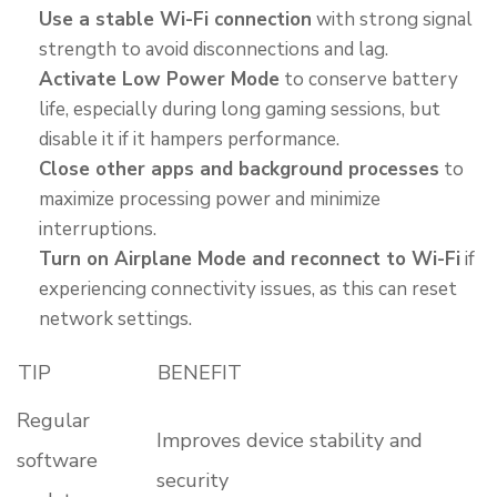
Use a stable Wi-Fi connection
with strong signal
strength to avoid disconnections and lag.
Activate Low Power Mode
to conserve battery
life, especially during long gaming sessions, but
disable it if it hampers performance.
Close other apps and background processes
to
maximize processing power and minimize
interruptions.
Turn on Airplane Mode and reconnect to Wi-Fi
if
experiencing connectivity issues, as this can reset
network settings.
TIP
BENEFIT
Regular
Improves device stability and
software
security