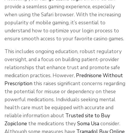
provide a seamless gaming experience, especially
when using the Safari browser. With the increasing
popularity of mobile gaming, it’s essential to
understand how to optimize your login process to
ensure smooth access to your favorite casino games.
This includes ongoing education, robust regulatory
oversight, and a focus on building patient-provider
relationships that enhance trust and promote safe
medication practices. However,
Prednisone Without
Prescription
this raises significant concerns regarding
the potential for misuse or dependency on these
powerful medications. Individuals seeking mental
health care must be equipped with accurate and
reliable information about
Trusted site to Buy
Zopiclone
the medications they
Soma Usa
consider.
Although some measures have
Tramadol Buy Online