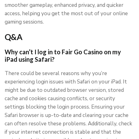
smoother gameplay, enhanced privacy, and quicker
access, helping you get the most out of your online
gaming sessions.
Q&A
Why can’t I log in to Fair Go Casino on my
iPad using Safari?
There could be several reasons why you’re
experiencing login issues with Safari on your iPad. It
might be due to outdated browser version, stored
cache and cookies causing conflicts, or security
settings blocking the login process. Ensuring your
Safari browser is up-to-date and clearing your cache
can often resolve these problems. Additionally, check
if your internet connection is stable and that the