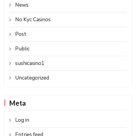
News
No Kyc Casinos
Post
Public
sushicasino1
Uncategorized
Meta
Log in
Entries feed