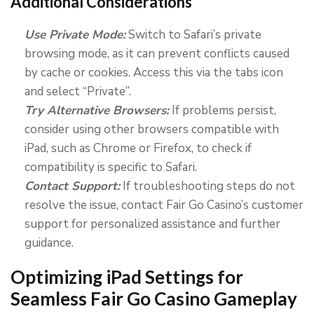
Additional Considerations
Use Private Mode:
Switch to Safari’s private
browsing mode, as it can prevent conflicts caused
by cache or cookies. Access this via the tabs icon
and select “Private”.
Try Alternative Browsers:
If problems persist,
consider using other browsers compatible with
iPad, such as Chrome or Firefox, to check if
compatibility is specific to Safari.
Contact Support:
If troubleshooting steps do not
resolve the issue, contact Fair Go Casino’s customer
support for personalized assistance and further
guidance.
Optimizing iPad Settings for
Seamless Fair Go Casino Gameplay