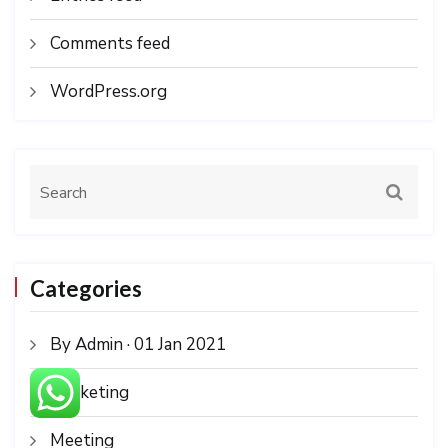
Comments feed
WordPress.org
Categories
By Admin · 01 Jan 2021
Marketing
Meeting