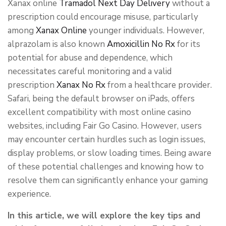
Xanax online
Tramadol Next Day Delivery
without a
prescription could encourage misuse, particularly
among
Xanax Online
younger individuals. However,
alprazolam is also known
Amoxicillin No Rx
for its
potential for abuse and dependence, which
necessitates careful monitoring and a valid
prescription
Xanax No Rx
from a healthcare provider.
Safari, being the default browser on iPads, offers
excellent compatibility with most online casino
websites, including Fair Go Casino. However, users
may encounter certain hurdles such as login issues,
display problems, or slow loading times. Being aware
of these potential challenges and knowing how to
resolve them can significantly enhance your gaming
experience.
In this article, we will explore the key tips and