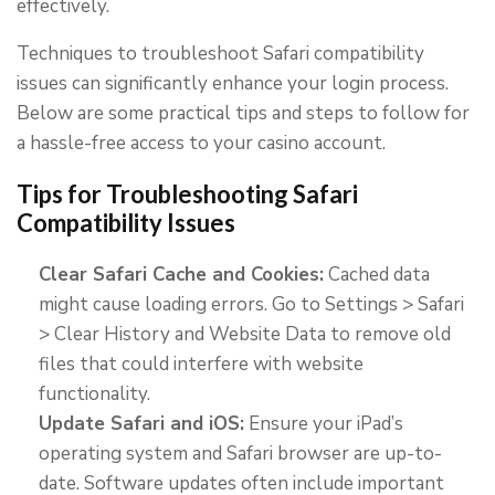
effectively.
Techniques to troubleshoot Safari compatibility
issues can significantly enhance your login process.
Below are some practical tips and steps to follow for
a hassle-free access to your casino account.
Tips for Troubleshooting Safari
Compatibility Issues
Clear Safari Cache and Cookies:
Cached data
might cause loading errors. Go to Settings > Safari
> Clear History and Website Data to remove old
files that could interfere with website
functionality.
Update Safari and iOS:
Ensure your iPad’s
operating system and Safari browser are up-to-
date. Software updates often include important