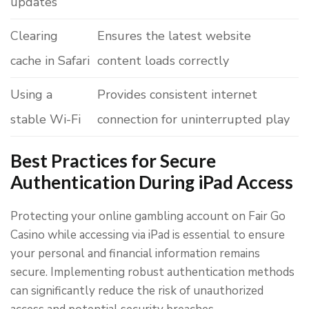
updates
Clearing
Ensures the latest website
cache in Safari
content loads correctly
Using a
Provides consistent internet
stable Wi-Fi
connection for uninterrupted play
Best Practices for Secure
Authentication During iPad Access
Protecting your online gambling account on Fair Go
Casino while accessing via iPad is essential to ensure
your personal and financial information remains
secure. Implementing robust authentication methods
can significantly reduce the risk of unauthorized