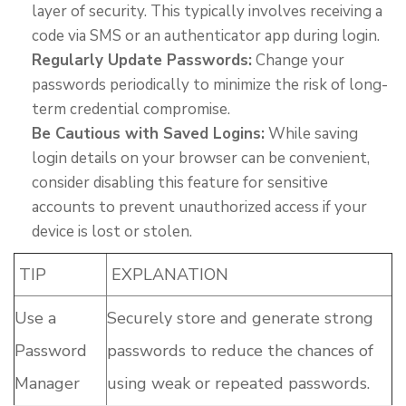
layer of security. This typically involves receiving a
code via SMS or an authenticator app during login.
Regularly Update Passwords:
Change your
passwords periodically to minimize the risk of long-
term credential compromise.
Be Cautious with Saved Logins:
While saving
login details on your browser can be convenient,
consider disabling this feature for sensitive
accounts to prevent unauthorized access if your
device is lost or stolen.
TIP
EXPLANATION
Use a
Securely store and generate strong
Password
passwords to reduce the chances of
Manager
using weak or repeated passwords.