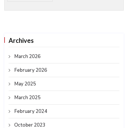
Archives
March 2026
February 2026
May 2025
March 2025
February 2024
October 2023