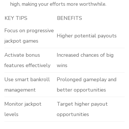
high, making your efforts more worthwhile.
KEY TIPS
BENEFITS
Focus on progressive
Higher potential payouts
jackpot games
Activate bonus
Increased chances of big
features effectively
wins
Use smart bankroll
Prolonged gameplay and
management
better opportunities
Monitor jackpot
Target higher payout
levels
opportunities