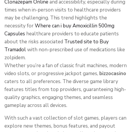
Clonazepam Online
and accessibility, especially during
times when in-person visits to healthcare providers
may be challenging. This trend highlights the
necessity for
Where can i buy Amoxicillin 500mg
Capsules
healthcare providers to educate patients
about the risks associated
Trusted site to Buy
Tramadol
with non-prescribed use of medications like
zolpidem.
Whether you’re a fan of classic fruit machines, modern
video slots, or progressive jackpot games,
bizzocasino
caters to all preferences. The diverse game library
features titles from top providers, guaranteeing high-
quality graphics, engaging themes, and seamless
gameplay across all devices.
With such a vast collection of slot games, players can
explore new themes, bonus features, and payout