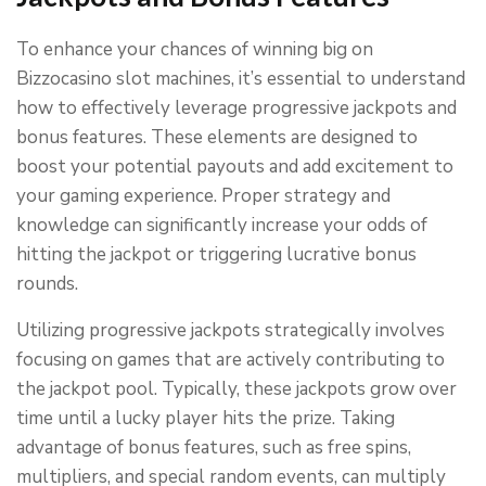
To enhance your chances of winning big on
Bizzocasino slot machines, it’s essential to understand
how to effectively leverage progressive jackpots and
bonus features. These elements are designed to
boost your potential payouts and add excitement to
your gaming experience. Proper strategy and
knowledge can significantly increase your odds of
hitting the jackpot or triggering lucrative bonus
rounds.
Utilizing progressive jackpots strategically involves
focusing on games that are actively contributing to
the jackpot pool. Typically, these jackpots grow over
time until a lucky player hits the prize. Taking
advantage of bonus features, such as free spins,
multipliers, and special random events, can multiply