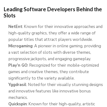
Leading Software Developers Behind the
Slots
NetEnt
: Known for their innovative approaches and
high-quality graphics, they offer a wide range of
popular titles that attract players worldwide.
Microgaming
: A pioneer in online gaming, providing
a vast selection of slots with diverse themes,
progressive jackpots, and engaging gameplay.
Play’n GO
: Recognized for their mobile-optimized
games and creative themes, they contribute
significantly to the variety available.
Yggdrasil
: Noted for their visually stunning designs
and innovative features like innovative bonus
mechanics.
Quickspin
: Known for their high-quality, artistic