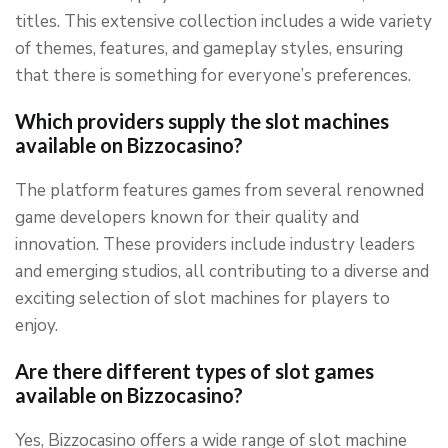
titles. This extensive collection includes a wide variety
of themes, features, and gameplay styles, ensuring
that there is something for everyone’s preferences.
Which providers supply the slot machines
available on Bizzocasino?
The platform features games from several renowned
game developers known for their quality and
innovation. These providers include industry leaders
and emerging studios, all contributing to a diverse and
exciting selection of slot machines for players to
enjoy.
Are there different types of slot games
available on Bizzocasino?
Yes, Bizzocasino offers a wide range of slot machine