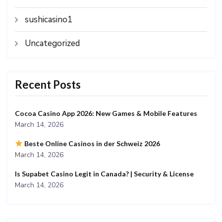
sushicasino1
Uncategorized
Recent Posts
Cocoa Casino App 2026: New Games & Mobile Features
March 14, 2026
Beste Online Casinos in der Schweiz 2026
March 14, 2026
Is Supabet Casino Legit in Canada? | Security & License
March 14, 2026