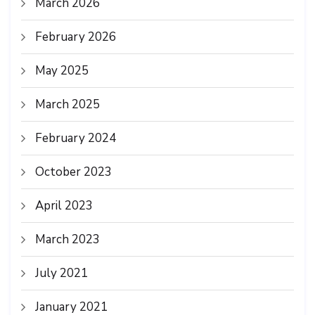
March 2026
February 2026
May 2025
March 2025
February 2024
October 2023
April 2023
March 2023
July 2021
January 2021