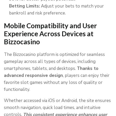
Betting Limits:
Adjust your bets to match your
bankroll and risk preference.
Mobile Compatibility and User
Experience Across Devices at
Bizzocasino
The Bizzocasino platform is optimized for seamless
gameplay across all types of devices, including
smartphones, tablets, and desktops.
Thanks to
advanced responsive design
, players can enjoy their
favorite slot games without any loss of quality or
functionality.
Whether accessed via iOS or Android, the site ensures
smooth navigation, quick load times, and intuitive
controls.
This consistent experience enhances user