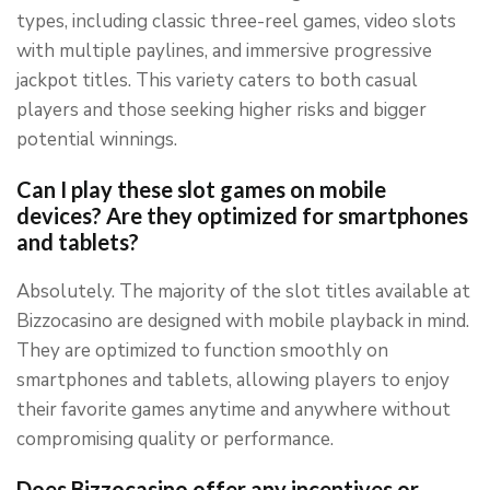
types, including classic three-reel games, video slots
with multiple paylines, and immersive progressive
jackpot titles. This variety caters to both casual
players and those seeking higher risks and bigger
potential winnings.
Can I play these slot games on mobile
devices? Are they optimized for smartphones
and tablets?
Absolutely. The majority of the slot titles available at
Bizzocasino are designed with mobile playback in mind.
They are optimized to function smoothly on
smartphones and tablets, allowing players to enjoy
their favorite games anytime and anywhere without
compromising quality or performance.
Does Bizzocasino offer any incentives or