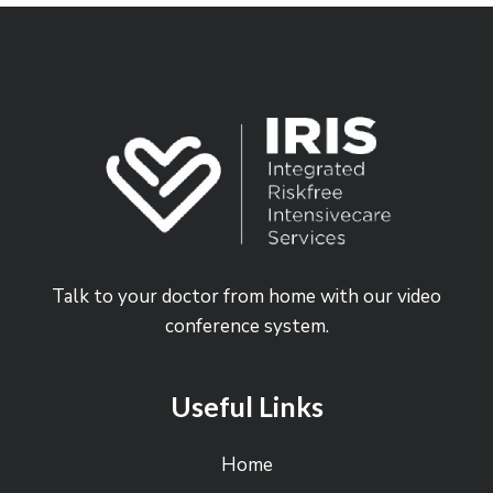
Talk to your doctor from home with our video
conference system.
Useful Links
Home