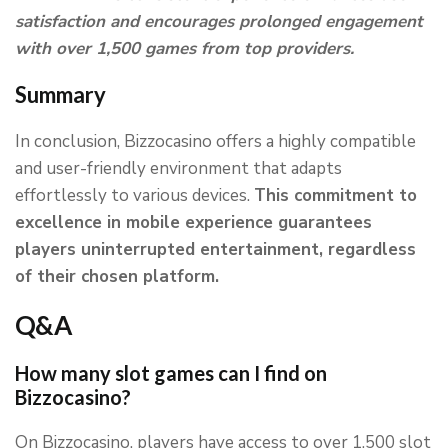
satisfaction and encourages prolonged engagement
with over 1,500 games from top providers.
Summary
In conclusion, Bizzocasino offers a highly compatible
and user-friendly environment that adapts
effortlessly to various devices.
This commitment to
excellence in mobile experience guarantees
players uninterrupted entertainment, regardless
of their chosen platform.
Q&A
How many slot games can I find on
Bizzocasino?
On Bizzocasino, players have access to over 1,500 slot