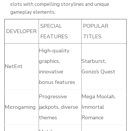
slots with compelling storylines and unique
gameplay elements.
SPECIAL
POPULAR
DEVELOPER
FEATURES
TITLES
High-quality
graphics,
Starburst,
NetEnt
innovative
Gonzo’s Quest
bonus features
Progressive
Mega Moolah,
Microgaming
jackpots, diverse
Immortal
themes
Romance