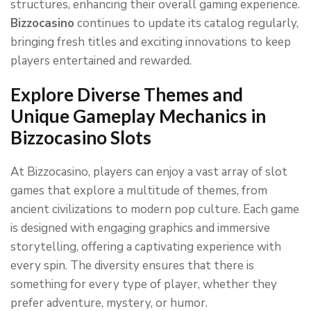
structures, enhancing their overall gaming experience.
Bizzocasino
continues to update its catalog regularly,
bringing fresh titles and exciting innovations to keep
players entertained and rewarded.
Explore Diverse Themes and
Unique Gameplay Mechanics in
Bizzocasino Slots
At Bizzocasino, players can enjoy a vast array of slot
games that explore a multitude of themes, from
ancient civilizations to modern pop culture. Each game
is designed with engaging graphics and immersive
storytelling, offering a captivating experience with
every spin. The diversity ensures that there is
something for every type of player, whether they
prefer adventure, mystery, or humor.