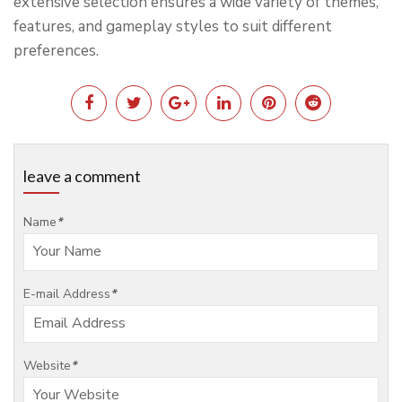
extensive selection ensures a wide variety of themes,
features, and gameplay styles to suit different
preferences.
leave a comment
Name
*
E-mail Address
*
Website
*