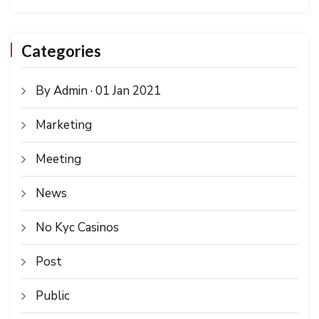
Categories
By Admin · 01 Jan 2021
Marketing
Meeting
News
No Kyc Casinos
Post
Public