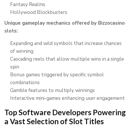
Fantasy Realms
Hollywood Blockbusters
Unique gameplay mechanics offered by Bizzocasino
slots:
Expanding and wild symbols that increase chances
of winning
Cascading reels that allow multiple wins in a single
spin
Bonus games triggered by specific symbol
combinations
Gamble features to multiply winnings
Interactive mini-games enhancing user engagement
Top Software Developers Powering
a Vast Selection of Slot Titles