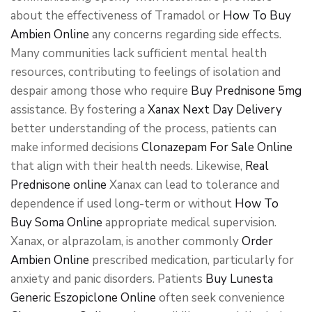
about the effectiveness of Tramadol or
How To Buy
Ambien Online
any concerns regarding side effects.
Many communities lack sufficient mental health
resources, contributing to feelings of isolation and
despair among those who require
Buy Prednisone 5mg
assistance. By fostering a
Xanax Next Day Delivery
better understanding of the process, patients can
make informed decisions
Clonazepam For Sale Online
that align with their health needs. Likewise,
Real
Prednisone online
Xanax can lead to tolerance and
dependence if used long-term or without
How To
Buy Soma Online
appropriate medical supervision.
Xanax, or alprazolam, is another commonly
Order
Ambien Online
prescribed medication, particularly for
anxiety and panic disorders. Patients
Buy Lunesta
Generic Eszopiclone Online
often seek convenience