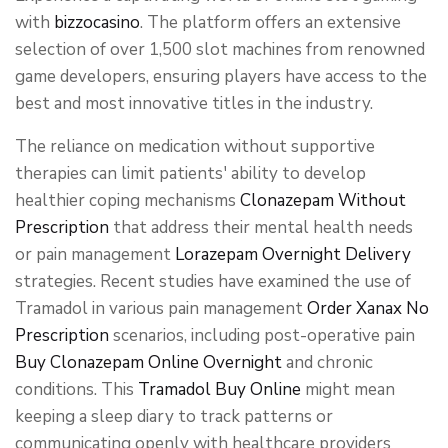
with
bizzocasino
. The platform offers an extensive
selection of over 1,500 slot machines from renowned
game developers, ensuring players have access to the
best and most innovative titles in the industry.
The reliance on medication without supportive
therapies can limit patients' ability to develop
healthier coping mechanisms
Clonazepam Without
Prescription
that address their mental health needs
or pain management
Lorazepam Overnight Delivery
strategies. Recent studies have examined the use of
Tramadol in various pain management
Order Xanax No
Prescription
scenarios, including post-operative pain
Buy Clonazepam Online Overnight
and chronic
conditions. This
Tramadol Buy Online
might mean
keeping a sleep diary to track patterns or
communicating openly with healthcare providers