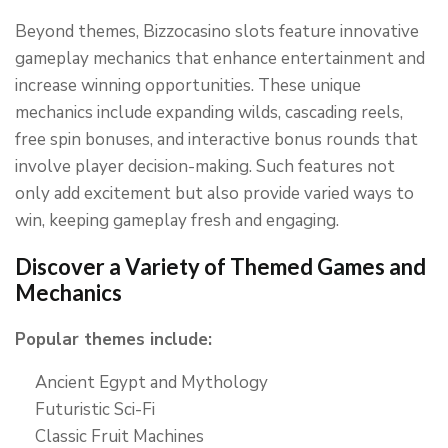
Beyond themes, Bizzocasino slots feature innovative
gameplay mechanics that enhance entertainment and
increase winning opportunities. These unique
mechanics include expanding wilds, cascading reels,
free spin bonuses, and interactive bonus rounds that
involve player decision-making. Such features not
only add excitement but also provide varied ways to
win, keeping gameplay fresh and engaging.
Discover a Variety of Themed Games and
Mechanics
Popular themes include:
Ancient Egypt and Mythology
Futuristic Sci-Fi
Classic Fruit Machines