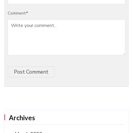
Comment
*
Post Comment
Archives