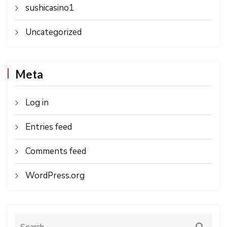
sushicasino1
Uncategorized
Meta
Log in
Entries feed
Comments feed
WordPress.org