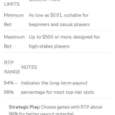
LIMITS
Minimum
As low as $0.01, suitable for
Bet
beginners and casual players
Maximum
Up to $500 or more, designed for
Bet
high-stakes players
RTP
NOTES
RANGE
94% –
Indicates the long-term payout
98%
percentage for most top-tier slots
Strategic Play:
Choose games with RTP above
96% for better payout potential.