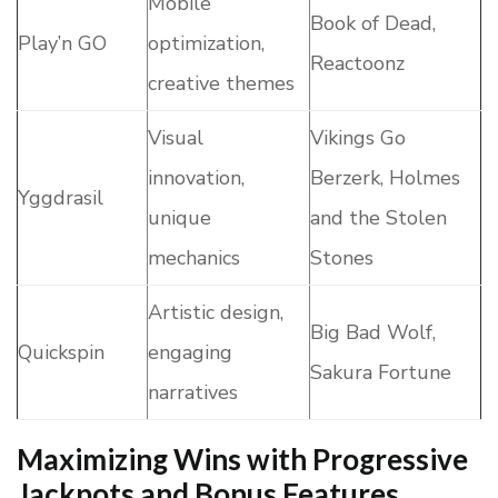
Mobile
Book of Dead,
Play’n GO
optimization,
Reactoonz
creative themes
Visual
Vikings Go
innovation,
Berzerk, Holmes
Yggdrasil
unique
and the Stolen
mechanics
Stones
Artistic design,
Big Bad Wolf,
Quickspin
engaging
Sakura Fortune
narratives
Maximizing Wins with Progressive
Jackpots and Bonus Features