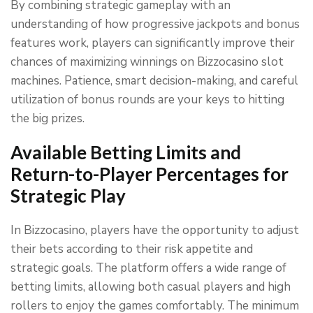
By combining strategic gameplay with an
understanding of how progressive jackpots and bonus
features work, players can significantly improve their
chances of maximizing winnings on Bizzocasino slot
machines. Patience, smart decision-making, and careful
utilization of bonus rounds are your keys to hitting
the big prizes.
Available Betting Limits and
Return-to-Player Percentages for
Strategic Play
In Bizzocasino, players have the opportunity to adjust
their bets according to their risk appetite and
strategic goals. The platform offers a wide range of
betting limits, allowing both casual players and high
rollers to enjoy the games comfortably. The minimum