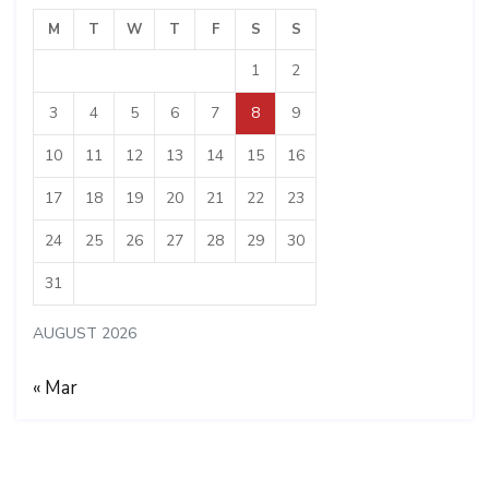
M
T
W
T
F
S
S
1
2
3
4
5
6
7
8
9
10
11
12
13
14
15
16
17
18
19
20
21
22
23
24
25
26
27
28
29
30
31
AUGUST 2026
« Mar