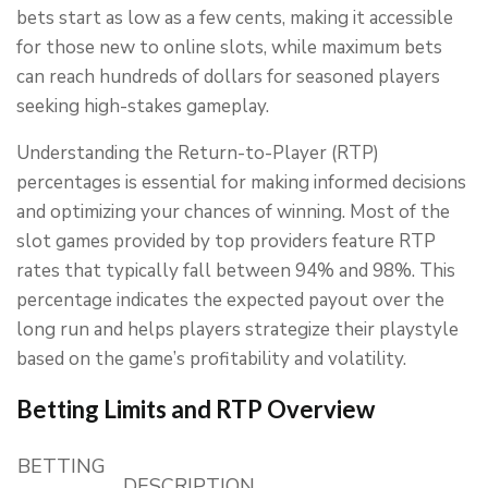
bets start as low as a few cents, making it accessible
for those new to online slots, while maximum bets
can reach hundreds of dollars for seasoned players
seeking high-stakes gameplay.
Understanding the Return-to-Player (RTP)
percentages is essential for making informed decisions
and optimizing your chances of winning. Most of the
slot games provided by top providers feature RTP
rates that typically fall between 94% and 98%. This
percentage indicates the expected payout over the
long run and helps players strategize their playstyle
based on the game’s profitability and volatility.
Betting Limits and RTP Overview
BETTING
DESCRIPTION