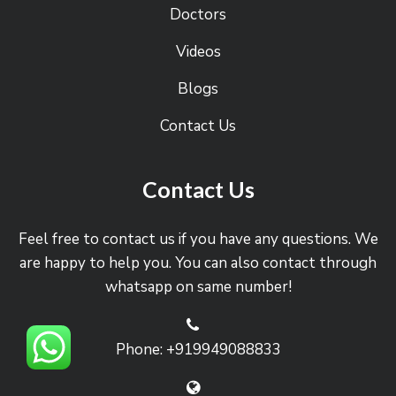
Doctors
Videos
Blogs
Contact Us
Contact Us
Feel free to contact us if you have any questions. We
are happy to help you. You can also contact through
whatsapp on same number!
Phone: +919949088833