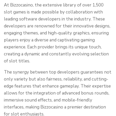
At Bizzocasino, the extensive library of over 1,500
slot games is made possible by collaboration with
leading software developers in the industry. These
developers are renowned for their innovative designs,
engaging themes, and high-quality graphics, ensuring
players enjoy a diverse and captivating gaming
experience. Each provider brings its unique touch,
creating a dynamic and constantly evolving selection
of slot titles.
The synergy between top developers guarantees not
only variety but also fairness, reliability, and cutting-
edge features that enhance gameplay. Their expertise
allows for the integration of advanced bonus rounds,
immersive sound effects, and mobile-friendly
interfaces, making Bizzocasino a premier destination
for slot enthusiasts.