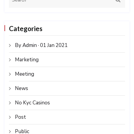
Categories
By Admin · 01 Jan 2021
Marketing
Meeting
News
No Kyc Casinos
Post
Public