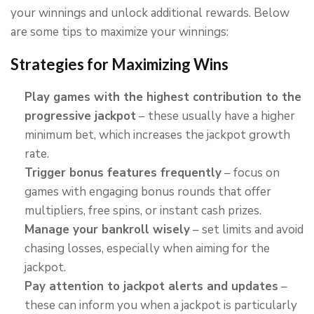
your winnings and unlock additional rewards. Below
are some tips to maximize your winnings:
Strategies for Maximizing Wins
Play games with the highest contribution to the
progressive jackpot
– these usually have a higher
minimum bet, which increases the jackpot growth
rate.
Trigger bonus features frequently
– focus on
games with engaging bonus rounds that offer
multipliers, free spins, or instant cash prizes.
Manage your bankroll wisely
– set limits and avoid
chasing losses, especially when aiming for the
jackpot.
Pay attention to jackpot alerts and updates
–
these can inform you when a jackpot is particularly