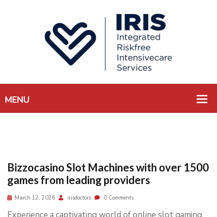
Bizzocasino Slot Machines with over 1500
games from leading providers
March 12, 2026
irisdoctors
0 Comments
Experience a captivating world of online slot gaming