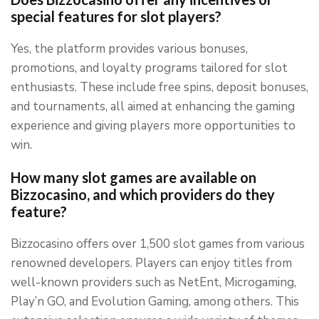
special features for slot players?
Yes, the platform provides various bonuses,
promotions, and loyalty programs tailored for slot
enthusiasts. These include free spins, deposit bonuses,
and tournaments, all aimed at enhancing the gaming
experience and giving players more opportunities to
win.
How many slot games are available on
Bizzocasino, and which providers do they
feature?
Bizzocasino offers over 1,500 slot games from various
renowned developers. Players can enjoy titles from
well-known providers such as NetEnt, Microgaming,
Play’n GO, and Evolution Gaming, among others. This