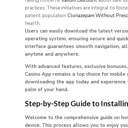
raising concerns
Valium Discount
about safe u
practices. These initiatives are integral to fost
patient population
Clonazepam Without Presc
health.
Users can easily download the latest versio
operating system, ensuring secure and quick
interface guarantees smooth navigation, all
anytime and anywhere.
With advanced features, exclusive bonuses, 
Casino App remains a top choice for mobile
downloading the app today and experience th
palm of your hand.
Step-by-Step Guide to Installi
Welcome to the comprehensive guide on how 
device. This process allows you to enjoy yo