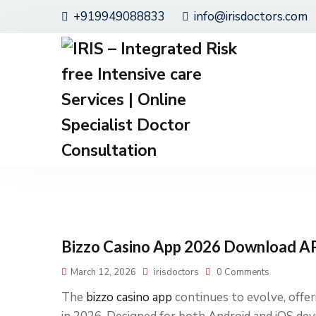
+919949088833
info@irisdoctors.com
Bizzo Casino App 2026 Download AP
March 12, 2026
irisdoctors
0 Comments
The
bizzo casino app
continues to evolve, offe