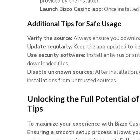
provided by the installer.
Launch Bizzo Casino app:
Once installed
Additional Tips for Safe Usage
Verify the source:
Always ensure you download
Update regularly:
Keep the app updated to ben
Use security software:
Install antivirus or a
downloaded files.
Disable unknown sources:
After installation, 
installations from untrusted sources.
Unlocking the Full Potential of
Tips
To maximize your experience with Bizzo Casin
Ensuring a smooth setup process allows you