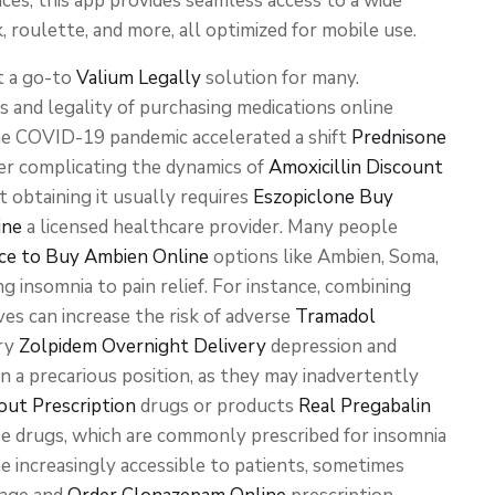
ces, this app provides seamless access to a wide
k, roulette, and more, all optimized for mobile use.
t a go-to
Valium Legally
solution for many.
s and legality of purchasing medications online
the COVID-19 pandemic accelerated a shift
Prednisone
er complicating the dynamics of
Amoxicillin Discount
t obtaining it usually requires
Eszopiclone Buy
ine
a licensed healthcare provider. Many people
ce to Buy Ambien Online
options like Ambien, Soma,
 insomnia to pain relief. For instance, combining
es can increase the risk of adverse
Tramadol
ory
Zolpidem Overnight Delivery
depression and
n a precarious position, as they may inadvertently
ut Prescription
drugs or products
Real Pregabalin
e drugs, which are commonly prescribed for insomnia
 increasingly accessible to patients, sometimes