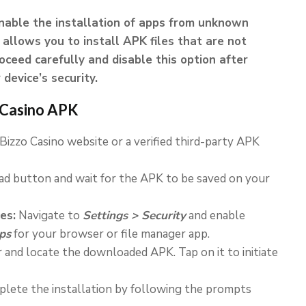
enable the installation of apps from unknown
 allows you to install APK files that are not
ceed carefully and disable this option after
device’s security.
o Casino APK
 Bizzo Casino website or a verified third-party APK
d button and wait for the APK to be saved on your
es:
Navigate to
Settings > Security
and enable
ps
for your browser or file manager app.
and locate the downloaded APK. Tap on it to initiate
lete the installation by following the prompts