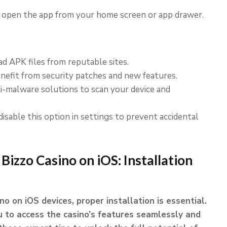
, open the app from your home screen or app drawer.
 APK files from reputable sites.
efit from security patches and new features.
nti-malware solutions to scan your device and
disable this option in settings to prevent accidental
 Bizzo Casino on iOS: Installation
o on iOS devices, proper installation is essential.
 to access the casino’s features seamlessly and