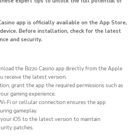
hese expert tips to unlock the full potential of
Casino app is officially available on the App Store,
device. Before installation, check for the latest
ce and security.
load the Bizzo Casino app directly from the Apple
u receive the latest version.
ion, grant the app the required permissions such as
 your gaming experience.
i-Fi or cellular connection ensures the app
uring gameplay.
our iOS to the latest version to maintain
urity patches.