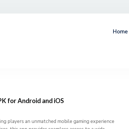
Home
K for Android and iOS
ring players an unmatched mobile gaming experience