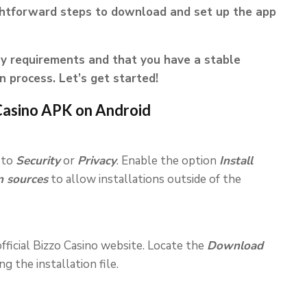
ghtforward steps to download and set up the app
y requirements and that you have a stable
n process. Let’s get started!
Casino APK on Android
 to
Security
or
Privacy
. Enable the option
Install
 sources
to allow installations outside of the
fficial Bizzo Casino website. Locate the
Download
 the installation file.