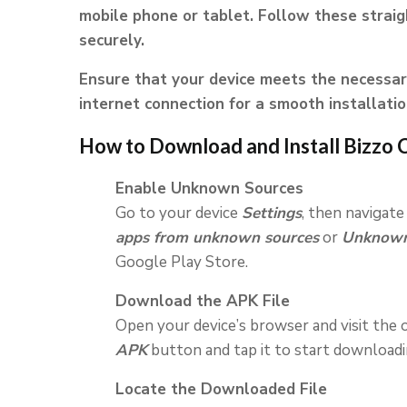
mobile phone or tablet. Follow these strai
securely.
Ensure that your device meets the necessar
internet connection for a smooth installatio
How to Download and Install Bizzo 
Enable Unknown Sources
Go to your device
Settings
, then navigate
apps from unknown sources
or
Unknown
Google Play Store.
Download the APK File
Open your device’s browser and visit the o
APK
button and tap it to start downloading
Locate the Downloaded File