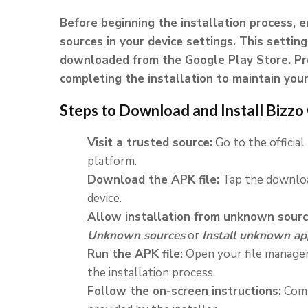
Before beginning the installation process, 
sources in your device settings. This setting
downloaded from the Google Play Store. Pro
completing the installation to maintain your 
Steps to Download and Install Bizz
Visit a trusted source:
Go to the official
platform.
Download the APK file:
Tap the downloa
device.
Allow installation from unknown sourc
Unknown sources
or
Install unknown ap
Run the APK file:
Open your file manager 
the installation process.
Follow the on-screen instructions:
Comp