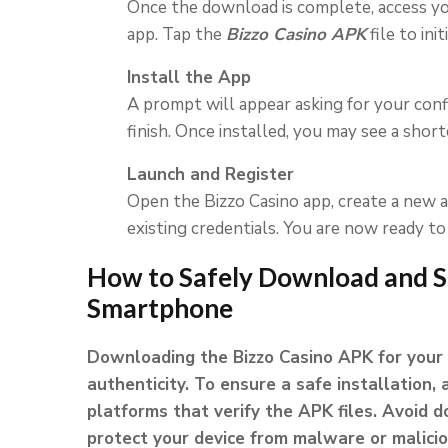
Once the download is complete, access yo
app. Tap the
Bizzo Casino APK
file to ini
Install the App
A prompt will appear asking for your con
finish. Once installed, you may see a sho
Launch and Register
Open the Bizzo Casino app, create a new ac
existing credentials. You are now ready t
How to Safely Download and S
Smartphone
Downloading the Bizzo Casino APK for your 
authenticity. To ensure a safe installation, 
platforms that verify the APK files. Avoid
protect your device from malware or malici