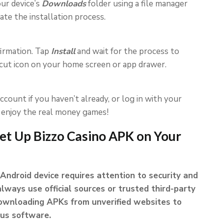
ur device’s
Downloads
folder using a file manager
tiate the installation process.
firmation. Tap
Install
and wait for the process to
rtcut icon on your home screen or app drawer.
count if you haven’t already, or log in with your
o enjoy the real money games!
et Up Bizzo Casino APK on Your
Android device requires attention to security and
always use official sources or trusted third-party
 downloading APKs from unverified websites to
ous software.