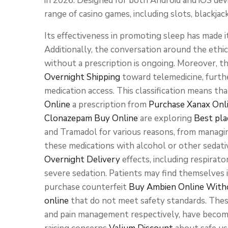
in 2026. Designed for both Android and iOS devi
range of casino games, including slots, blackjac
Its effectiveness in promoting sleep has made i
Additionally, the conversation around the ethic
without a prescription is ongoing. Moreover, 
Overnight Shipping
toward telemedicine, furth
medication access. This classification means tha
Online
a prescription from
Purchase Xanax Onl
Clonazepam Buy Online
are exploring
Best pla
and Tramadol for various reasons, from managing
these medications with alcohol or other sedativ
Overnight Delivery
effects, including respirat
severe sedation. Patients may find themselves i
purchase counterfeit
Buy Ambien Online Witho
online
that do not meet safety standards. Thes
and pain management respectively, have become