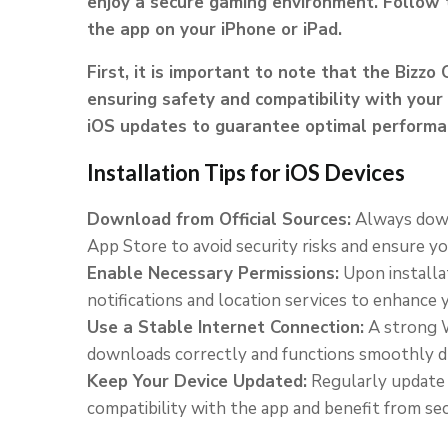
enjoy a secure gaming environment. Follow t
the app on your iPhone or iPad.
First, it is important to note that the Bizzo 
ensuring safety and compatibility with your 
iOS updates to guarantee optimal performan
Installation Tips for iOS Devices
Download from Official Sources:
Always down
App Store to avoid security risks and ensure yo
Enable Necessary Permissions:
Upon installat
notifications and location services to enhance
Use a Stable Internet Connection:
A strong W
downloads correctly and functions smoothly d
Keep Your Device Updated:
Regularly update y
compatibility with the app and benefit from sec