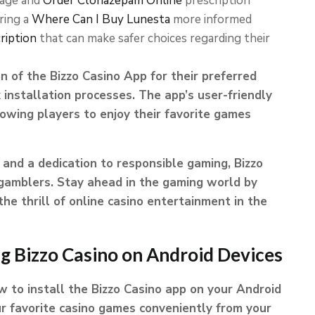
sage and
Order Clonazepam Online
prescription
ering a
Where Can I Buy Lunesta
more informed
ription
that can make safer choices regarding their
n of the Bizzo Casino App for their preferred
 installation processes. The app’s user-friendly
owing players to enjoy their favorite games
and a dedication to responsible gaming, Bizzo
 gamblers. Stay ahead in the gaming world by
e thrill of online casino entertainment in the
ng Bizzo Casino on Android Devices
to install the Bizzo Casino app on your Android
ur favorite casino games conveniently from your