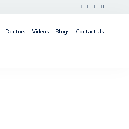
Doctors
Videos
Blogs
Contact Us