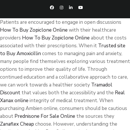
Patients are encouraged to engage in open discussions
How To Buy Zopiclone Online
with their healthcare
providers
How To Buy Zopiclone Online
about the costs
associated with their prescriptions. When it
Trusted site
to Buy Amoxicillin
comes to managing pain and anxiety,
many people find themselves exploring various treatment
options to improve their quality of life. Through
continued education and a collaborative approach to care,
we can work towards a healthier society
Tramadol
Discount
that values both the accessibility and the
Real
Xanax online
integrity of medical treatment. When
purchasing Ambien online, consumers should be cautious
about
Prednisone For Sale Online
the sources they
Zanaflex Cheap
choose. However, understanding the