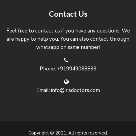
Contact Us
Feel free to contact us if you have any questions. We
are happy to help you. You can also contact through
whatsapp on same number!
Phone: +919949088833
Email: info@irisdoctors.com
Copyright © 2021. All rights reserved.