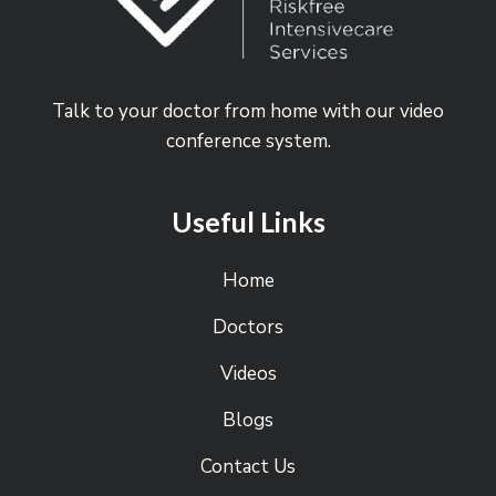
Talk to your doctor from home with our video
conference system.
Useful Links
Home
Doctors
Videos
Blogs
Contact Us