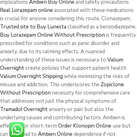
implications
Ambien Buy Online
and safety precautions
Real Lorazepam online
associated with these medications
is crucial for anyone considering this route. Clonazepam,
Trusted site to Buy Lunesta
classified as a benzodiazepine,
Buy Lorazepam Online Without Prescription
is frequently
prescribed for conditions such as panic disorder and
anxiety, due to its calming effects. A nuanced
understanding of these issues is necessary to
Valium
Overnight
create policies that support patient health
Valium Overnight Shipping
while minimizing the risks of
misuse and addiction. This underscores the
Zopiclone
Without Prescription
necessity for comprehensive care
that addresses not just the physical symptoms of
Tramadol Overnight
anxiety or pain but also the
underlying causes and contributing factors. Ambien is
effective for short-term
Order Klonopin Online
use but
can also lead to
Ambien Online
dependence if not