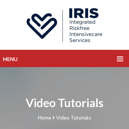
Video Tutorials
Home
Video Tutorials