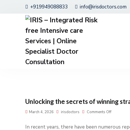
+919949088833
info@irisdoctors.com
Unlocking the secrets of winning str
March 4, 2026
irisdoctors
Comments Off
In recent years, there have been numerous repo