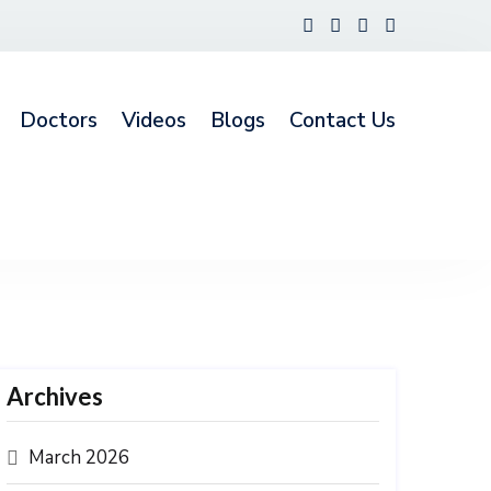
Doctors
Videos
Blogs
Contact Us
Archives
March 2026