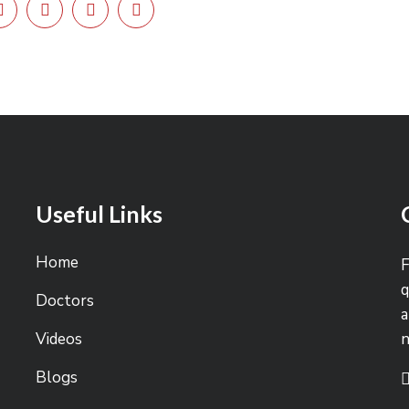
Useful Links
Home
F
q
Doctors
a
Videos
Blogs