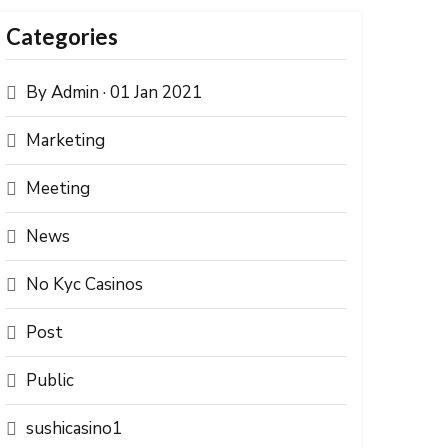
Categories
By Admin · 01 Jan 2021
Marketing
Meeting
News
No Kyc Casinos
Post
Public
sushicasino1