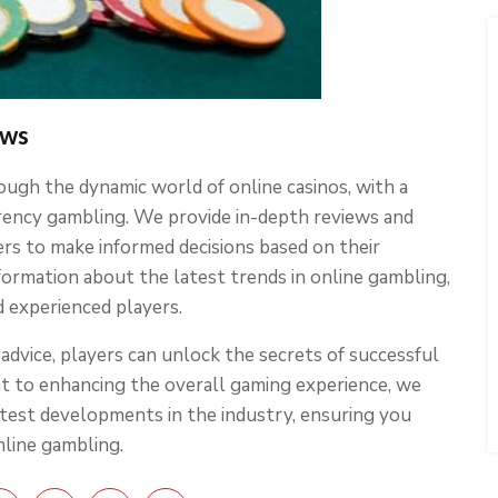
ews
ough the dynamic world of online casinos, with a
rrency gambling. We provide in-depth reviews and
ers to make informed decisions based on their
ormation about the latest trends in online gambling,
d experienced players.
dvice, players can unlock the secrets of successful
nt to enhancing the overall gaming experience, we
atest developments in the industry, ensuring you
nline gambling.