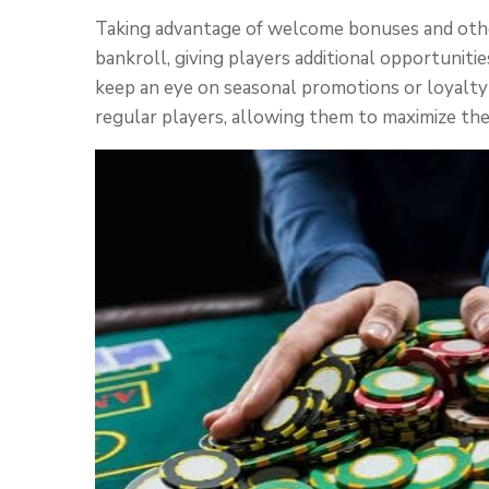
Taking advantage of welcome bonuses and other
bankroll, giving players additional opportunities
keep an eye on seasonal promotions or loyalty
regular players, allowing them to maximize the