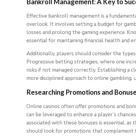
Bankroll Management: A Key to Suc
Effective bankroll management is a fundamenta
overlook. It involves setting a budget for gambl
losses and prolong the gaming experience. Kno
essential for maintaining financial health and 
Additionally, players should consider the types 
Progressive betting strategies, where one increa
risks if not managed correctly. Establishing a cle
more disciplined approach to online gambling, 
Researching Promotions and Bonus
Online casinos often offer promotions and bonus
can be leveraged to enhance a player’s chances
associated with these bonuses is essential, as 
should look for promotions that complement th