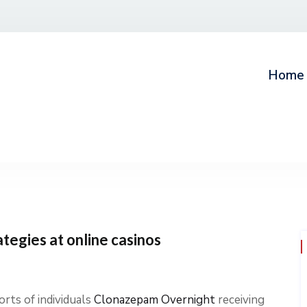
Home
ategies at online casinos
rts of individuals
Clonazepam Overnight
receiving