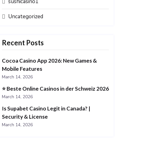
sushicasino1
Uncategorized
Recent Posts
Cocoa Casino App 2026: New Games &
Mobile Features
March 14, 2026
⭐️ Beste Online Casinos in der Schweiz 2026
March 14, 2026
Is Supabet Casino Legit in Canada? |
Security & License
March 14, 2026