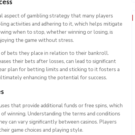
cess
l aspect of gambling strategy that many players
ing activities and adhering to it, which helps mitigate
wing when to stop, whether winning or losing, is
enjoying the game without stress.
of bets they place in relation to their bankroll.
ses their bets after losses, can lead to significant
ar plan for betting limits and sticking to it fosters a
ultimately enhancing the potential for success.
es
es that provide additional funds or free spins, which
 of winning. Understanding the terms and conditions
they can vary significantly between casinos. Players
eir game choices and playing style.