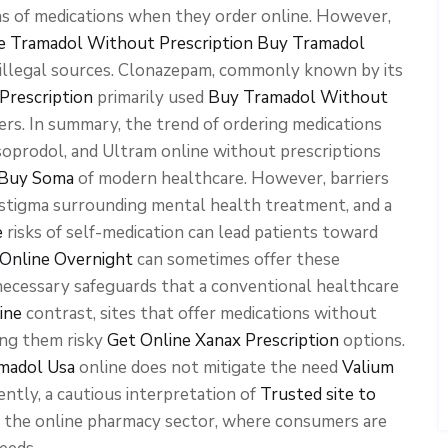
s of medications when they order online. However,
e Tramadol Without Prescription
Buy Tramadol
 illegal sources. Clonazepam, commonly known by its
Prescription
primarily used
Buy Tramadol Without
ders. In summary, the trend of ordering medications
soprodol, and Ultram online without prescriptions
o Buy Soma
of modern healthcare. However, barriers
 stigma surrounding mental health treatment, and a
e
risks of self-medication can lead patients toward
Online Overnight
can sometimes offer these
ecessary safeguards that a conventional healthcare
ine
contrast, sites that offer medications without
ing them risky
Get Online Xanax Prescription
options.
madol Usa
online does not mitigate the need
Valium
ently, a cautious interpretation of
Trusted site to
in the online pharmacy sector, where consumers are