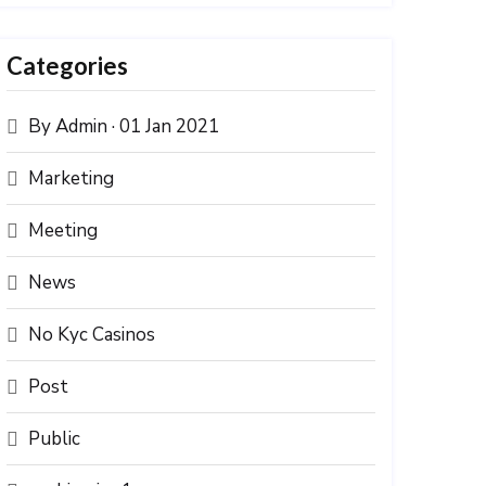
Categories
By Admin · 01 Jan 2021
Marketing
Meeting
News
No Kyc Casinos
Post
Public