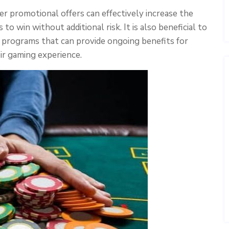
 promotional offers can effectively increase the
 to win without additional risk. It is also beneficial to
 programs that can provide ongoing benefits for
ir gaming experience.