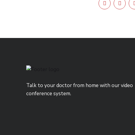
Talk to your doctor from home with our video
conference system.