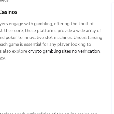
eeds.
Casinos
ers engage with gambling, offering the thrill of
 their core, these platforms provide a wide array of
 and poker to innovative slot machines. Understanding
each game is essential for any player looking to
rs also explore
crypto gambling sites no verification
,
cy.