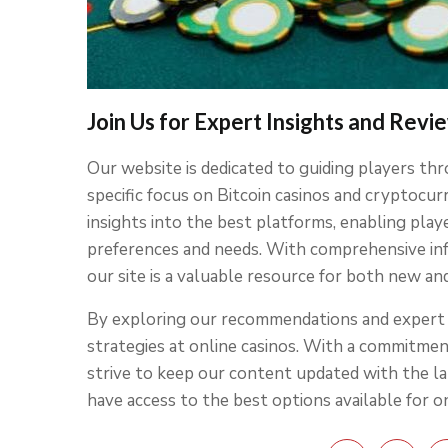
Join Us for Expert Insights and Revi
Our website is dedicated to guiding players thr
specific focus on Bitcoin casinos and cryptocu
insights into the best platforms, enabling play
preferences and needs. With comprehensive inf
our site is a valuable resource for both new an
By exploring our recommendations and expert a
strategies at online casinos. With a commitme
strive to keep our content updated with the l
have access to the best options available for o