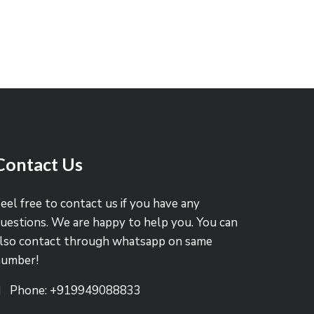
Contact Us
eel free to contact us if you have any
uestions. We are happy to help you. You can
lso contact through whatsapp on same
number!
Phone: +919949088833