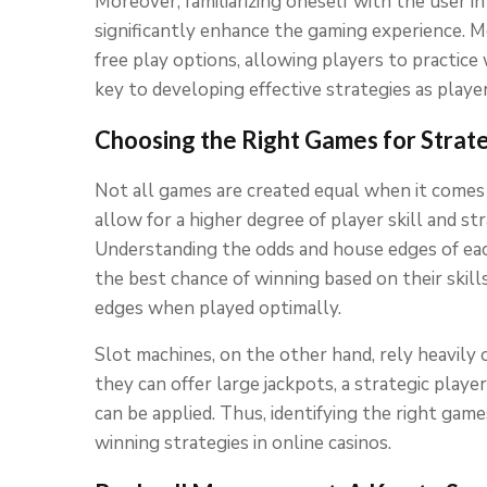
Moreover, familiarizing oneself with the user in
significantly enhance the gaming experience. M
free play options, allowing players to practice 
key to developing effective strategies as playe
Choosing the Right Games for Strat
Not all games are created equal when it comes 
allow for a higher degree of player skill and st
Understanding the odds and house edges of eac
the best chance of winning based on their skill
edges when played optimally.
Slot machines, on the other hand, rely heavily
they can offer large jackpots, a strategic play
can be applied. Thus, identifying the right games
winning strategies in online casinos.