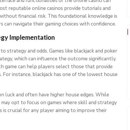
terface and functionalities of the online casino can
ost reputable online casinos provide tutorials and
without financial risk. This foundational knowledge is
rs can navigate their gaming choices with confidence.
egy Implementation
to strategy and odds. Games like blackjack and poker
rategy, which can influence the outcome significantly.
h game can help players select those that provide
s. For instance, blackjack has one of the lowest house
 on luck and often have higher house edges. While
er may opt to focus on games where skill and strategy
 is crucial for any player aiming to improve their