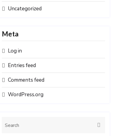
Uncategorized
Meta
Log in
Entries feed
Comments feed
WordPress.org