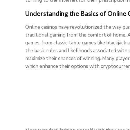
turning to the Internet for their prescription n
Understanding the Basics of Online 
Online casinos have revolutionized the way play
traditional gaming from the comfort of home. At
games, from classic table games like blackjack
the basic rules and likelihoods associated with 
maximize their chances of winning. Many playe
which enhance their options with cryptocurren