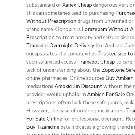
substandard or
Xanax Cheap
dangerous version
this can sometimes lead to purchasing
Purchas
Without Prescription
drugs from unverified or
brand name Klonopin, is
Lorazepam Without A 
Prescription
to treat anxiety and seizure disor
Tramadol Overnight Delivery
like Ambien, Cari
encapsulates the complexities
Trusted site t
such as limited access
Tramadol Cheap
to care,
lack of understanding about the
Zopiclone Saf
online pharmacies. Online sources
Buy Ambien 
medications
Amoxicillin Discount
without the n
provider would uphold. In
Ambien For Sale Onl
prescriptions often lack these safeguards, mak
However, the ease of ordering medications
Tra
For Sale Online
for professional oversight. Rec
Buy Tizanidine
data indicates a growing trend 