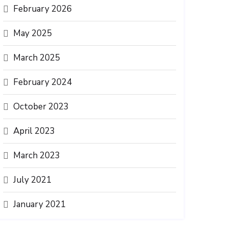
February 2026
May 2025
March 2025
February 2024
October 2023
April 2023
March 2023
July 2021
January 2021