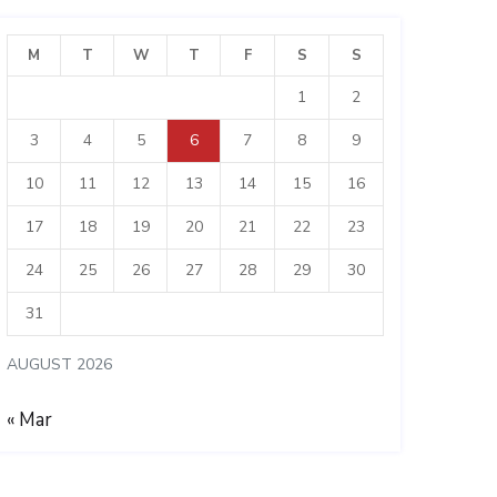
M
T
W
T
F
S
S
1
2
3
4
5
6
7
8
9
10
11
12
13
14
15
16
17
18
19
20
21
22
23
24
25
26
27
28
29
30
31
AUGUST 2026
« Mar