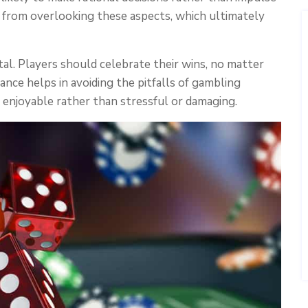
y from overlooking these aspects, which ultimately
vital. Players should celebrate their wins, no matter
ance helps in avoiding the pitfalls of gambling
 enjoyable rather than stressful or damaging.