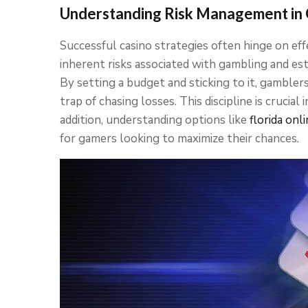
Understanding Risk Management in
Successful casino strategies often hinge on ef
inherent risks associated with gambling and estab
By setting a budget and sticking to it, gambler
trap of chasing losses. This discipline is crucial
addition, understanding options like
florida onl
for gamers looking to maximize their chances.