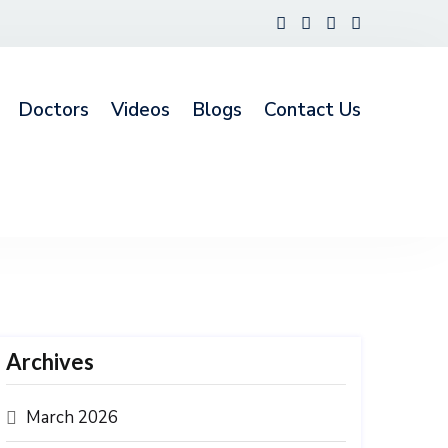
Doctors
Videos
Blogs
Contact Us
Archives
March 2026