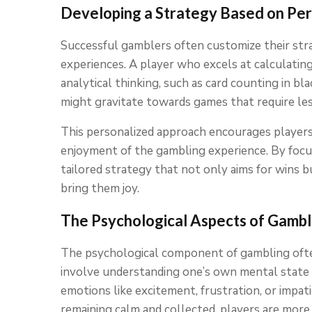
Developing a Strategy Based on Per
Successful gamblers often customize their str
experiences. A player who excels at calculating
analytical thinking, such as card counting in bl
might gravitate towards games that require les
This personalized approach encourages players
enjoyment of the gambling experience. By focu
tailored strategy that not only aims for wins 
bring them joy.
The Psychological Aspects of Gambl
The psychological component of gambling ofte
involve understanding one’s own mental state 
emotions like excitement, frustration, or impati
remaining calm and collected, players are more 