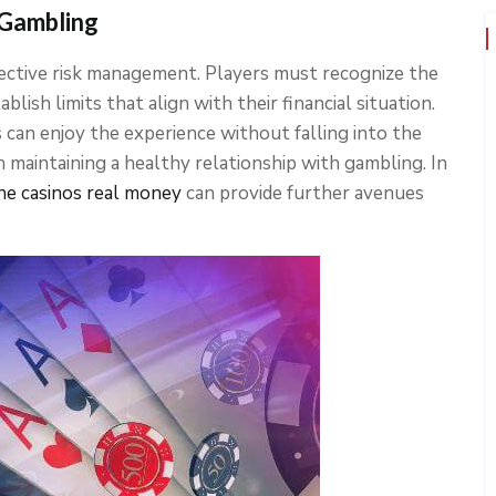
 Gambling
fective risk management. Players must recognize the
lish limits that align with their financial situation.
s can enjoy the experience without falling into the
 in maintaining a healthy relationship with gambling. In
ine casinos real money
can provide further avenues