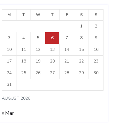
M
T
W
T
F
S
S
1
2
3
4
5
6
7
8
9
10
11
12
13
14
15
16
17
18
19
20
21
22
23
24
25
26
27
28
29
30
31
AUGUST 2026
« Mar