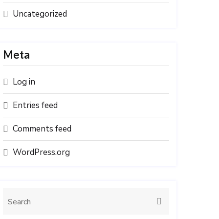
Uncategorized
Meta
Log in
Entries feed
Comments feed
WordPress.org