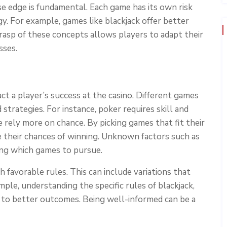
e edge is fundamental. Each game has its own risk
gy. For example, games like blackjack offer better
asp of these concepts allows players to adapt their
sses.
ct a player’s success at the casino. Different games
strategies. For instance, poker requires skill and
e rely more on chance. By picking games that fit their
ce their chances of winning. Unknown factors such as
ning which games to pursue.
 favorable rules. This can include variations that
ple, understanding the specific rules of blackjack,
d to better outcomes. Being well-informed can be a