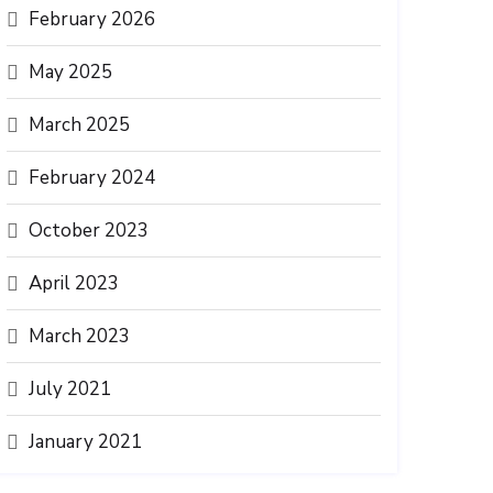
February 2026
May 2025
March 2025
February 2024
October 2023
April 2023
March 2023
July 2021
January 2021