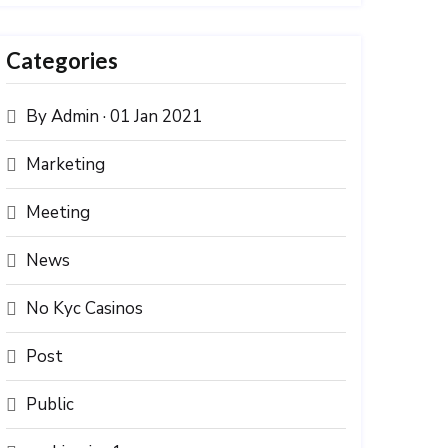
Categories
By Admin · 01 Jan 2021
Marketing
Meeting
News
No Kyc Casinos
Post
Public