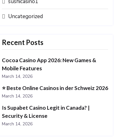
sushicasino1
Uncategorized
Recent Posts
Cocoa Casino App 2026: New Games &
Mobile Features
March 14, 2026
⭐️ Beste Online Casinos in der Schweiz 2026
March 14, 2026
Is Supabet Casino Legit in Canada? |
Security & License
March 14, 2026