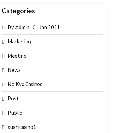
Categories
By Admin · 01 Jan 2021
Marketing
Meeting
News
No Kyc Casinos
Post
Public
sushicasino1