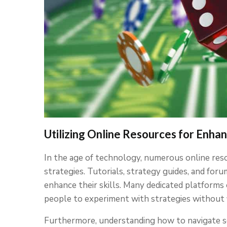
Utilizing Online Resources for Enha
In the age of technology, numerous online resou
strategies. Tutorials, strategy guides, and for
enhance their skills. Many dedicated platforms
people to experiment with strategies without fi
Furthermore, understanding how to navigate se