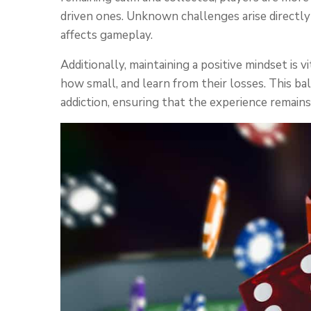
driven ones. Unknown challenges arise directl
affects gameplay.
Additionally, maintaining a positive mindset is 
how small, and learn from their losses. This bal
addiction, ensuring that the experience remains