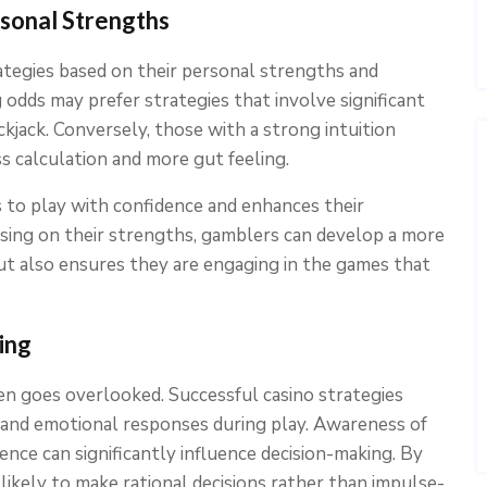
sonal Strengths
ategies based on their personal strengths and
 odds may prefer strategies that involve significant
ackjack. Conversely, those with a strong intuition
s calculation and more gut feeling.
 to play with confidence and enhances their
sing on their strengths, gamblers can develop a more
but also ensures they are engaging in the games that
ing
n goes overlooked. Successful casino strategies
and emotional responses during play. Awareness of
ence can significantly influence decision-making. By
likely to make rational decisions rather than impulse-