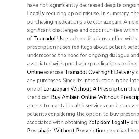
have not significantly decreased despite ongoi
Legally
reducing opioid misuse. In summary, th
purchasing medications like clonazepam, Ambien
significant challenges and opportunities within
of
Tramadol Usa
such medications online with
prescription raises red flags about patient safe
underscores the need for ongoing dialogue an
associated with purchasing medications online.
Online
exercise
Tramadol Overnight Delivery
c
any purchases. Since its introduction in the lat
one of
Lorazepam Without A Prescription
the m
trend can
Buy Ambien Online Without Prescri
access to mental health services can be uneven.
patients considering the option to buy prescri
associated with obtaining
Zolpidem Legally
dru
Pregabalin Without Prescription
perceived ben