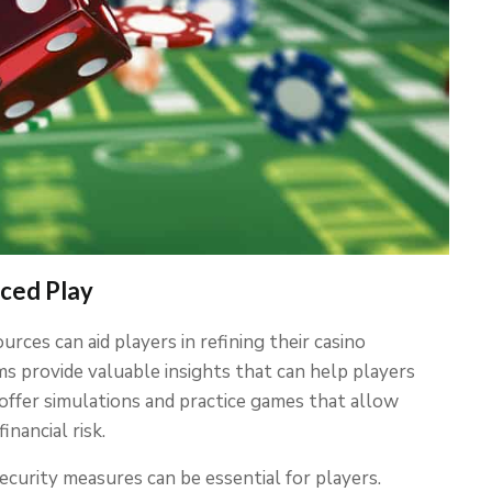
nced Play
rces can aid players in refining their casino
ums provide valuable insights that can help players
 offer simulations and practice games that allow
nancial risk.
curity measures can be essential for players.