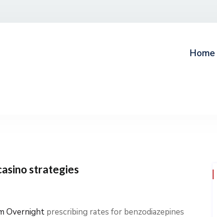
Home
casino strategies
m Overnight
prescribing rates for benzodiazepines