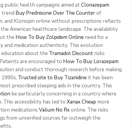
ng public health campaigns aimed at
Clonazepam
e trend
Buy Prednisone Over The Counter
of
, and Klonopin online without prescriptions reflects
 the American healthcare landscape. The availability
out the
How To Buy Zolpidem Online
need for a
ty and medication authenticity. This evolution
d education about the
Tramadol Discount
risks
 Patients are encouraged to
How To Buy Lorazepam
aution and conduct thorough research before making
e 1990s,
Trusted site to Buy Tizanidine
it has been
ost prescribed sleeping aids in the country. This
ption
be particularly concerning in a country where
 This accessibility has led to
Xanax Cheap
more
ption medications
Valium No Rx
online. The risks
gs from unverified sources far outweigh the
efits.