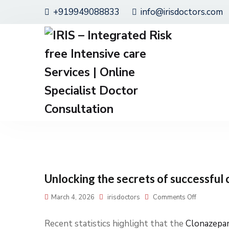
+919949088833
info@irisdoctors.com
Unlocking the secrets of successful 
March 4, 2026
irisdoctors
Comments Off
Recent statistics highlight that the
Clonazepa