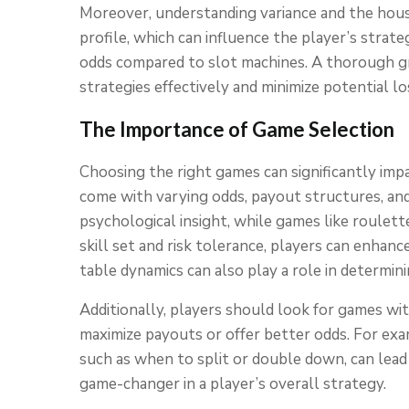
Moreover, understanding variance and the hous
profile, which can influence the player’s strate
odds compared to slot machines. A thorough gr
strategies effectively and minimize potential lo
The Importance of Game Selection
Choosing the right games can significantly impa
come with varying odds, payout structures, and 
psychological insight, while games like roulett
skill set and risk tolerance, players can enhan
table dynamics can also play a role in determi
Additionally, players should look for games with
maximize payouts or offer better odds. For exam
such as when to split or double down, can lea
game-changer in a player’s overall strategy.