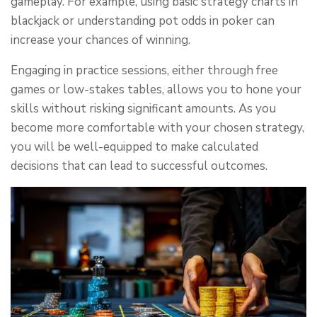
gameplay. For example, using basic strategy charts in
blackjack or understanding pot odds in poker can
increase your chances of winning.
Engaging in practice sessions, either through free
games or low-stakes tables, allows you to hone your
skills without risking significant amounts. As you
become more comfortable with your chosen strategy,
you will be well-equipped to make calculated
decisions that can lead to successful outcomes.