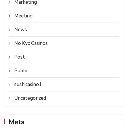
Marketing
Meeting
News
No Kyc Casinos
Post
Public
sushicasino1
Uncategorized
Meta