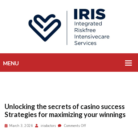
Unlocking the secrets of casino success
Strategies for maximizing your winnings
March 3, 2026
irisdoctors
Comments Off