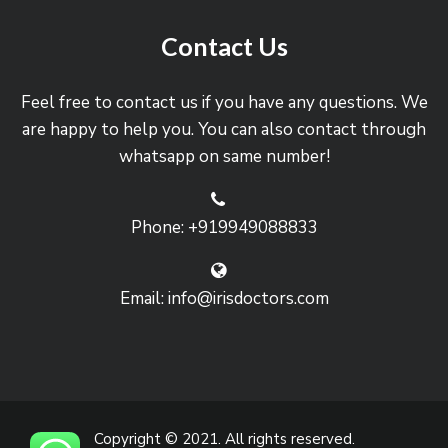
Contact Us
Feel free to contact us if you have any questions. We
are happy to help you. You can also contact through
whatsapp on same number!
Phone: +919949088833
Email: info@irisdoctors.com
Copyright © 2021. All rights reserved.