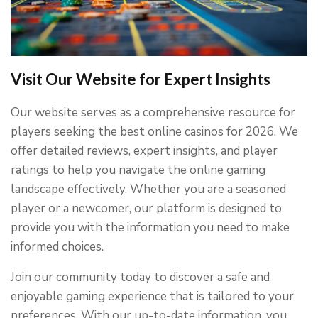
Visit Our Website for Expert Insights
Our website serves as a comprehensive resource for
players seeking the best online casinos for 2026. We
offer detailed reviews, expert insights, and player
ratings to help you navigate the online gaming
landscape effectively. Whether you are a seasoned
player or a newcomer, our platform is designed to
provide you with the information you need to make
informed choices.
Join our community today to discover a safe and
enjoyable gaming experience that is tailored to your
preferences. With our up-to-date information, you