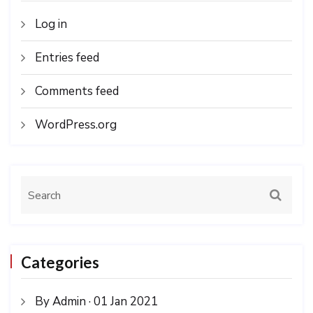
Log in
Entries feed
Comments feed
WordPress.org
Categories
By Admin · 01 Jan 2021