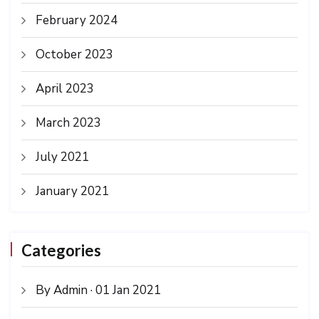
February 2024
October 2023
April 2023
March 2023
July 2021
January 2021
Categories
By Admin · 01 Jan 2021