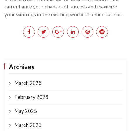
can enhance your chances of success and maximize
your winnings in the exciting world of online casinos.
Archives
March 2026
February 2026
May 2025
March 2025