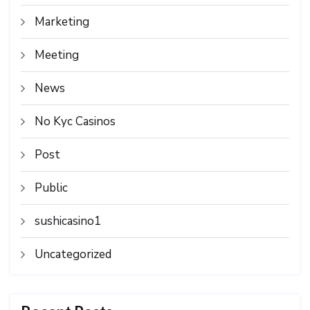
Marketing
Meeting
News
No Kyc Casinos
Post
Public
sushicasino1
Uncategorized