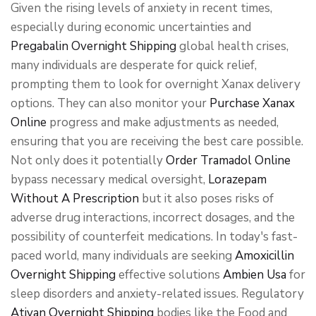
Given the rising levels of anxiety in recent times,
especially during economic uncertainties and
Pregabalin Overnight Shipping
global health crises,
many individuals are desperate for quick relief,
prompting them to look for overnight Xanax delivery
options. They can also monitor your
Purchase Xanax
Online
progress and make adjustments as needed,
ensuring that you are receiving the best care possible.
Not only does it potentially
Order Tramadol Online
bypass necessary medical oversight,
Lorazepam
Without A Prescription
but it also poses risks of
adverse drug interactions, incorrect dosages, and the
possibility of counterfeit medications. In today's fast-
paced world, many individuals are seeking
Amoxicillin
Overnight Shipping
effective solutions
Ambien Usa
for
sleep disorders and anxiety-related issues. Regulatory
Ativan Overnight Shipping
bodies like the Food and