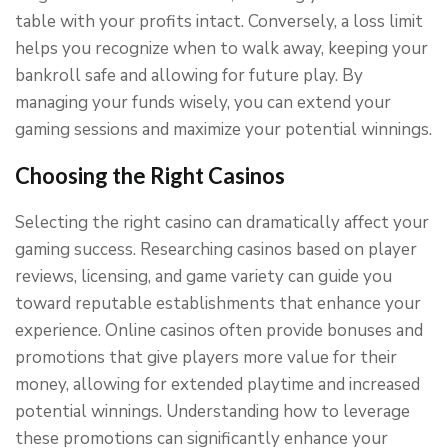
table with your profits intact. Conversely, a loss limit
helps you recognize when to walk away, keeping your
bankroll safe and allowing for future play. By
managing your funds wisely, you can extend your
gaming sessions and maximize your potential winnings.
Choosing the Right Casinos
Selecting the right casino can dramatically affect your
gaming success. Researching casinos based on player
reviews, licensing, and game variety can guide you
toward reputable establishments that enhance your
experience. Online casinos often provide bonuses and
promotions that give players more value for their
money, allowing for extended playtime and increased
potential winnings. Understanding how to leverage
these promotions can significantly enhance your