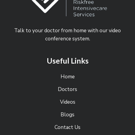
Talk to your doctor from home with our video
conference system.
Useful Links
Home
Doctors
Videos
Blogs
Contact Us