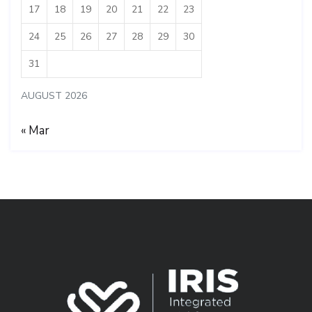
17
18
19
20
21
22
23
24
25
26
27
28
29
30
31
AUGUST 2026
« Mar