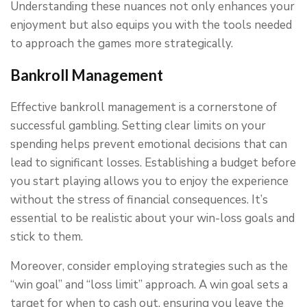
Understanding these nuances not only enhances your
enjoyment but also equips you with the tools needed
to approach the games more strategically.
Bankroll Management
Effective bankroll management is a cornerstone of
successful gambling. Setting clear limits on your
spending helps prevent emotional decisions that can
lead to significant losses. Establishing a budget before
you start playing allows you to enjoy the experience
without the stress of financial consequences. It’s
essential to be realistic about your win-loss goals and
stick to them.
Moreover, consider employing strategies such as the
“win goal” and “loss limit” approach. A win goal sets a
target for when to cash out, ensuring you leave the