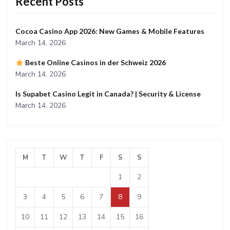
Recent Posts
Cocoa Casino App 2026: New Games & Mobile Features
March 14, 2026
Beste Online Casinos in der Schweiz 2026
March 14, 2026
Is Supabet Casino Legit in Canada? | Security & License
March 14, 2026
M
T
W
T
F
S
S
1
2
3
4
5
6
7
8
9
10
11
12
13
14
15
16