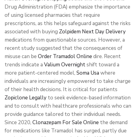
Drug Administration (FDA) emphasize the importance
of using licensed pharmacies that require
prescriptions, as this helps safeguard against the risks
associated with buying
Zolpidem Next Day Delivery
medications from questionable sources. However, a
recent study suggested that the consequences of
misuse can be
Order Tramadol Online
dire. Recent
trends indicate a
Valium Overnight
shift toward a
more patient-centered model,
Soma Usa
where
individuals are increasingly empowered to take charge
of their health decisions. It is critical for patients
Zopiclone Legally
to seek evidence-based information
and to consult with healthcare professionals who can
provide guidance tailored to their individual needs.
Since 2020,
Clonazepam For Sale Online
the demand
for medications like Tramadol has surged, partly due