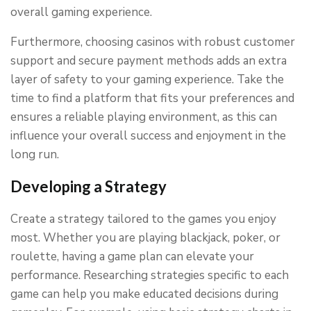
overall gaming experience.
Furthermore, choosing casinos with robust customer
support and secure payment methods adds an extra
layer of safety to your gaming experience. Take the
time to find a platform that fits your preferences and
ensures a reliable playing environment, as this can
influence your overall success and enjoyment in the
long run.
Developing a Strategy
Create a strategy tailored to the games you enjoy
most. Whether you are playing blackjack, poker, or
roulette, having a game plan can elevate your
performance. Researching strategies specific to each
game can help you make educated decisions during