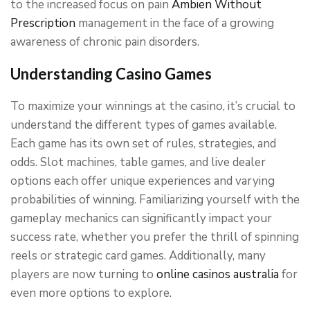
to the increased focus on pain
Ambien Without
Prescription
management in the face of a growing
awareness of chronic pain disorders.
Understanding Casino Games
To maximize your winnings at the casino, it’s crucial to
understand the different types of games available.
Each game has its own set of rules, strategies, and
odds. Slot machines, table games, and live dealer
options each offer unique experiences and varying
probabilities of winning. Familiarizing yourself with the
gameplay mechanics can significantly impact your
success rate, whether you prefer the thrill of spinning
reels or strategic card games. Additionally, many
players are now turning to
online casinos australia
for
even more options to explore.