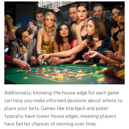
Additionally, knowing the house edge for each game
can help you make informed decisions about where to
place your bets. Games like blackjack and poker
typically have lower house edges, meaning players
have better chances of winning over time.