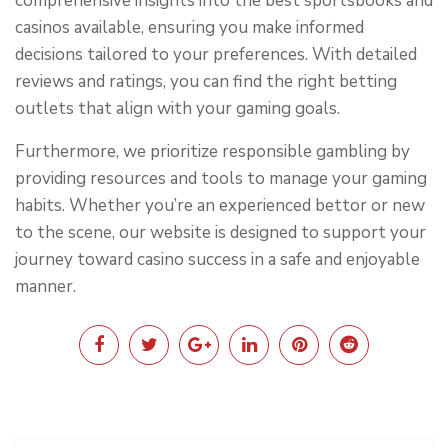
comprehensive insights into the best sportsbooks and
casinos available, ensuring you make informed
decisions tailored to your preferences. With detailed
reviews and ratings, you can find the right betting
outlets that align with your gaming goals.
Furthermore, we prioritize responsible gambling by
providing resources and tools to manage your gaming
habits. Whether you’re an experienced bettor or new
to the scene, our website is designed to support your
journey toward casino success in a safe and enjoyable
manner.