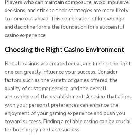
Players who can maintain composure, avoid impulsive
decisions, and stick to their strategies are more likely
to come out ahead. This combination of knowledge
and discipline forms the foundation for a successful
casino experience.
Choosing the Right Casino Environment
Not all casinos are created equal, and finding the right
one can greatly influence your success. Consider
factors such as the variety of games offered, the
quality of customer service, and the overall
atmosphere of the establishment. A casino that aligns
with your personal preferences can enhance the
enjoyment of your gaming experience and push you
toward success. Finding a reliable casino can be crucial
for both enjoyment and success.