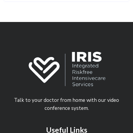
Talk to your doctor from home with our video
conference system.
Useful Links