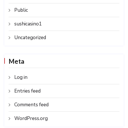
Public
sushicasino1
Uncategorized
Meta
Log in
Entries feed
Comments feed
WordPress.org