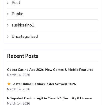
Post
Public
sushicasino1
Uncategorized
Recent Posts
Cocoa Casino App 2026: New Games & Mobile Features
March 14, 2026
Beste Online Casinos in der Schweiz 2026
March 14, 2026
Is Supabet Casino Legit in Canada? | Security & License
March 14, 2026