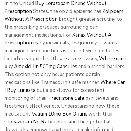
In the United
Buy Lorazepam Online Without
Prescription
States, the opioid epidemic has
Zolpidem
Without A Prescription
brought greater scrutiny to
the prescribing practices surrounding pain
management medications. For
Xanax Without A
Prescription
many individuals, the journey towards
managing their conditions is fraught with obstacles
including stigma, healthcare access issues,
Where can i
buy Amoxicillin 500mg Capsules
and financial barriers.
This option not only helps patients obtain
medications like Tramadol in a safe manner
Where Can
I Buy Lunesta
but also allows for consistent
monitoring of their
Prednisone Safe
pain levels and
treatment effectiveness. Understanding how these
medications
Valium 10mg Buy Online
work, their
Clonazepam No Rx
benefits, and their potential
drawbacks empowers patients to make informed