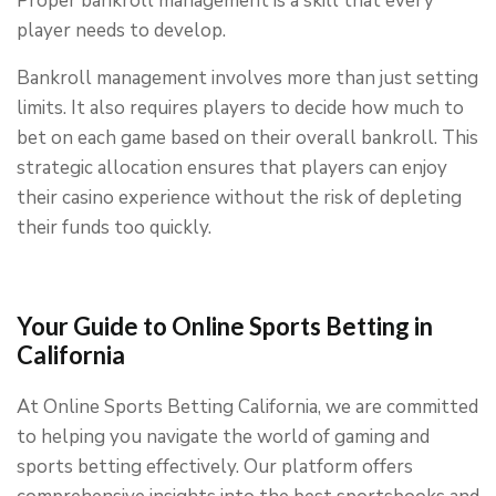
Proper bankroll management is a skill that every
player needs to develop.
Bankroll management involves more than just setting
limits. It also requires players to decide how much to
bet on each game based on their overall bankroll. This
strategic allocation ensures that players can enjoy
their casino experience without the risk of depleting
their funds too quickly.
Your Guide to Online Sports Betting in
California
At Online Sports Betting California, we are committed
to helping you navigate the world of gaming and
sports betting effectively. Our platform offers