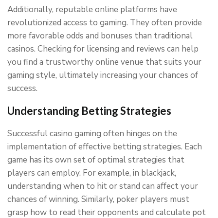
Additionally, reputable online platforms have
revolutionized access to gaming. They often provide
more favorable odds and bonuses than traditional
casinos. Checking for licensing and reviews can help
you find a trustworthy online venue that suits your
gaming style, ultimately increasing your chances of
success.
Understanding Betting Strategies
Successful casino gaming often hinges on the
implementation of effective betting strategies. Each
game has its own set of optimal strategies that
players can employ. For example, in blackjack,
understanding when to hit or stand can affect your
chances of winning. Similarly, poker players must
grasp how to read their opponents and calculate pot