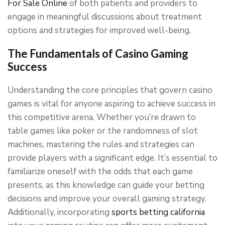
For Sale Online
of both patients and providers to
engage in meaningful discussions about treatment
options and strategies for improved well-being.
The Fundamentals of Casino Gaming
Success
Understanding the core principles that govern casino
games is vital for anyone aspiring to achieve success in
this competitive arena. Whether you’re drawn to
table games like poker or the randomness of slot
machines, mastering the rules and strategies can
provide players with a significant edge. It’s essential to
familiarize oneself with the odds that each game
presents, as this knowledge can guide your betting
decisions and improve your overall gaming strategy.
Additionally, incorporating
sports betting california