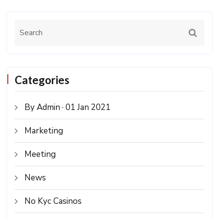
Categories
By Admin · 01 Jan 2021
Marketing
Meeting
News
No Kyc Casinos