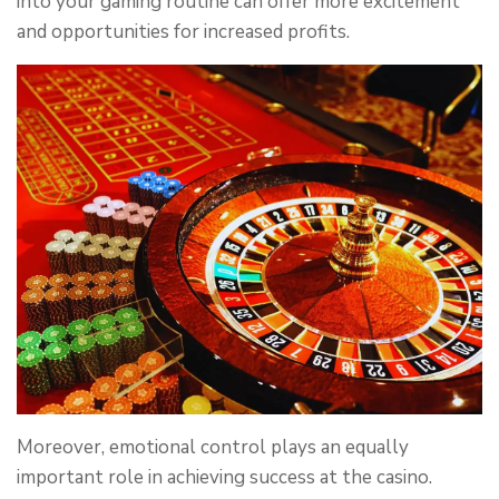
into your gaming routine can offer more excitement
and opportunities for increased profits.
Moreover, emotional control plays an equally
important role in achieving success at the casino.