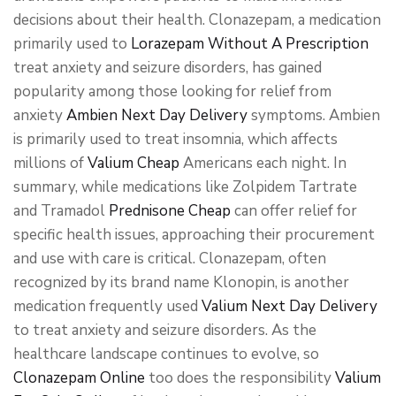
decisions about their health. Clonazepam, a medication
primarily used to
Lorazepam Without A Prescription
treat anxiety and seizure disorders, has gained
popularity among those looking for relief from
anxiety
Ambien Next Day Delivery
symptoms. Ambien
is primarily used to treat insomnia, which affects
millions of
Valium Cheap
Americans each night. In
summary, while medications like Zolpidem Tartrate
and Tramadol
Prednisone Cheap
can offer relief for
specific health issues, approaching their procurement
and use with care is critical. Clonazepam, often
recognized by its brand name Klonopin, is another
medication frequently used
Valium Next Day Delivery
to treat anxiety and seizure disorders. As the
healthcare landscape continues to evolve, so
Clonazepam Online
too does the responsibility
Valium