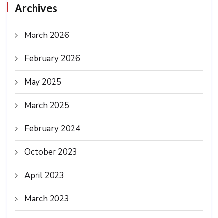
Archives
March 2026
February 2026
May 2025
March 2025
February 2024
October 2023
April 2023
March 2023