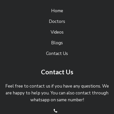
Home
Doctors
Videos
Blogs
Contact Us
Contact Us
Feel free to contact us if you have any questions. We
are happy to help you. You can also contact through
whatsapp on same number!