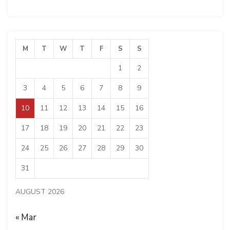
M
T
W
T
F
S
S
1
2
3
4
5
6
7
8
9
10
11
12
13
14
15
16
17
18
19
20
21
22
23
24
25
26
27
28
29
30
31
AUGUST 2026
« Mar