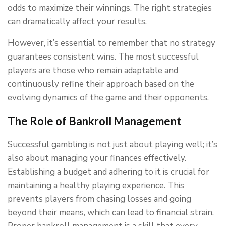
odds to maximize their winnings. The right strategies
can dramatically affect your results.
However, it’s essential to remember that no strategy
guarantees consistent wins. The most successful
players are those who remain adaptable and
continuously refine their approach based on the
evolving dynamics of the game and their opponents.
The Role of Bankroll Management
Successful gambling is not just about playing well; it’s
also about managing your finances effectively.
Establishing a budget and adhering to it is crucial for
maintaining a healthy playing experience. This
prevents players from chasing losses and going
beyond their means, which can lead to financial strain.