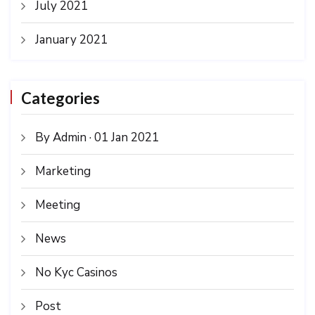
July 2021
January 2021
Categories
By Admin · 01 Jan 2021
Marketing
Meeting
News
No Kyc Casinos
Post