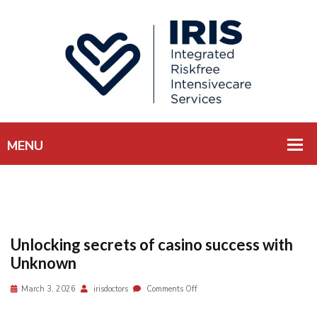
Unlocking secrets of casino success with
Unknown
March 3, 2026
irisdoctors
Comments Off