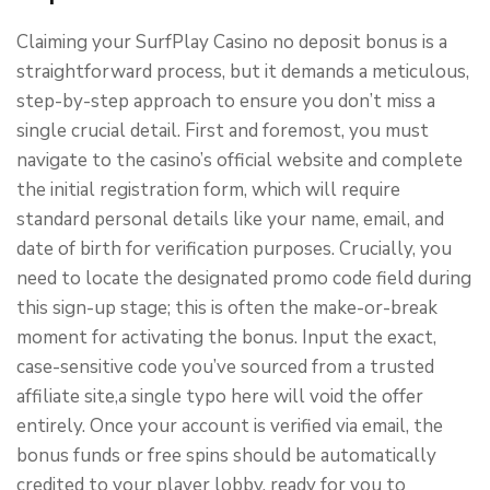
Claiming your SurfPlay Casino no deposit bonus is a
straightforward process, but it demands a meticulous,
step-by-step approach to ensure you don’t miss a
single crucial detail. First and foremost, you must
navigate to the casino’s official website and complete
the initial registration form, which will require
standard personal details like your name, email, and
date of birth for verification purposes. Crucially, you
need to locate the designated promo code field during
this sign-up stage; this is often the make-or-break
moment for activating the bonus. Input the exact,
case-sensitive code you’ve sourced from a trusted
affiliate site,a single typo here will void the offer
entirely. Once your account is verified via email, the
bonus funds or free spins should be automatically
credited to your player lobby, ready for you to