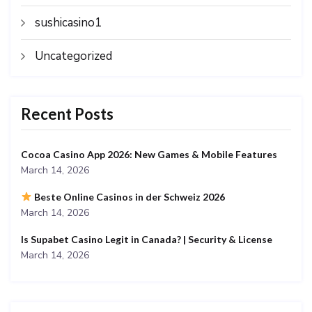
sushicasino1
Uncategorized
Recent Posts
Cocoa Casino App 2026: New Games & Mobile Features
March 14, 2026
Beste Online Casinos in der Schweiz 2026
March 14, 2026
Is Supabet Casino Legit in Canada? | Security & License
March 14, 2026