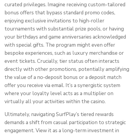
curated privileges. Imagine receiving custom-tailored
bonus offers that bypass standard promo codes,
enjoying exclusive invitations to high-roller
tournaments with substantial prize pools, or having
your birthdays and game anniversaries acknowledged
with special gifts. The program might even offer
bespoke experiences, such as luxury merchandise or
event tickets. Crucially, tier status often interacts
directly with other promotions, potentially amplifying
the value of a no-deposit bonus or a deposit match
offer you receive via email. It’s a synergistic system
where your loyalty level acts as a multiplier on
virtually all your activities within the casino.
Ultimately, navigating SurfPlay’s tiered rewards
demands a shift from casual participation to strategic
engagement. View it as a long-term investment in