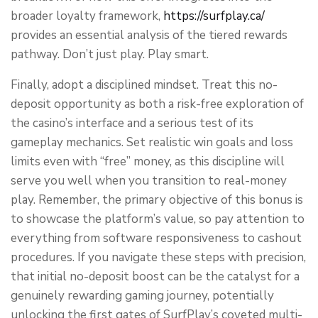
broader loyalty framework,
https://surfplay.ca/
provides an essential analysis of the tiered rewards
pathway. Don’t just play. Play smart.
Finally, adopt a disciplined mindset. Treat this no-
deposit opportunity as both a risk-free exploration of
the casino’s interface and a serious test of its
gameplay mechanics. Set realistic win goals and loss
limits even with “free” money, as this discipline will
serve you well when you transition to real-money
play. Remember, the primary objective of this bonus is
to showcase the platform’s value, so pay attention to
everything from software responsiveness to cashout
procedures. If you navigate these steps with precision,
that initial no-deposit boost can be the catalyst for a
genuinely rewarding gaming journey, potentially
unlocking the first gates of SurfPlay’s coveted multi-