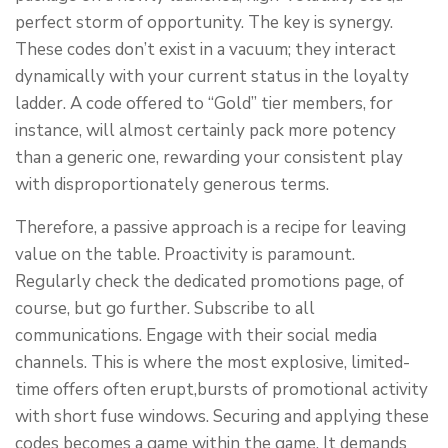
perfect storm of opportunity. The key is synergy.
These codes don’t exist in a vacuum; they interact
dynamically with your current status in the loyalty
ladder. A code offered to “Gold” tier members, for
instance, will almost certainly pack more potency
than a generic one, rewarding your consistent play
with disproportionately generous terms.
Therefore, a passive approach is a recipe for leaving
value on the table. Proactivity is paramount.
Regularly check the dedicated promotions page, of
course, but go further. Subscribe to all
communications. Engage with their social media
channels. This is where the most explosive, limited-
time offers often erupt,bursts of promotional activity
with short fuse windows. Securing and applying these
codes becomes a game within the game. It demands