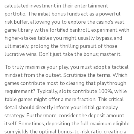
calculated investment in their entertainment
portfolio. The initial bonus funds act as a powerful
risk buffer, allowing you to explore the casino’s vast
game library with a fortified bankroll, experiment with
higher-stakes tables you might usually bypass, and
ultimately, prolong the thrilling pursuit of those
lucrative wins. Don’t just take the bonus; master it.
To truly maximize your play, you must adopt a tactical
mindset from the outset. Scrutinize the terms. Which
games contribute most to clearing that playthrough
requirement? Typically, slots contribute 100%, while
table games might offer a mere fraction. This critical
detail should directly inform your initial gameplay
strategy. Furthermore, consider the deposit amount
itself. Sometimes, depositing the full maximum eligible
sum yields the optimal bonus-to-risk ratio, creating a