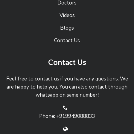
Doctors
Videos
Blogs
Contact Us
Contact Us
Feel free to contact us if you have any questions. We
are happy to help you. You can also contact through
whatsapp on same number!
Phone: +919949088833