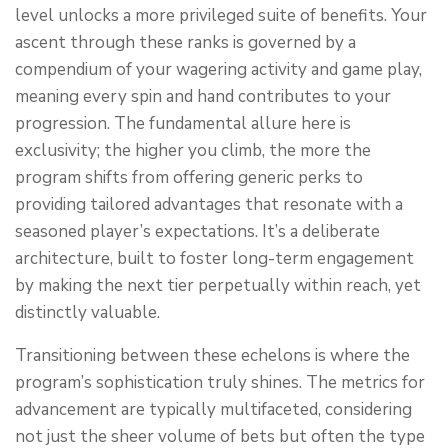
level unlocks a more privileged suite of benefits. Your
ascent through these ranks is governed by a
compendium of your wagering activity and game play,
meaning every spin and hand contributes to your
progression. The fundamental allure here is
exclusivity; the higher you climb, the more the
program shifts from offering generic perks to
providing tailored advantages that resonate with a
seasoned player’s expectations. It’s a deliberate
architecture, built to foster long-term engagement
by making the next tier perpetually within reach, yet
distinctly valuable.
Transitioning between these echelons is where the
program’s sophistication truly shines. The metrics for
advancement are typically multifaceted, considering
not just the sheer volume of bets but often the type