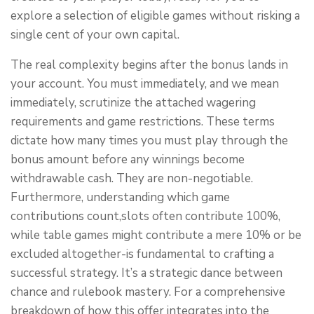
explore a selection of eligible games without risking a
single cent of your own capital.
The real complexity begins after the bonus lands in
your account. You must immediately, and we mean
immediately, scrutinize the attached wagering
requirements and game restrictions. These terms
dictate how many times you must play through the
bonus amount before any winnings become
withdrawable cash. They are non-negotiable.
Furthermore, understanding which game
contributions count,slots often contribute 100%,
while table games might contribute a mere 10% or be
excluded altogether-is fundamental to crafting a
successful strategy. It’s a strategic dance between
chance and rulebook mastery. For a comprehensive
breakdown of how this offer integrates into the