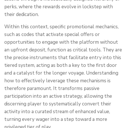
perks, where the rewards evolve in lockstep with
their dedication.
Within this context, specific promotional mechanics,
such as codes that activate special offers or
opportunities to engage with the platform without
an upfront deposit, function as critical tools. They are
the precise instruments that facilitate entry into this
tiered system, acting as both a key to the first door
and a catalyst for the longer voyage. Understanding
how to effectively leverage these mechanisms is
therefore paramount. It transforms passive
participation into an active strategy, allowing the
discerning player to systematically convert their
activity into a curated stream of enhanced value,
turning every wager into a step toward a more
privileged tier of play.