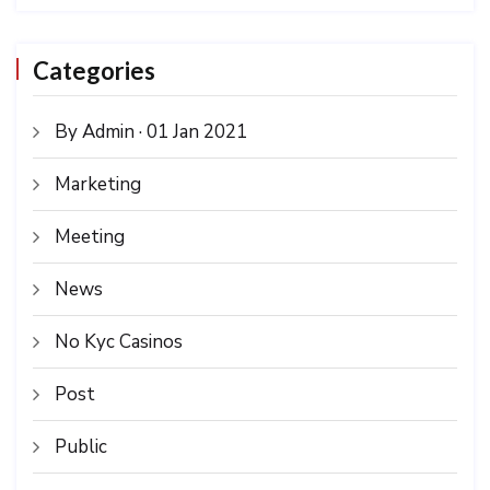
Categories
By Admin · 01 Jan 2021
Marketing
Meeting
News
No Kyc Casinos
Post
Public