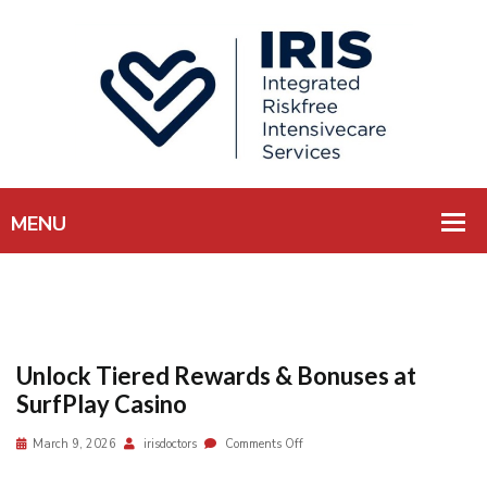
Unlock Tiered Rewards & Bonuses at
SurfPlay Casino
March 9, 2026
irisdoctors
Comments Off