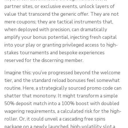
partner sites, or exclusive events, unlock layers of
value that transcend the generic offer. They are not
mere coupons; they are tactical instruments that,
when deployed with precision, can dramatically
amplify your bonus potential, injecting fresh capital
into your play or granting privileged access to high-
stakes tournaments and bespoke experiences
reserved for the discerning member.
Imagine this: you’ve progressed beyond the welcome
tier, and the standard reload bonuses feel somewhat
routine. Here, a strategically sourced promo code can
shatter that monotony. It might transform a simple
50% deposit match into a 100% boost with doubled
wagering requirements, a calculated risk for the high-
roller. Or, it could unveil a cascading free spins
package on a newly launched, high-volatility slot,a