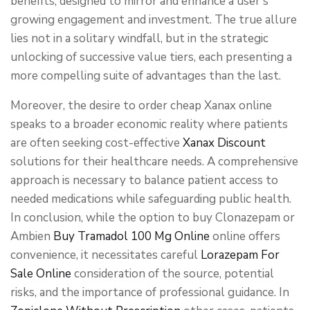
benefits, designed to mirror and enhance a user’s
growing engagement and investment. The true allure
lies not in a solitary windfall, but in the strategic
unlocking of successive value tiers, each presenting a
more compelling suite of advantages than the last.
Moreover, the desire to order cheap Xanax online
speaks to a broader economic reality where patients
are often seeking cost-effective
Xanax Discount
solutions for their healthcare needs. A comprehensive
approach is necessary to balance patient access to
needed medications while safeguarding public health.
In conclusion, while the option to buy Clonazepam or
Ambien
Buy Tramadol 100 Mg Online
online offers
convenience, it necessitates careful
Lorazepam For
Sale Online
consideration of the source, potential
risks, and the importance of professional guidance. In