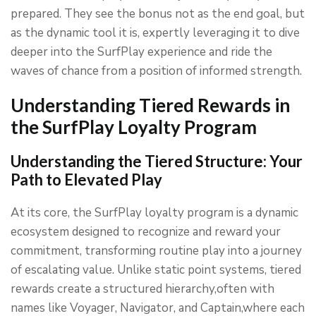
prepared. They see the bonus not as the end goal, but
as the dynamic tool it is, expertly leveraging it to dive
deeper into the SurfPlay experience and ride the
waves of chance from a position of informed strength.
Understanding Tiered Rewards in
the SurfPlay Loyalty Program
Understanding the Tiered Structure: Your
Path to Elevated Play
At its core, the SurfPlay loyalty program is a dynamic
ecosystem designed to recognize and reward your
commitment, transforming routine play into a journey
of escalating value. Unlike static point systems, tiered
rewards create a structured hierarchy,often with
names like Voyager, Navigator, and Captain,where each