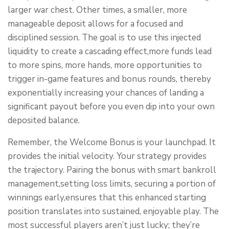
larger war chest. Other times, a smaller, more
manageable deposit allows for a focused and
disciplined session. The goal is to use this injected
liquidity to create a cascading effect,more funds lead
to more spins, more hands, more opportunities to
trigger in-game features and bonus rounds, thereby
exponentially increasing your chances of landing a
significant payout before you even dip into your own
deposited balance.
Remember, the Welcome Bonus is your launchpad. It
provides the initial velocity. Your strategy provides
the trajectory. Pairing the bonus with smart bankroll
management,setting loss limits, securing a portion of
winnings early,ensures that this enhanced starting
position translates into sustained, enjoyable play. The
most successful players aren’t just lucky; they’re