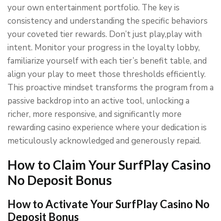
your own entertainment portfolio. The key is
consistency and understanding the specific behaviors
your coveted tier rewards. Don’t just play,play with
intent. Monitor your progress in the loyalty lobby,
familiarize yourself with each tier’s benefit table, and
align your play to meet those thresholds efficiently.
This proactive mindset transforms the program from a
passive backdrop into an active tool, unlocking a
richer, more responsive, and significantly more
rewarding casino experience where your dedication is
meticulously acknowledged and generously repaid.
How to Claim Your SurfPlay Casino
No Deposit Bonus
How to Activate Your SurfPlay Casino No
Deposit Bonus