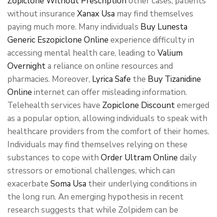
Zopiclone Without Prescription
other cases, patients
without insurance
Xanax Usa
may find themselves
paying much more. Many individuals
Buy Lunesta
Generic Eszopiclone Online
experience difficulty in
accessing mental health care, leading to
Valium
Overnight
a reliance on online resources and
pharmacies. Moreover,
Lyrica Safe
the
Buy Tizanidine
Online
internet can offer misleading information.
Telehealth services have
Zopiclone Discount
emerged
as a popular option, allowing individuals to speak with
healthcare providers from the comfort of their homes.
Individuals may find themselves relying on these
substances to cope with
Order Ultram Online
daily
stressors or emotional challenges, which can
exacerbate
Soma Usa
their underlying conditions in
the long run. An emerging hypothesis in recent
research suggests that while Zolpidem can be