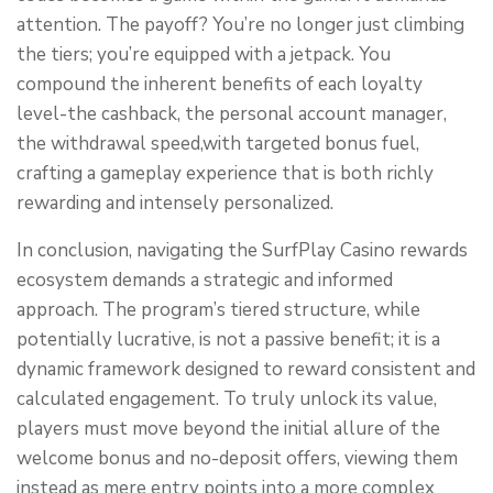
attention. The payoff? You’re no longer just climbing
the tiers; you’re equipped with a jetpack. You
compound the inherent benefits of each loyalty
level-the cashback, the personal account manager,
the withdrawal speed,with targeted bonus fuel,
crafting a gameplay experience that is both richly
rewarding and intensely personalized.
In conclusion, navigating the SurfPlay Casino rewards
ecosystem demands a strategic and informed
approach. The program’s tiered structure, while
potentially lucrative, is not a passive benefit; it is a
dynamic framework designed to reward consistent and
calculated engagement. To truly unlock its value,
players must move beyond the initial allure of the
welcome bonus and no-deposit offers, viewing them
instead as mere entry points into a more complex