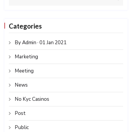
Categories
By Admin · 01 Jan 2021
Marketing
Meeting
News
No Kyc Casinos
Post
Public