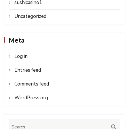
sushicasino1
Uncategorized
Meta
Log in
Entries feed
Comments feed
WordPress.org