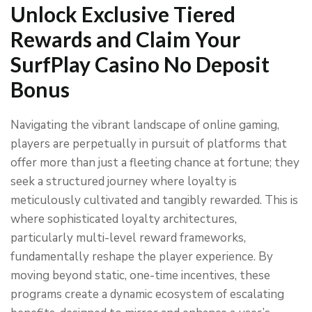
Unlock Exclusive Tiered
Rewards and Claim Your
SurfPlay Casino No Deposit
Bonus
Navigating the vibrant landscape of online gaming,
players are perpetually in pursuit of platforms that
offer more than just a fleeting chance at fortune; they
seek a structured journey where loyalty is
meticulously cultivated and tangibly rewarded. This is
where sophisticated loyalty architectures,
particularly multi-level reward frameworks,
fundamentally reshape the player experience. By
moving beyond static, one-time incentives, these
programs create a dynamic ecosystem of escalating