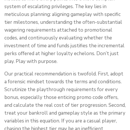
system of escalating privileges. The key lies in
meticulous planning: aligning gameplay with specific
tier milestones, understanding the often-substantial
wagering requirements attached to promotional
codes, and continuously evaluating whether the
investment of time and funds justifies the incremental
perks offered at higher loyalty echelons. Don’t just
play. Play with purpose.
Our practical recommendation is twofold. First, adopt
a forensic mindset towards the terms and conditions.
Scrutinize the playthrough requirements for every
bonus, especially those enticing promo code offers,
and calculate the real cost of tier progression. Second,
treat your bankroll and gameplay style as the primary
variables in this equation. If you are a casual player,
chasing the highest tier may be an inefficient