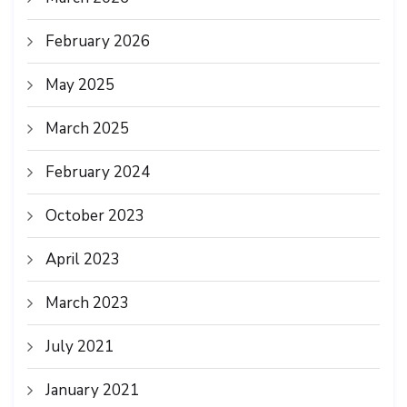
February 2026
May 2025
March 2025
February 2024
October 2023
April 2023
March 2023
July 2021
January 2021