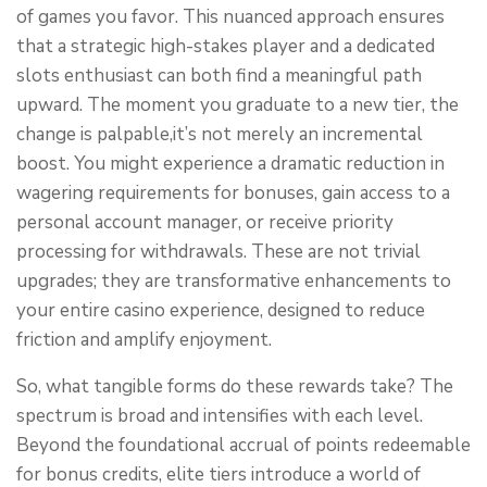
of games you favor. This nuanced approach ensures
that a strategic high-stakes player and a dedicated
slots enthusiast can both find a meaningful path
upward. The moment you graduate to a new tier, the
change is palpable,it’s not merely an incremental
boost. You might experience a dramatic reduction in
wagering requirements for bonuses, gain access to a
personal account manager, or receive priority
processing for withdrawals. These are not trivial
upgrades; they are transformative enhancements to
your entire casino experience, designed to reduce
friction and amplify enjoyment.
So, what tangible forms do these rewards take? The
spectrum is broad and intensifies with each level.
Beyond the foundational accrual of points redeemable
for bonus credits, elite tiers introduce a world of