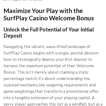
Maximize Your Play with the
SurfPlay Casino Welcome Bonus
Unlock the Full Potential of Your Initial
Deposit
Navigating the vibrant, wave-filled landscape of
SurfPlay Casino begins with a single, pivotal decision:
how to strategically deploy your first deposit to
harness the maximum potential of their Welcome
Bonus. This isn’t merely about claiming a static
percentage match; it’s about understanding the
nuanced mechanics,like wagering requirements and
game weightings,that transform a promotional offer
into a tangible extension of your playing capital. A
savvy player approaches this not as a windfall, but as a