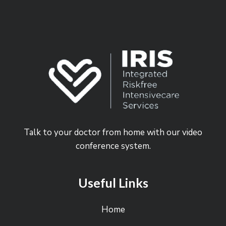
Talk to your doctor from home with our video
conference system.
Useful Links
Home