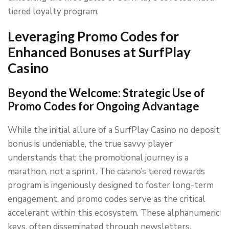
tiered loyalty program.
Leveraging Promo Codes for
Enhanced Bonuses at SurfPlay
Casino
Beyond the Welcome: Strategic Use of
Promo Codes for Ongoing Advantage
While the initial allure of a SurfPlay Casino no deposit
bonus is undeniable, the true savvy player
understands that the promotional journey is a
marathon, not a sprint. The casino’s tiered rewards
program is ingeniously designed to foster long-term
engagement, and promo codes serve as the critical
accelerant within this ecosystem. These alphanumeric
keys, often disseminated through newsletters,