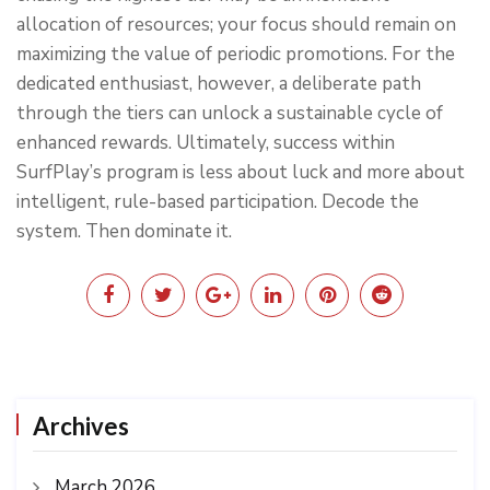
allocation of resources; your focus should remain on
maximizing the value of periodic promotions. For the
dedicated enthusiast, however, a deliberate path
through the tiers can unlock a sustainable cycle of
enhanced rewards. Ultimately, success within
SurfPlay’s program is less about luck and more about
intelligent, rule-based participation. Decode the
system. Then dominate it.
Archives
March 2026