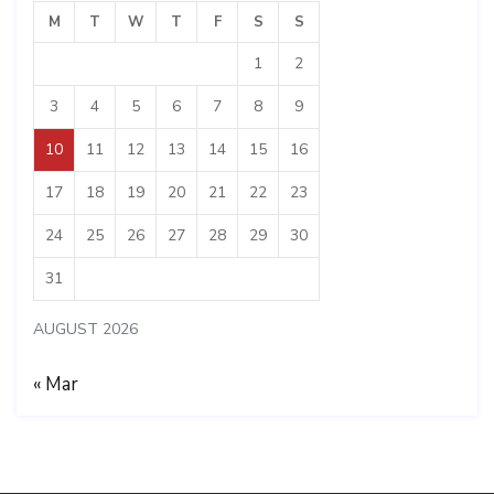
M
T
W
T
F
S
S
1
2
3
4
5
6
7
8
9
10
11
12
13
14
15
16
17
18
19
20
21
22
23
24
25
26
27
28
29
30
31
AUGUST 2026
« Mar