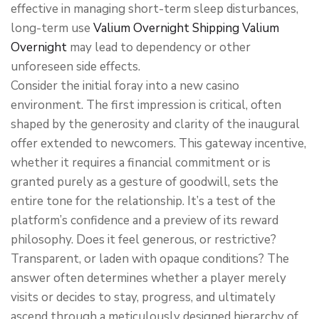
effective in managing short-term sleep disturbances,
long-term use
Valium Overnight Shipping
Valium
Overnight
may lead to dependency or other
unforeseen side effects.
Consider the initial foray into a new casino
environment. The first impression is critical, often
shaped by the generosity and clarity of the inaugural
offer extended to newcomers. This gateway incentive,
whether it requires a financial commitment or is
granted purely as a gesture of goodwill, sets the
entire tone for the relationship. It’s a test of the
platform’s confidence and a preview of its reward
philosophy. Does it feel generous, or restrictive?
Transparent, or laden with opaque conditions? The
answer often determines whether a player merely
visits or decides to stay, progress, and ultimately
ascend through a meticulously designed hierarchy of