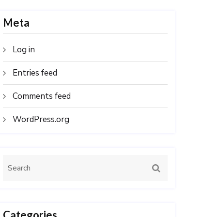
Meta
Log in
Entries feed
Comments feed
WordPress.org
Categories