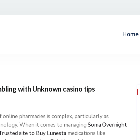
Home
mbling with Unknown casino tips
 online pharmacies is complex, particularly as
chnology. When it comes to managing
Soma Overnight
Trusted site to Buy Lunesta
medications like