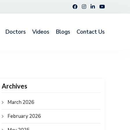
Doctors
Videos
Blogs
Contact Us
Archives
March 2026
February 2026