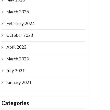
May 2025
March 2025
February 2024
October 2023
April 2023
March 2023
July 2021
January 2021
Categories