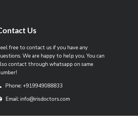
Contact Us
eel free to contact us if you have any
uestions. We are happy to help you. You can
lso contact through whatsapp on same
number!
Phone: +919949088833
Email: info@irisdoctors.com