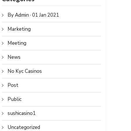
By Admin · 01 Jan 2021
Marketing
Meeting
News
No Kyc Casinos
Post
Public
sushicasino1
Uncategorized