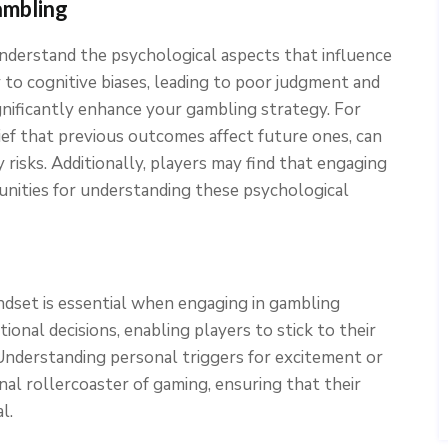
ambling
o understand the psychological aspects that influence
 to cognitive biases, leading to poor judgment and
gnificantly enhance your gambling strategy. For
lief that previous outcomes affect future ones, can
risks. Additionally, players may find that engaging
unities for understanding these psychological
indset is essential when engaging in gambling
ational decisions, enabling players to stick to their
 Understanding personal triggers for excitement or
al rollercoaster of gaming, ensuring that their
l.