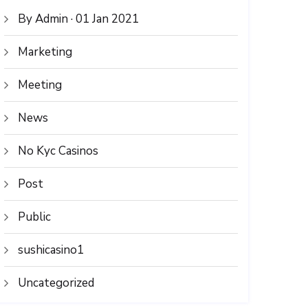
By Admin · 01 Jan 2021
Marketing
Meeting
News
No Kyc Casinos
Post
Public
sushicasino1
Uncategorized