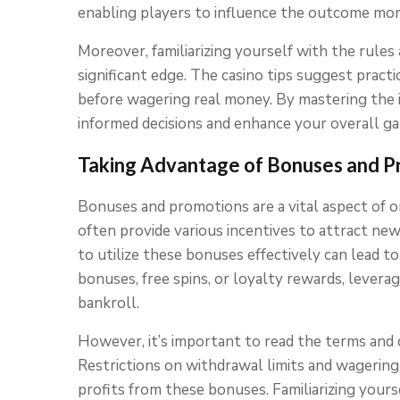
enabling players to influence the outcome mor
Moreover, familiarizing yourself with the rules
significant edge. The casino tips suggest practi
before wagering real money. By mastering the 
informed decisions and enhance your overall g
Taking Advantage of Bonuses and P
Bonuses and promotions are a vital aspect of 
often provide various incentives to attract ne
to utilize these bonuses effectively can lead 
bonuses, free spins, or loyalty rewards, leverag
bankroll.
However, it’s important to read the terms and 
Restrictions on withdrawal limits and wagering 
profits from these bonuses. Familiarizing yours