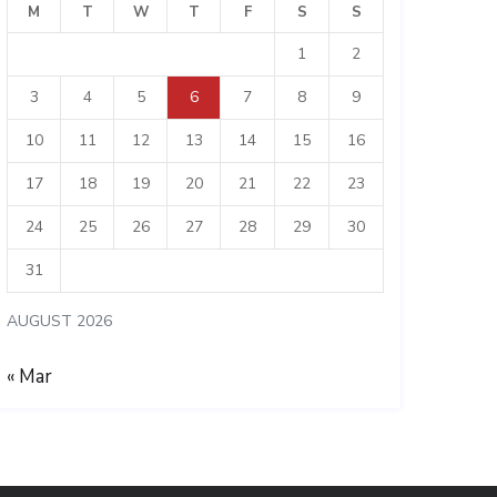
M
T
W
T
F
S
S
1
2
3
4
5
6
7
8
9
10
11
12
13
14
15
16
17
18
19
20
21
22
23
24
25
26
27
28
29
30
31
AUGUST 2026
« Mar