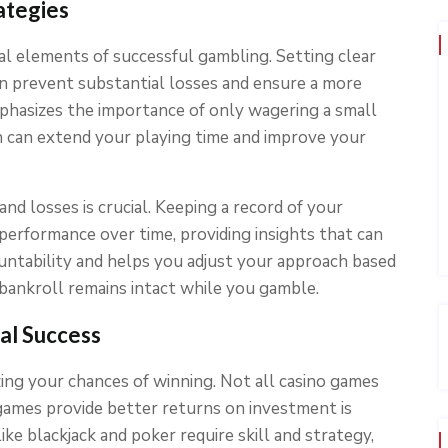
ategies
l elements of successful gambling. Setting clear
an prevent substantial losses and ensure a more
hasizes the importance of only wagering a small
h can extend your playing time and improve your
 and losses is crucial. Keeping a record of your
performance over time, providing insights that can
ountability and helps you adjust your approach based
 bankroll remains intact while you gamble.
al Success
zing your chances of winning. Not all casino games
games provide better returns on investment is
ike blackjack and poker require skill and strategy,