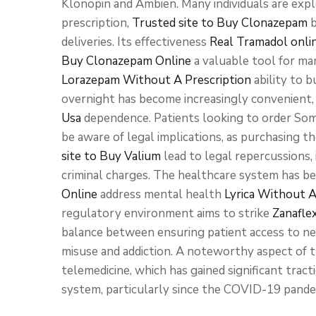
Klonopin and Ambien. Many individuals are exp
prescription,
Trusted site to Buy Clonazepam
b
deliveries. Its effectiveness
Real Tramadol onli
Buy Clonazepam Online
a valuable tool for man
Lorazepam Without A Prescription
ability to 
overnight has become increasingly convenient, 
Usa
dependence. Patients looking to order So
be aware of legal implications, as purchasing 
site to Buy Valium
lead to legal repercussions,
criminal charges. The healthcare system has b
Online
address mental health
Lyrica Without A
regulatory environment aims to strike
Zanafle
balance between ensuring patient access to nec
misuse and addiction. A noteworthy aspect of 
telemedicine, which has gained significant tract
system, particularly since the COVID-19 pande