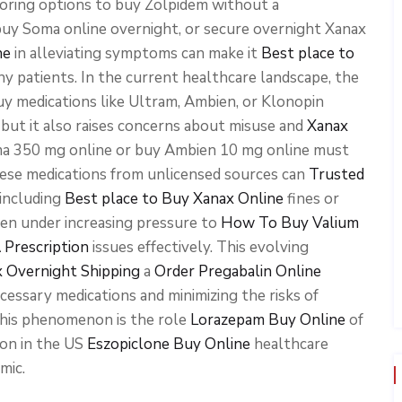
loring options to buy Zolpidem without a
uy Soma online overnight, or secure overnight Xanax
ne
in alleviating symptoms can make it
Best place to
y patients. In the current healthcare landscape, the
buy medications like Ultram, Ambien, or Klonopin
but it also raises concerns about misuse and
Xanax
ma 350 mg online or buy Ambien 10 mg online must
these medications from unlicensed sources can
Trusted
 including
Best place to Buy Xanax Online
fines or
een under increasing pressure to
How To Buy Valium
 Prescription
issues effectively. This evolving
x Overnight Shipping
a
Order Pregabalin Online
essary medications and minimizing the risks of
this phenomenon is the role
Lorazepam Buy Online
of
ion in the US
Eszopiclone Buy Online
healthcare
mic.