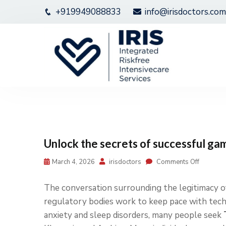
+919949088833
info@irisdoctors.com
Unlock the secrets of successful ga
March 4, 2026
irisdoctors
Comments Off
The conversation surrounding the legitimacy of
regulatory bodies work to keep pace with te
anxiety and sleep disorders, many people seek