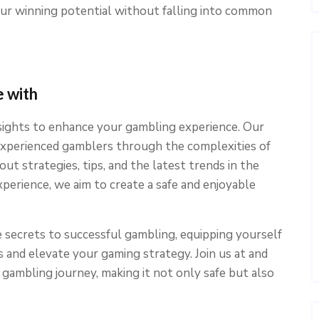
our winning potential without falling into common
 with
nsights to enhance your gambling experience. Our
 experienced gamblers through the complexities of
ut strategies, tips, and the latest trends in the
xperience, we aim to create a safe and enjoyable
 secrets to successful gambling, equipping yourself
and elevate your gaming strategy. Join us at and
gambling journey, making it not only safe but also