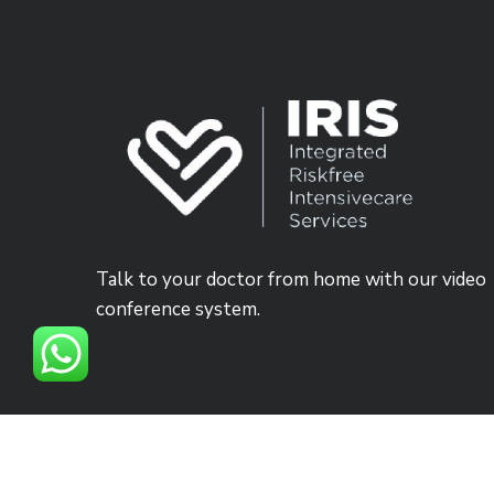
Talk to your doctor from home with our video
conference system.