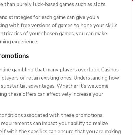
e than purely luck-based games such as slots.
 and strategies for each game can give you a
cing with free versions of games to hone your skills
intricacies of your chosen games, you can make
aming experience.
romotions
online gambling that many players overlook. Casinos
w players or retain existing ones. Understanding how
to substantial advantages. Whether it’s welcome
ing these offers can effectively increase your
conditions associated with these promotions.
requirements can impact your ability to realize
elf with the specifics can ensure that you are making