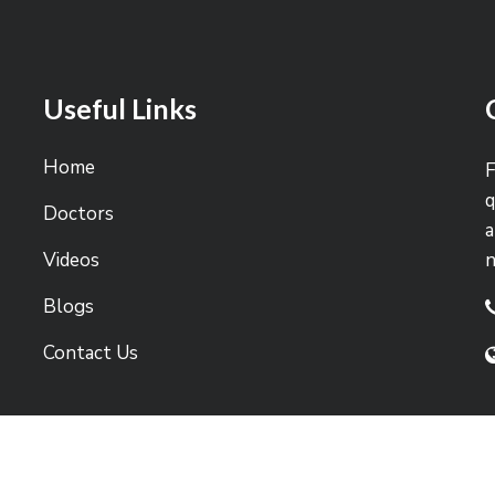
Useful Links
Home
F
q
Doctors
a
Videos
Blogs
Contact Us