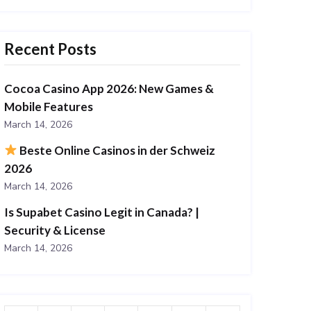
Recent Posts
Cocoa Casino App 2026: New Games &
Mobile Features
March 14, 2026
Beste Online Casinos in der Schweiz
2026
March 14, 2026
Is Supabet Casino Legit in Canada? |
Security & License
March 14, 2026