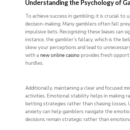
Understanding the Psychology of G
To achieve success in gambling, it is crucial t
decision-making. Many gamblers often fall prey
impulsive bets. Recognizing these biases can si
instance, the gambler’s fallacy, which is the be
skew your perceptions and lead to unnecessary 
with a
new online casino
provides fresh opport
hurdles.
Additionally, maintaining a clear and focused m
activities. Emotional stability helps in making r
betting strategies rather than chasing losses.
anxiety can help gamblers navigate the emotion
decisions remain strategic rather than emotiona