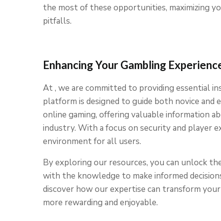
the most of these opportunities, maximizing y
pitfalls.
Enhancing Your Gambling Experience
At , we are committed to providing essential i
platform is designed to guide both novice and
online gaming, offering valuable information abo
industry. With a focus on security and player e
environment for all users.
By exploring our resources, you can unlock the
with the knowledge to make informed decisions 
discover how our expertise can transform your 
more rewarding and enjoyable.