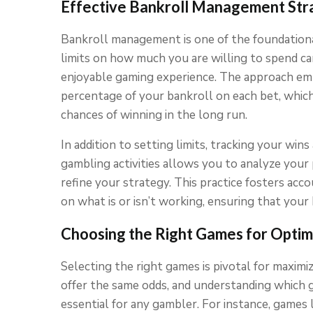
Effective Bankroll Management Str
Bankroll management is one of the foundationa
limits on how much you are willing to spend c
enjoyable gaming experience. The approach emp
percentage of your bankroll on each bet, whic
chances of winning in the long run.
In addition to setting limits, tracking your wins
gambling activities allows you to analyze your 
refine your strategy. This practice fosters acc
on what is or isn’t working, ensuring that your
Choosing the Right Games for Optim
Selecting the right games is pivotal for maximi
offer the same odds, and understanding which 
essential for any gambler. For instance, games l