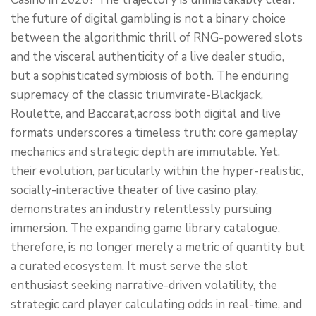
the future of digital gambling is not a binary choice
between the algorithmic thrill of RNG-powered slots
and the visceral authenticity of a live dealer studio,
but a sophisticated symbiosis of both. The enduring
supremacy of the classic triumvirate-Blackjack,
Roulette, and Baccarat,across both digital and live
formats underscores a timeless truth: core gameplay
mechanics and strategic depth are immutable. Yet,
their evolution, particularly within the hyper-realistic,
socially-interactive theater of live casino play,
demonstrates an industry relentlessly pursuing
immersion. The expanding game library catalogue,
therefore, is no longer merely a metric of quantity but
a curated ecosystem. It must serve the slot
enthusiast seeking narrative-driven volatility, the
strategic card player calculating odds in real-time, and