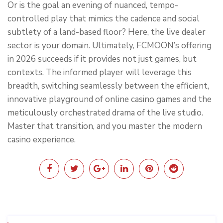
Or is the goal an evening of nuanced, tempo-
controlled play that mimics the cadence and social
subtlety of a land-based floor? Here, the live dealer
sector is your domain. Ultimately, FCMOON’s offering
in 2026 succeeds if it provides not just games, but
contexts. The informed player will leverage this
breadth, switching seamlessly between the efficient,
innovative playground of online casino games and the
meticulously orchestrated drama of the live studio.
Master that transition, and you master the modern
casino experience.