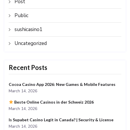
Post
Public
sushicasino1
Uncategorized
Recent Posts
Cocoa Casino App 2026: New Games & Mobile Features
March 14, 2026
Beste Online Casinos in der Schweiz 2026
March 14, 2026
Is Supabet Casino Legit in Canada? | Security & License
March 14, 2026