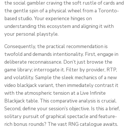
the social gambler craving the soft rustle of cards and
the gentle spin of a physical wheel from a Toronto-
based studio. Your experience hinges on
understanding this ecosystem and aligning it with
your personal playstyle.
Consequently, the practical recommendation is
twofold and demands intentionality. First, engage in
deliberate reconnaissance. Don’t just browse the
game library; interrogate it. Filter by provider, RTP,
and volatility. Sample the sleek mechanics of a new
video blackjack variant, then immediately contrast it
with the atmospheric tension at a Live Infinite
Blackjack table. This comparative analysis is crucial.
Second, define your session’s objective. Is this a brief,
solitary pursuit of graphical spectacle and feature-
rich bonus rounds? The vast RNG catalogue awaits.