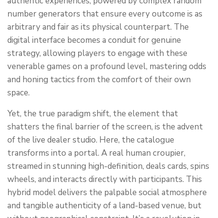
authentic experiences, powered by complex random
number generators that ensure every outcome is as
arbitrary and fair as its physical counterpart. The
digital interface becomes a conduit for genuine
strategy, allowing players to engage with these
venerable games on a profound level, mastering odds
and honing tactics from the comfort of their own
space.
Yet, the true paradigm shift, the element that
shatters the final barrier of the screen, is the advent
of the live dealer studio. Here, the catalogue
transforms into a portal. A real human croupier,
streamed in stunning high-definition, deals cards, spins
wheels, and interacts directly with participants. This
hybrid model delivers the palpable social atmosphere
and tangible authenticity of a land-based venue, but