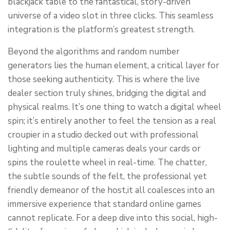
blackjack table to the fantastical, story-driven
universe of a video slot in three clicks. This seamless
integration is the platform’s greatest strength.
Beyond the algorithms and random number
generators lies the human element, a critical layer for
those seeking authenticity. This is where the live
dealer section truly shines, bridging the digital and
physical realms. It’s one thing to watch a digital wheel
spin; it’s entirely another to feel the tension as a real
croupier in a studio decked out with professional
lighting and multiple cameras deals your cards or
spins the roulette wheel in real-time. The chatter,
the subtle sounds of the felt, the professional yet
friendly demeanor of the host,it all coalesces into an
immersive experience that standard online games
cannot replicate. For a deep dive into this social, high-