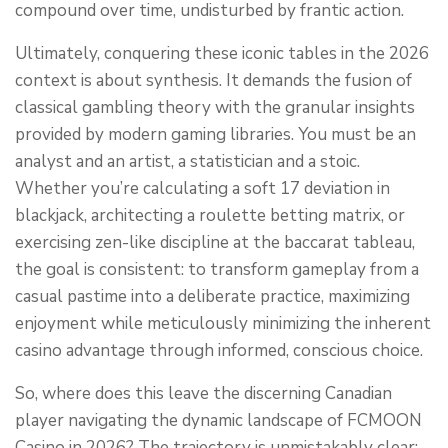
compound over time, undisturbed by frantic action.
Ultimately, conquering these iconic tables in the 2026
context is about synthesis. It demands the fusion of
classical gambling theory with the granular insights
provided by modern gaming libraries. You must be an
analyst and an artist, a statistician and a stoic.
Whether you’re calculating a soft 17 deviation in
blackjack, architecting a roulette betting matrix, or
exercising zen-like discipline at the baccarat tableau,
the goal is consistent: to transform gameplay from a
casual pastime into a deliberate practice, maximizing
enjoyment while meticulously minimizing the inherent
casino advantage through informed, conscious choice.
So, where does this leave the discerning Canadian
player navigating the dynamic landscape of FCMOON
Casino in 2026? The trajectory is unmistakably clear: