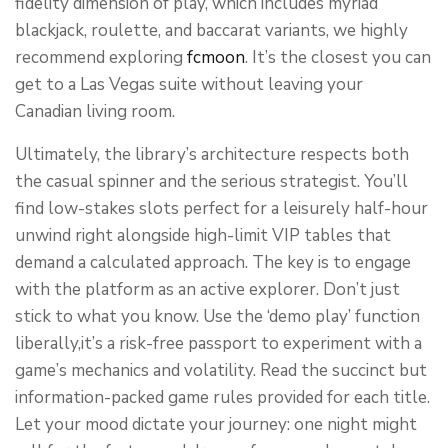
fidelity dimension of play, which includes myriad
blackjack, roulette, and baccarat variants, we highly
recommend exploring
fcmoon
. It’s the closest you can
get to a Las Vegas suite without leaving your
Canadian living room.
Ultimately, the library’s architecture respects both
the casual spinner and the serious strategist. You’ll
find low-stakes slots perfect for a leisurely half-hour
unwind right alongside high-limit VIP tables that
demand a calculated approach. The key is to engage
with the platform as an active explorer. Don’t just
stick to what you know. Use the ‘demo play’ function
liberally,it’s a risk-free passport to experiment with a
game’s mechanics and volatility. Read the succinct but
information-packed game rules provided for each title.
Let your mood dictate your journey: one night might