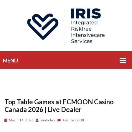
Top Table Games at FCMOON Casino
Canada 2026 | Live Dealer
March 14, 2026
irisdoctors
Comments Off