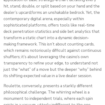
hit, stand, double, or split based on your hand and the
dealer’s upcard,forms an unshakable bedrock. Yet, the
contemporary digital arena, especially within
sophisticated platforms, offers tools like real-time
deck penetration statistics and side bet analytics that
transform a static chart into a dynamic decision-
making framework. This isn’t about counting cards,
which remains notoriously difficult against continuous
shufflers; it’s about leveraging the casino’s own
transparency to refine your edge, to understand not
just the “what” of a move but the deeper “why” behind
its shifting expected value in a live dealer session.
Roulette, conversely, presents a starkly different
philosophical challenge. The whirring wheel is a
monument to independent trials, where each spin
exists in a vacuum, utterly indifferent to the one