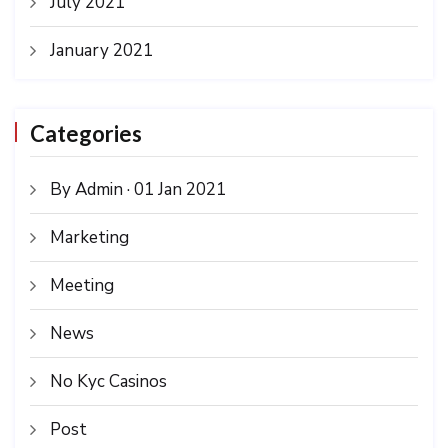
July 2021
January 2021
Categories
By Admin · 01 Jan 2021
Marketing
Meeting
News
No Kyc Casinos
Post