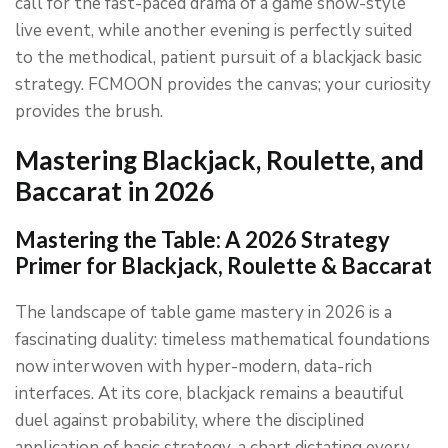
call for the fast-paced drama of a game show-style
live event, while another evening is perfectly suited
to the methodical, patient pursuit of a blackjack basic
strategy. FCMOON provides the canvas; your curiosity
provides the brush.
Mastering Blackjack, Roulette, and
Baccarat in 2026
Mastering the Table: A 2026 Strategy
Primer for Blackjack, Roulette & Baccarat
The landscape of table game mastery in 2026 is a
fascinating duality: timeless mathematical foundations
now interwoven with hyper-modern, data-rich
interfaces. At its core, blackjack remains a beautiful
duel against probability, where the disciplined
application of basic strategy-a chart dictating every