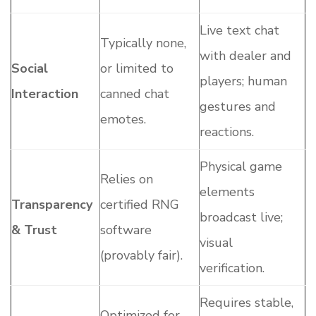
Live text chat
Typically none,
with dealer and
Social
or limited to
players; human
Interaction
canned chat
gestures and
emotes.
reactions.
Physical game
Relies on
elements
Transparency
certified RNG
broadcast live;
& Trust
software
visual
(provably fair).
verification.
Requires stable,
Optimized for