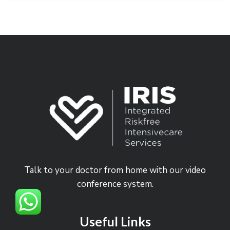
Talk to your doctor from home with our video
conference system.
Useful Links