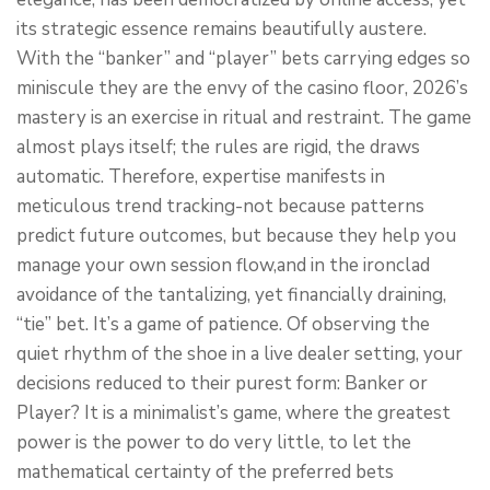
its strategic essence remains beautifully austere.
With the “banker” and “player” bets carrying edges so
miniscule they are the envy of the casino floor, 2026’s
mastery is an exercise in ritual and restraint. The game
almost plays itself; the rules are rigid, the draws
automatic. Therefore, expertise manifests in
meticulous trend tracking-not because patterns
predict future outcomes, but because they help you
manage your own session flow,and in the ironclad
avoidance of the tantalizing, yet financially draining,
“tie” bet. It’s a game of patience. Of observing the
quiet rhythm of the shoe in a live dealer setting, your
decisions reduced to their purest form: Banker or
Player? It is a minimalist’s game, where the greatest
power is the power to do very little, to let the
mathematical certainty of the preferred bets