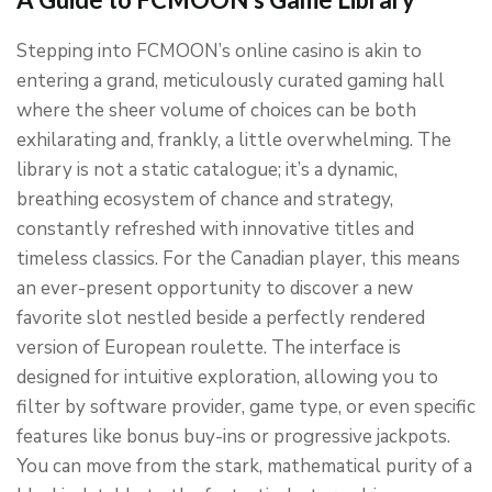
Stepping into FCMOON’s online casino is akin to
entering a grand, meticulously curated gaming hall
where the sheer volume of choices can be both
exhilarating and, frankly, a little overwhelming. The
library is not a static catalogue; it’s a dynamic,
breathing ecosystem of chance and strategy,
constantly refreshed with innovative titles and
timeless classics. For the Canadian player, this means
an ever-present opportunity to discover a new
favorite slot nestled beside a perfectly rendered
version of European roulette. The interface is
designed for intuitive exploration, allowing you to
filter by software provider, game type, or even specific
features like bonus buy-ins or progressive jackpots.
You can move from the stark, mathematical purity of a