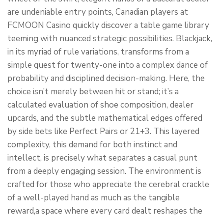
are undeniable entry points, Canadian players at
FCMOON Casino quickly discover a table game library
teeming with nuanced strategic possibilities. Blackjack,
in its myriad of rule variations, transforms from a
simple quest for twenty-one into a complex dance of
probability and disciplined decision-making. Here, the
choice isn’t merely between hit or stand; it’s a
calculated evaluation of shoe composition, dealer
upcards, and the subtle mathematical edges offered
by side bets like Perfect Pairs or 21+3. This layered
complexity, this demand for both instinct and
intellect, is precisely what separates a casual punt
from a deeply engaging session. The environment is
crafted for those who appreciate the cerebral crackle
of a well-played hand as much as the tangible
reward,a space where every card dealt reshapes the