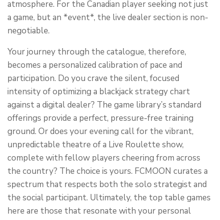
atmosphere. For the Canadian player seeking not just
a game, but an *event*, the live dealer section is non-
negotiable.
Your journey through the catalogue, therefore,
becomes a personalized calibration of pace and
participation. Do you crave the silent, focused
intensity of optimizing a blackjack strategy chart
against a digital dealer? The game library’s standard
offerings provide a perfect, pressure-free training
ground. Or does your evening call for the vibrant,
unpredictable theatre of a Live Roulette show,
complete with fellow players cheering from across
the country? The choice is yours. FCMOON curates a
spectrum that respects both the solo strategist and
the social participant. Ultimately, the top table games
here are those that resonate with your personal