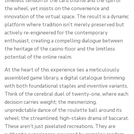
timeless tension of the card shuffle and the spin of
the wheel, yet insists on the convenience and
innovation of the virtual space. The result is a dynamic
platform where tradition isn’t merely preserved but
actively re-engineered for the contemporary
enthusiast, creating a compelling dialogue between
the heritage of the casino floor and the limitless
potential of the online realm.
At the heart of this experience lies a meticulously
assembled game library, a digital catalogue brimming
with both foundational staples and inventive variants.
Think of the cerebral duel of twenty-one, where each
decision carries weight; the mesmerizing,
unpredictable dance of the roulette ball around its
wheel; the streamlined, high-stakes drama of baccarat.
These aren’t just pixelated recreations. They are