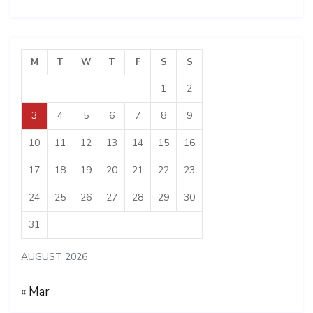
M
T
W
T
F
S
S
1
2
3
4
5
6
7
8
9
10
11
12
13
14
15
16
17
18
19
20
21
22
23
24
25
26
27
28
29
30
31
AUGUST 2026
« Mar