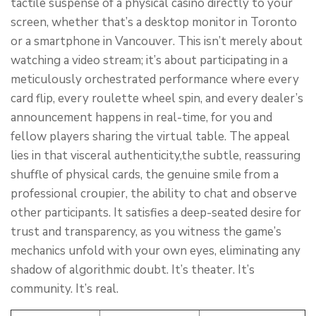
tactile suspense of a physical casino directly to your
screen, whether that’s a desktop monitor in Toronto
or a smartphone in Vancouver. This isn’t merely about
watching a video stream; it’s about participating in a
meticulously orchestrated performance where every
card flip, every roulette wheel spin, and every dealer’s
announcement happens in real-time, for you and
fellow players sharing the virtual table. The appeal
lies in that visceral authenticity,the subtle, reassuring
shuffle of physical cards, the genuine smile from a
professional croupier, the ability to chat and observe
other participants. It satisfies a deep-seated desire for
trust and transparency, as you witness the game’s
mechanics unfold with your own eyes, eliminating any
shadow of algorithmic doubt. It’s theater. It’s
community. It’s real.