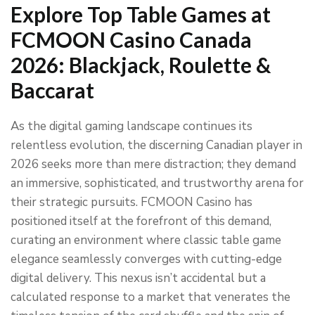
Explore Top Table Games at
FCMOON Casino Canada
2026: Blackjack, Roulette &
Baccarat
As the digital gaming landscape continues its
relentless evolution, the discerning Canadian player in
2026 seeks more than mere distraction; they demand
an immersive, sophisticated, and trustworthy arena for
their strategic pursuits. FCMOON Casino has
positioned itself at the forefront of this demand,
curating an environment where classic table game
elegance seamlessly converges with cutting-edge
digital delivery. This nexus isn’t accidental but a
calculated response to a market that venerates the