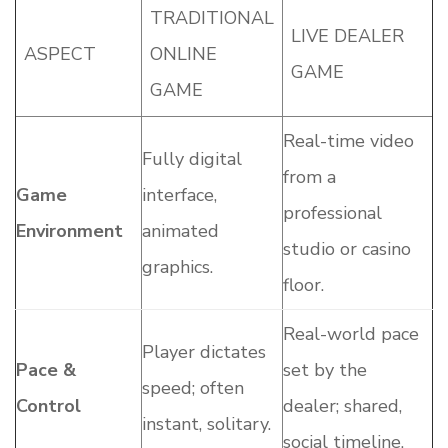
TRADITIONAL
LIVE DEALER
ASPECT
ONLINE
GAME
GAME
Real-time video
Fully digital
from a
Game
interface,
professional
Environment
animated
studio or casino
graphics.
floor.
Real-world pace
Player dictates
Pace &
set by the
speed; often
Control
dealer; shared,
instant, solitary.
social timeline.