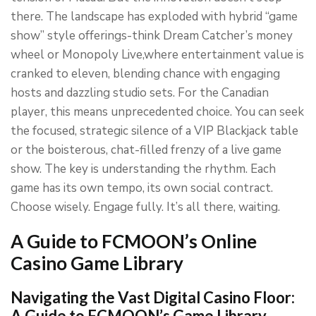
there. The landscape has exploded with hybrid “game
show” style offerings-think Dream Catcher’s money
wheel or Monopoly Live,where entertainment value is
cranked to eleven, blending chance with engaging
hosts and dazzling studio sets. For the Canadian
player, this means unprecedented choice. You can seek
the focused, strategic silence of a VIP Blackjack table
or the boisterous, chat-filled frenzy of a live game
show. The key is understanding the rhythm. Each
game has its own tempo, its own social contract.
Choose wisely. Engage fully. It’s all there, waiting.
A Guide to FCMOON’s Online
Casino Game Library
Navigating the Vast Digital Casino Floor:
A Guide to FCMOON’s Game Library