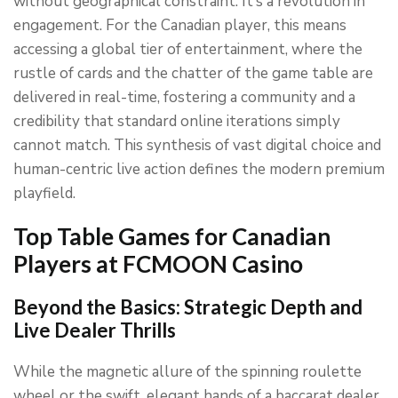
without geographical constraint. It’s a revolution in
engagement. For the Canadian player, this means
accessing a global tier of entertainment, where the
rustle of cards and the chatter of the game table are
delivered in real-time, fostering a community and a
credibility that standard online iterations simply
cannot match. This synthesis of vast digital choice and
human-centric live action defines the modern premium
playfield.
Top Table Games for Canadian
Players at FCMOON Casino
Beyond the Basics: Strategic Depth and
Live Dealer Thrills
While the magnetic allure of the spinning roulette
wheel or the swift, elegant hands of a baccarat dealer