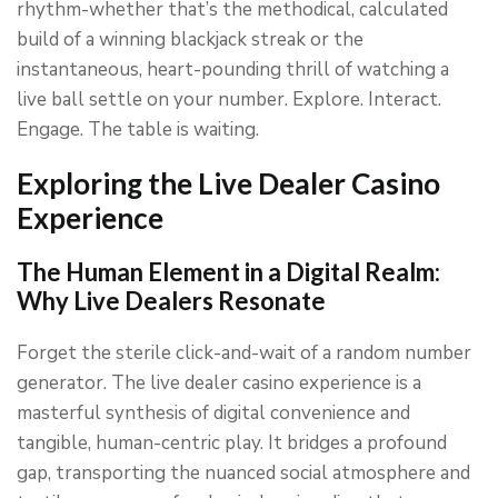
rhythm-whether that’s the methodical, calculated
build of a winning blackjack streak or the
instantaneous, heart-pounding thrill of watching a
live ball settle on your number. Explore. Interact.
Engage. The table is waiting.
Exploring the Live Dealer Casino
Experience
The Human Element in a Digital Realm:
Why Live Dealers Resonate
Forget the sterile click-and-wait of a random number
generator. The live dealer casino experience is a
masterful synthesis of digital convenience and
tangible, human-centric play. It bridges a profound
gap, transporting the nuanced social atmosphere and