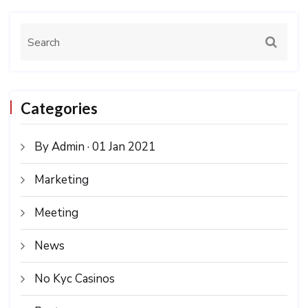
Categories
By Admin · 01 Jan 2021
Marketing
Meeting
News
No Kyc Casinos