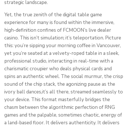
strategic landscape.
Yet, the true zenith of the digital table game
experience for many is found within the immersive,
high-definition confines of FCMOON’s live dealer
casino. This isn’t simulation; it’s teleportation. Picture
this: you’re sipping your morning coffee in Vancouver,
yet you’re seated at a velvety-roped table in a sleek,
professional studio, interacting in real-time with a
charismatic croupier who deals physical cards and
spins an authentic wheel. The social murmur, the crisp
sound of the chip stack, the agonizing pause as the
ivory ball dances,it’s all there, streamed seamlessly to
your device. This format masterfully bridges the
chasm between the algorithmic perfection of RNG
games and the palpable, sometimes chaotic, energy of
a land-based floor. It delivers authenticity. It delivers