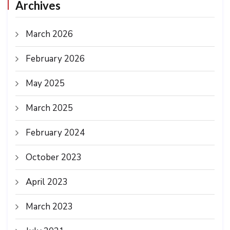
Archives
March 2026
February 2026
May 2025
March 2025
February 2024
October 2023
April 2023
March 2023