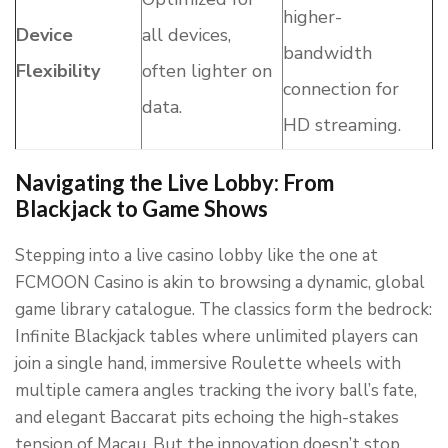
higher-
Device
all devices,
bandwidth
Flexibility
often lighter on
connection for
data.
HD streaming.
Navigating the Live Lobby: From
Blackjack to Game Shows
Stepping into a live casino lobby like the one at
FCMOON Casino is akin to browsing a dynamic, global
game library catalogue. The classics form the bedrock:
Infinite Blackjack tables where unlimited players can
join a single hand, immersive Roulette wheels with
multiple camera angles tracking the ivory ball’s fate,
and elegant Baccarat pits echoing the high-stakes
tension of Macau. But the innovation doesn’t stop