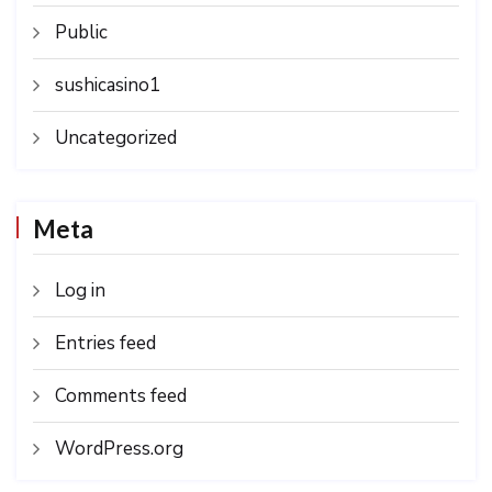
Public
sushicasino1
Uncategorized
Meta
Log in
Entries feed
Comments feed
WordPress.org