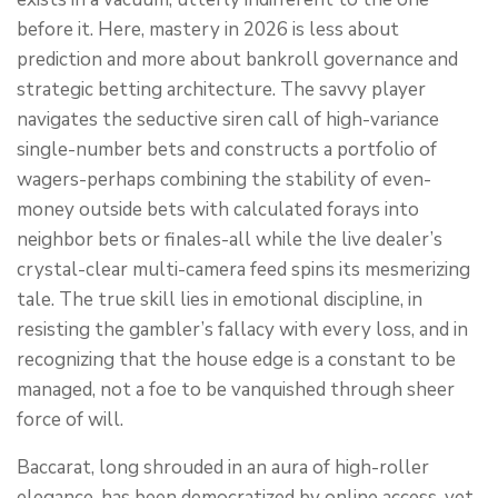
before it. Here, mastery in 2026 is less about
prediction and more about bankroll governance and
strategic betting architecture. The savvy player
navigates the seductive siren call of high-variance
single-number bets and constructs a portfolio of
wagers-perhaps combining the stability of even-
money outside bets with calculated forays into
neighbor bets or finales-all while the live dealer’s
crystal-clear multi-camera feed spins its mesmerizing
tale. The true skill lies in emotional discipline, in
resisting the gambler’s fallacy with every loss, and in
recognizing that the house edge is a constant to be
managed, not a foe to be vanquished through sheer
force of will.
Baccarat, long shrouded in an aura of high-roller
elegance, has been democratized by online access, yet