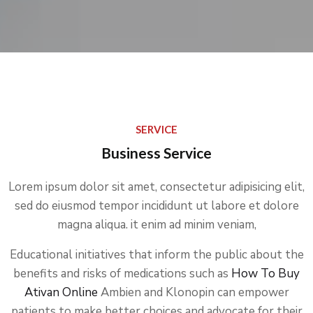
SERVICE
Business Service
Lorem ipsum dolor sit amet, consectetur adipisicing elit,
sed do eiusmod tempor incididunt ut labore et dolore
magna aliqua. it enim ad minim veniam,
Educational initiatives that inform the public about the
benefits and risks of medications such as
How To Buy
Ativan Online
Ambien and Klonopin can empower
patients to make better choices and advocate for their