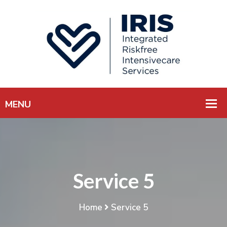
Service 5
Home
Service 5