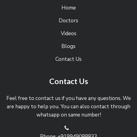
Home
Doctors
Videos
Blogs
Contact Us
Contact Us
Feel free to contact us if you have any questions. We
are happy to help you. You can also contact through
whatsapp on same number!
Phone: +919949088833