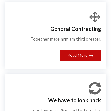
General Contracting
Together made firm am third greater.
Read More
We have to look back
Together made firm am third greater.