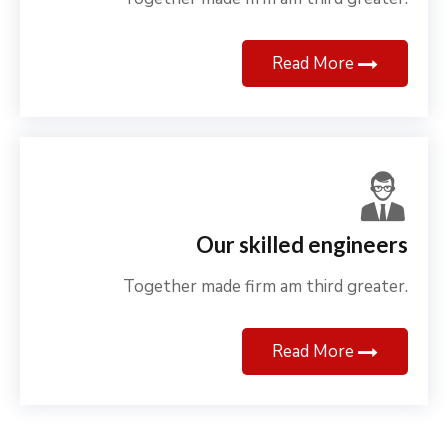
Read More
Our skilled engineers
Together made firm am third greater.
Read More