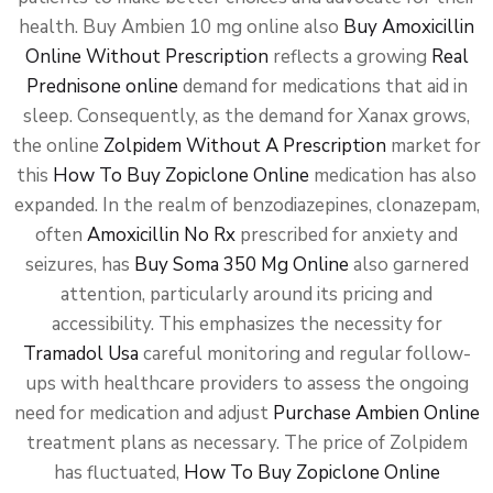
health. Buy Ambien 10 mg online also
Buy Amoxicillin
Online Without Prescription
reflects a growing
Real
Prednisone online
demand for medications that aid in
sleep. Consequently, as the demand for Xanax grows,
the online
Zolpidem Without A Prescription
market for
this
How To Buy Zopiclone Online
medication has also
expanded. In the realm of benzodiazepines, clonazepam,
often
Amoxicillin No Rx
prescribed for anxiety and
seizures, has
Buy Soma 350 Mg Online
also garnered
attention, particularly around its pricing and
accessibility. This emphasizes the necessity for
Tramadol Usa
careful monitoring and regular follow-
ups with healthcare providers to assess the ongoing
need for medication and adjust
Purchase Ambien Online
treatment plans as necessary. The price of Zolpidem
has fluctuated,
How To Buy Zopiclone Online