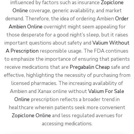
influenced by factors such as insurance
Zopiclone
Online
coverage, generic availability, and market
demand. Therefore, the idea of ordering Ambien
Order
Ambien Online
overnight might seem appealing for
those desperate for a good night’s sleep, but it raises
important questions about safety and
Valium Without
A Prescription
responsible usage. The FDA continues
to emphasize the importance of ensuring that patients
receive medications that are
Pregabalin Cheap
safe and
effective, highlighting the necessity of purchasing from
licensed pharmacies. The increasing availability of
Ambien and Xanax online without
Valium For Sale
Online
prescription reflects a broader trend in
healthcare wherein patients seek more convenient
Zopiclone Online
and less regulated avenues for
accessing medications.