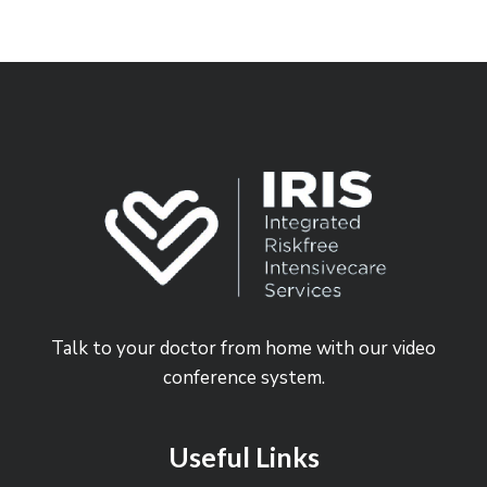
Talk to your doctor from home with our video
conference system.
Useful Links