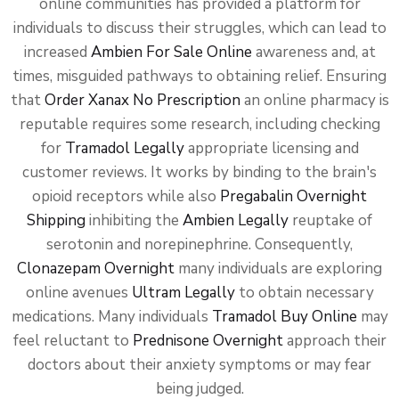
online communities has provided a platform for
individuals to discuss their struggles, which can lead to
increased
Ambien For Sale Online
awareness and, at
times, misguided pathways to obtaining relief. Ensuring
that
Order Xanax No Prescription
an online pharmacy is
reputable requires some research, including checking
for
Tramadol Legally
appropriate licensing and
customer reviews. It works by binding to the brain's
opioid receptors while also
Pregabalin Overnight
Shipping
inhibiting the
Ambien Legally
reuptake of
serotonin and norepinephrine. Consequently,
Clonazepam Overnight
many individuals are exploring
online avenues
Ultram Legally
to obtain necessary
medications. Many individuals
Tramadol Buy Online
may
feel reluctant to
Prednisone Overnight
approach their
doctors about their anxiety symptoms or may fear
being judged.