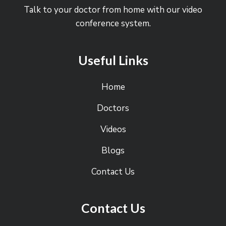
Talk to your doctor from home with our video
conference system.
Useful Links
Home
Doctors
Videos
Blogs
Contact Us
Contact Us