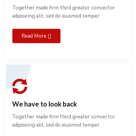
Together made firm third greater convector
adipisicing alit, sed do eiusmod temper
Read More
We have to look back
Together made firm third greater convector
adipisicing alit, sed do eiusmod temper