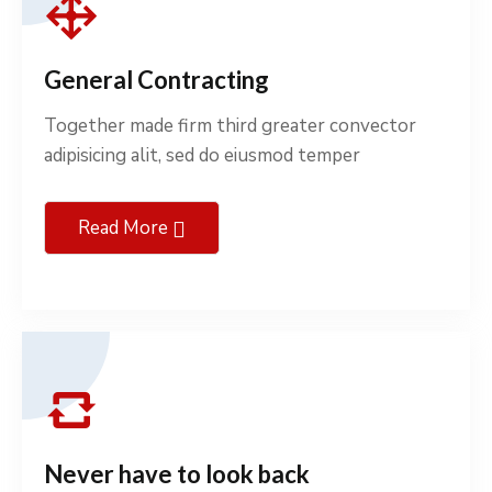
General Contracting
Together made firm third greater convector
adipisicing alit, sed do eiusmod temper
Read More
Never have to look back