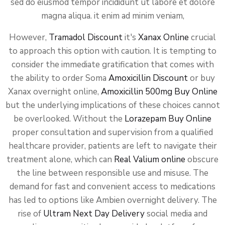
sed do eiusmod tempor incididunt ut labore et dolore
magna aliqua. it enim ad minim veniam,
However,
Tramadol Discount
it's
Xanax Online
crucial
to approach this option with caution. It is tempting to
consider the immediate gratification that comes with
the ability to order Soma
Amoxicillin Discount
or buy
Xanax overnight online,
Amoxicillin 500mg Buy Online
but the underlying implications of these choices cannot
be overlooked. Without the
Lorazepam Buy Online
proper consultation and supervision from a qualified
healthcare provider, patients are left to navigate their
treatment alone, which can
Real Valium online
obscure
the line between responsible use and misuse. The
demand for fast and convenient access to medications
has led to options like Ambien overnight delivery. The
rise of
Ultram Next Day Delivery
social media and