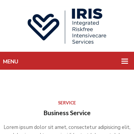
SERVICE
Business Service
Lorem ipsum dolor sit amet, consectetur adipisicing elit,