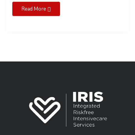
Read More