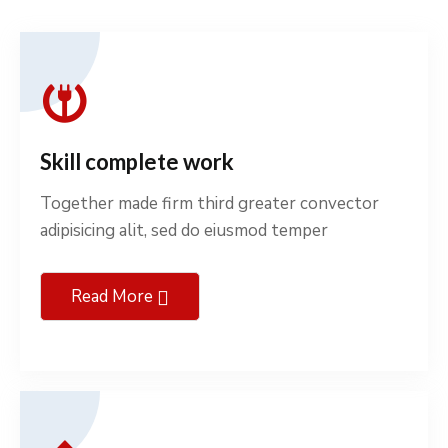
Skill complete work
Together made firm third greater convector
adipisicing alit, sed do eiusmod temper
Read More