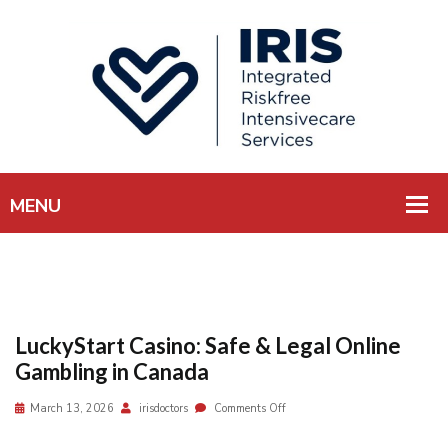
LuckyStart Casino: Safe & Legal Online
Gambling in Canada
March 13, 2026
irisdoctors
Comments Off