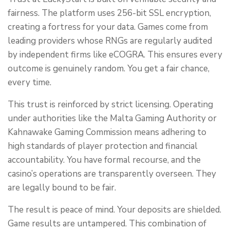
fairness. The platform uses 256-bit SSL encryption,
creating a fortress for your data. Games come from
leading providers whose RNGs are regularly audited
by independent firms like eCOGRA. This ensures every
outcome is genuinely random. You get a fair chance,
every time.
This trust is reinforced by strict licensing. Operating
under authorities like the Malta Gaming Authority or
Kahnawake Gaming Commission means adhering to
high standards of player protection and financial
accountability. You have formal recourse, and the
casino’s operations are transparently overseen. They
are legally bound to be fair.
The result is peace of mind. Your deposits are shielded.
Game results are untampered. This combination of