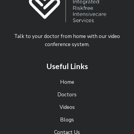
Talk to your doctor from home with our video
conference system.
Useful Links
Home
Doctors
Videos
Blogs
Contact Us