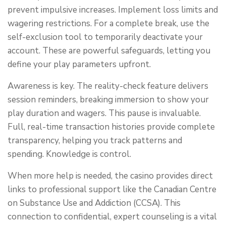
prevent impulsive increases. Implement loss limits and
wagering restrictions. For a complete break, use the
self-exclusion tool to temporarily deactivate your
account. These are powerful safeguards, letting you
define your play parameters upfront.
Awareness is key. The reality-check feature delivers
session reminders, breaking immersion to show your
play duration and wagers. This pause is invaluable.
Full, real-time transaction histories provide complete
transparency, helping you track patterns and
spending. Knowledge is control.
When more help is needed, the casino provides direct
links to professional support like the Canadian Centre
on Substance Use and Addiction (CCSA). This
connection to confidential, expert counseling is a vital