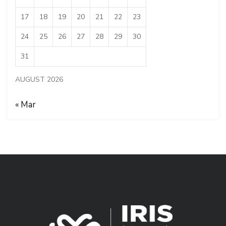
17
18
19
20
21
22
23
24
25
26
27
28
29
30
31
AUGUST 2026
« Mar