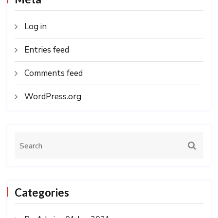
Log in
Entries feed
Comments feed
WordPress.org
Categories