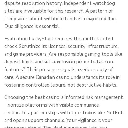
dispute resolution history. Independent watchdog
sites are invaluable for this research. A pattern of
complaints about withheld funds is a major red flag.
Due diligence is essential.
Evaluating LuckyStart requires this multi-faceted
check. Scrutinize its licenses, security infrastructure,
and game providers. Are responsible gaming tools like
deposit limits and self-exclusion promoted as core
features? Their presence signals a serious duty of
care. A secure Canadian casino understands its role in
fostering controlled leisure, not destructive habits.
Choosing the best casino is informed risk management.
Prioritize platforms with visible compliance
certificates, partnerships with top studios like NetEnt,
and open support channels. Your vigilance is your