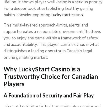
lifeline. It shows player well-being is a serious priority.
For a deeper look at establishing healthy gaming
habits, consider exploring
luckystart casino
.
This multi-layered approach-limits, alerts, and
support,creates a responsible environment. It allows
you to enjoy the game within a framework of safety
and accountability. This player-centric ethos is what
distinguishes a leading operator in Canada’s legal
online gambling market.
Why LuckyStart Casino is a
Trustworthy Choice for Canadian
Players
A Foundation of Security and Fair Play
Trust at LuckyStart is built on verifiable security and