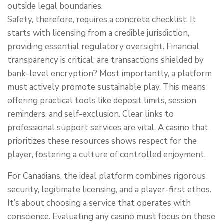
outside legal boundaries.
Safety, therefore, requires a concrete checklist. It
starts with licensing from a credible jurisdiction,
providing essential regulatory oversight. Financial
transparency is critical: are transactions shielded by
bank-level encryption? Most importantly, a platform
must actively promote sustainable play. This means
offering practical tools like deposit limits, session
reminders, and self-exclusion. Clear links to
professional support services are vital. A casino that
prioritizes these resources shows respect for the
player, fostering a culture of controlled enjoyment.
For Canadians, the ideal platform combines rigorous
security, legitimate licensing, and a player-first ethos.
It’s about choosing a service that operates with
conscience. Evaluating any casino must focus on these