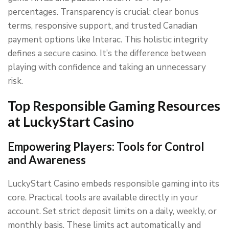
percentages. Transparency is crucial: clear bonus
terms, responsive support, and trusted Canadian
payment options like Interac. This holistic integrity
defines a secure casino. It’s the difference between
playing with confidence and taking an unnecessary
risk.
Top Responsible Gaming Resources
at LuckyStart Casino
Empowering Players: Tools for Control
and Awareness
LuckyStart Casino embeds responsible gaming into its
core. Practical tools are available directly in your
account. Set strict deposit limits on a daily, weekly, or
monthly basis. These limits act automatically and