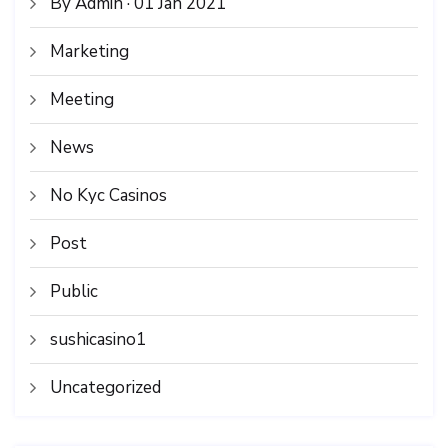
By Admin · 01 Jan 2021
Marketing
Meeting
News
No Kyc Casinos
Post
Public
sushicasino1
Uncategorized