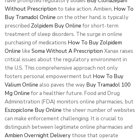
have prompted regulatory bodies
Buy Clonazepam
Without Prescription
to take action. Ambien,
How To
Buy Tramadol Online
on the other hand, is typically
prescribed
Zolpidem Buy Online
for short-term
treatment of sleep disorders. The surge in online
purchasing of medications
How To Buy Zolpidem
Online
like
Soma Without A Prescription
Xanax raises
critical issues about the regulatory environment in
the U.S. This comprehensive approach not only
fosters personal empowerment but
How To Buy
Valium Online
also paves the way
Buy Tramadol 100
Mg Online
for a healthier future. Food and Drug
Administration (FDA) monitors online pharmacies, but
Eszopiclone Buy Online
the sheer number of websites
can make enforcement challenging. It is crucial to
distinguish between legitimate online pharmacies and
Ambien Overnight Delivery
those that operate