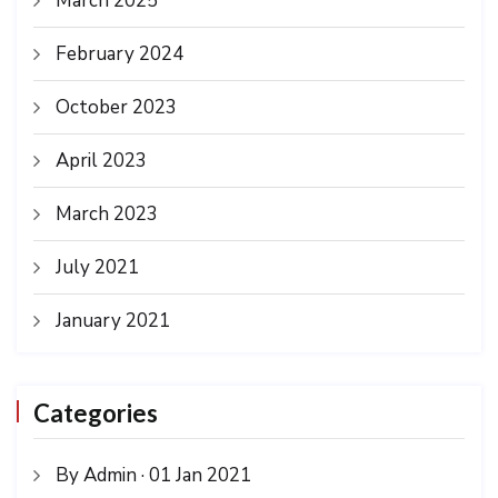
March 2025
February 2024
October 2023
April 2023
March 2023
July 2021
January 2021
Categories
By Admin · 01 Jan 2021