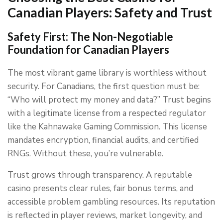
Canadian Players: Safety and Trust
Safety First: The Non-Negotiable
Foundation for Canadian Players
The most vibrant game library is worthless without
security. For Canadians, the first question must be:
“Who will protect my money and data?” Trust begins
with a legitimate license from a respected regulator
like the Kahnawake Gaming Commission. This license
mandates encryption, financial audits, and certified
RNGs. Without these, you’re vulnerable.
Trust grows through transparency. A reputable
casino presents clear rules, fair bonus terms, and
accessible problem gambling resources. Its reputation
is reflected in player reviews, market longevity, and