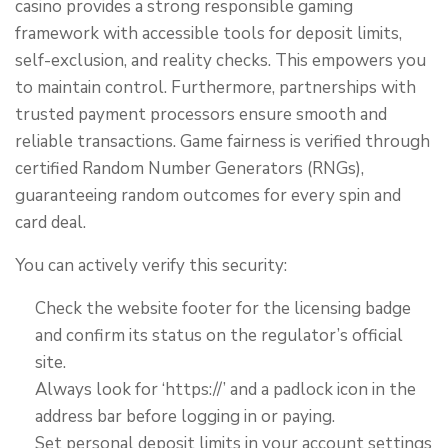
casino provides a strong responsible gaming
framework with accessible tools for deposit limits,
self-exclusion, and reality checks. This empowers you
to maintain control. Furthermore, partnerships with
trusted payment processors ensure smooth and
reliable transactions. Game fairness is verified through
certified Random Number Generators (RNGs),
guaranteeing random outcomes for every spin and
card deal.
You can actively verify this security:
Check the website footer for the licensing badge
and confirm its status on the regulator’s official
site.
Always look for ‘https://’ and a padlock icon in the
address bar before logging in or paying.
Set personal deposit limits in your account settings