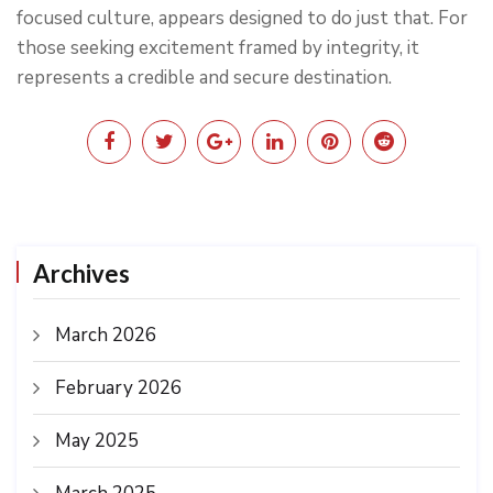
focused culture, appears designed to do just that. For
those seeking excitement framed by integrity, it
represents a credible and secure destination.
Archives
March 2026
February 2026
May 2025