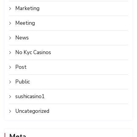
Marketing
Meeting
News
No Kyc Casinos
Post
Public
sushicasino1
Uncategorized
Meta