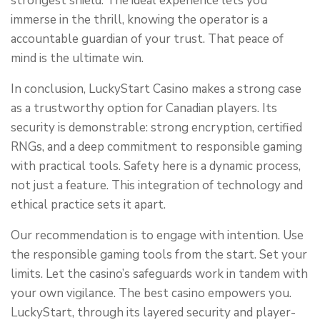
strongest shield. The ideal experience lets you
immerse in the thrill, knowing the operator is a
accountable guardian of your trust. That peace of
mind is the ultimate win.
In conclusion, LuckyStart Casino makes a strong case
as a trustworthy option for Canadian players. Its
security is demonstrable: strong encryption, certified
RNGs, and a deep commitment to responsible gaming
with practical tools. Safety here is a dynamic process,
not just a feature. This integration of technology and
ethical practice sets it apart.
Our recommendation is to engage with intention. Use
the responsible gaming tools from the start. Set your
limits. Let the casino’s safeguards work in tandem with
your own vigilance. The best casino empowers you.
LuckyStart, through its layered security and player-