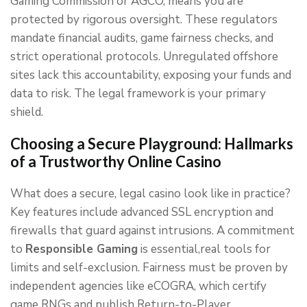
Gaming Commission or AGCO, means you are
protected by rigorous oversight. These regulators
mandate financial audits, game fairness checks, and
strict operational protocols. Unregulated offshore
sites lack this accountability, exposing your funds and
data to risk. The legal framework is your primary
shield.
Choosing a Secure Playground: Hallmarks
of a Trustworthy Online Casino
What does a secure, legal casino look like in practice?
Key features include advanced SSL encryption and
firewalls that guard against intrusions. A commitment
to
Responsible Gaming
is essential,real tools for
limits and self-exclusion. Fairness must be proven by
independent agencies like eCOGRA, which certify
game RNGs and publish Return-to-Player