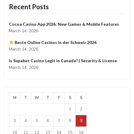
Recent Posts
Cocoa Casino App 2026: New Games & Mobile Features
March 14, 2026
Beste Online Casinos in der Schweiz 2026
March 14, 2026
Is Supabet Casino Legit in Canada? | Security & License
March 14, 2026
M
T
W
T
F
S
S
1
2
3
4
5
6
7
8
9
10
11
12
13
14
15
16