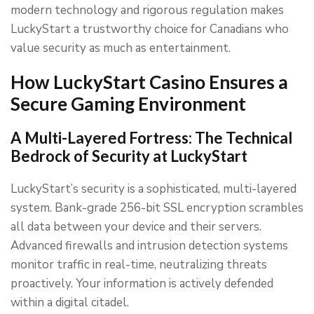
modern technology and rigorous regulation makes
LuckyStart a trustworthy choice for Canadians who
value security as much as entertainment.
How LuckyStart Casino Ensures a
Secure Gaming Environment
A Multi-Layered Fortress: The Technical
Bedrock of Security at LuckyStart
LuckyStart’s security is a sophisticated, multi-layered
system. Bank-grade 256-bit SSL encryption scrambles
all data between your device and their servers.
Advanced firewalls and intrusion detection systems
monitor traffic in real-time, neutralizing threats
proactively. Your information is actively defended
within a digital citadel.