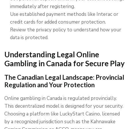
immediately after registering.
Use established payment methods like Interac or
credit cards for added consumer protection.
Review the privacy policy to understand how your
data is protected.
Understanding Legal Online
Gambling in Canada for Secure Play
The Canadian Legal Landscape: Provincial
Regulation and Your Protection
Online gambling in Canada is regulated provincially.
This decentralized model is designed for your security.
Choosing a platform like LuckyStart Casino, licensed
by a recognized jurisdiction such as the Kahnawake