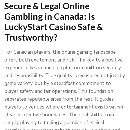
Secure & Legal Online
Gambling in Canada: Is
LuckyStart Casino Safe &
Trustworthy?
For Canadian players, the online gaming landscape
offers both excitement and risk. The key to a positive
experience lies in finding a platform built on security
and responsibility. True quality is measured not just by
game variety, but by a steadfast commitment to
player safety and fair operations. This foundation
separates reputable sites from the rest. It guides
players to venues where entertainment exists within
clear, protective boundaries. The goal shifts from
simply playing to finding a guardian of ethical