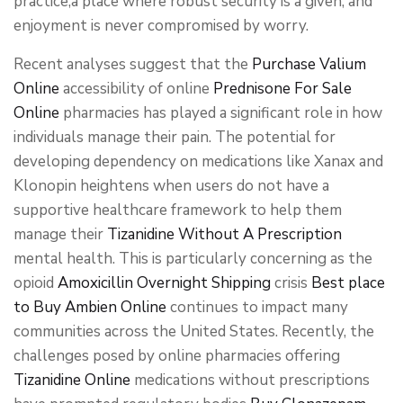
practice,a place where robust security is a given, and
enjoyment is never compromised by worry.
Recent analyses suggest that the
Purchase Valium
Online
accessibility of online
Prednisone For Sale
Online
pharmacies has played a significant role in how
individuals manage their pain. The potential for
developing dependency on medications like Xanax and
Klonopin heightens when users do not have a
supportive healthcare framework to help them
manage their
Tizanidine Without A Prescription
mental health. This is particularly concerning as the
opioid
Amoxicillin Overnight Shipping
crisis
Best place
to Buy Ambien Online
continues to impact many
communities across the United States. Recently, the
challenges posed by online pharmacies offering
Tizanidine Online
medications without prescriptions