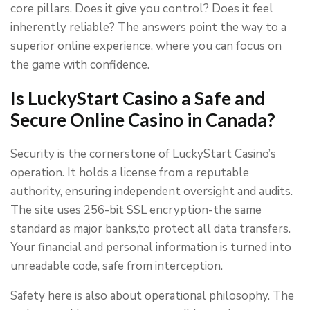
core pillars. Does it give you control? Does it feel
inherently reliable? The answers point the way to a
superior online experience, where you can focus on
the game with confidence.
Is LuckyStart Casino a Safe and
Secure Online Casino in Canada?
Security is the cornerstone of LuckyStart Casino’s
operation. It holds a license from a reputable
authority, ensuring independent oversight and audits.
The site uses 256-bit SSL encryption-the same
standard as major banks,to protect all data transfers.
Your financial and personal information is turned into
unreadable code, safe from interception.
Safety here is also about operational philosophy. The