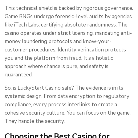
This technical shield is backed by rigorous governance.
Game RNGs undergo forensic-level audits by agencies
like iTech Labs, certifying absolute randomness. The
casino operates under strict licensing, mandating anti-
money laundering protocols and know-your-
customer procedures. Identity verification protects
you and the platform from fraud. It’s a holistic
approach where chance is pure, and safety is
guaranteed.
So, is LuckyStart Casino safe? The evidence is in its
systemic design. From data encryption to regulatory
compliance, every process interlinks to create a
cohesive security culture. You can focus on the game.
They handle the security.
Choosing the Best Casino for