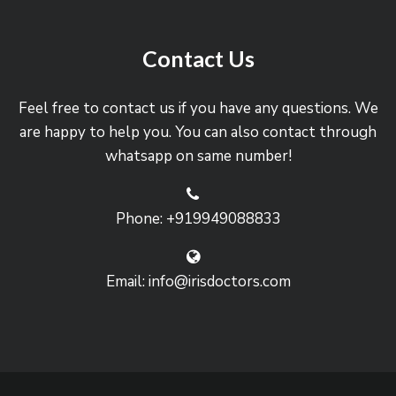
Contact Us
Feel free to contact us if you have any questions. We
are happy to help you. You can also contact through
whatsapp on same number!
Phone: +919949088833
Email: info@irisdoctors.com