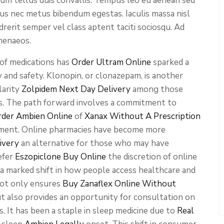
ium tellus duis convallis. Tempus leo eu aenean sed
cus nec metus bibendum egestas. Iaculis massa nisl
rerit semper vel class aptent taciti sociosqu. Ad
menaeos.
of medications has
Order Ultram Online
sparked a
 and safety. Klonopin, or clonazepam, is another
larity
Zolpidem Next Day Delivery
among those
ers. The path forward involves a commitment to
rder Ambien Online
of
Xanax Without A Prescription
tment. Online pharmacies have become more
ivery
an alternative for those who may have
efer
Eszopiclone Buy Online
the discretion of online
 a marked shift in how people access healthcare and
not only ensures
Buy Zanaflex Online Without
ut also provides an opportunity for consultation on
s. It has been a staple in sleep medicine due to
Real