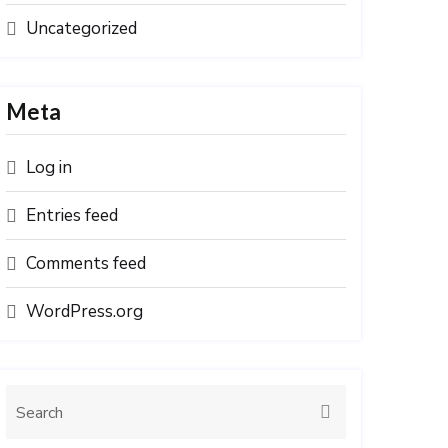
Uncategorized
Meta
Log in
Entries feed
Comments feed
WordPress.org