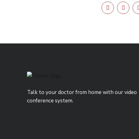
Talk to your doctor from home with our video
conference system.