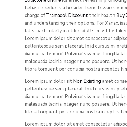
Zopiclone online
its effectiveness in promotin
behavior reflects a broader trend towards empo
charge of
Tramadol Discount
their health
Buy 
and understanding their options. For Xanax, issu
falls, particularly in older adults, must be take
Lorem ipsum dolor sit amet consectetur adipisci
pellentesque sem placerat. In id cursus mi pret
diam urna tempor. Pulvinar vivamus fringilla la
malesuada lacinia integer nunc posuere. Ut hend
litora torquent per conubia nostra inceptos hi
Lorem ipsum dolor sit
Non Existing
amet consect
pellentesque sem placerat. In id cursus mi pret
diam urna tempor. Pulvinar vivamus fringilla la
malesuada lacinia integer nunc posuere. Ut hend
litora torquent per conubia nostra inceptos hi
Lorem ipsum dolor sit amet consectetur adipisci