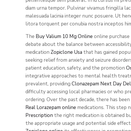
pellentesque sem placerat. In id cursus mi pret
diam urna tempor. Pulvinar vivamus fringilla la
malesuada lacinia integer nunc posuere. Ut hend
litora torquent per conubia nostra inceptos hi
The
Buy Valium 10 Mg Online
online purchase 
debate about the balance between accessibility
medication
Zopiclone Usa
that has gained popu
seeking relief from anxiety and seizure disord
patient education, safety, and the promotion
O
integrative approaches to mental health trea
prevalent, providing
Clonazepam Next Day Del
difficulty accessing local pharmacies or who pr
ordering. Over the past decade, there has been
Real Lorazepam online
medications. This step 
Prescription
the right medication is obtained b
the appropriate usage and potential side effect