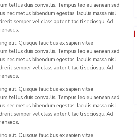
ium tellus duis convallis. Tempus leo eu aenean sed
cus nec metus bibendum egestas. Iaculis massa nisl
rerit semper vel class aptent taciti sociosqu. Ad
menaeos.
ng elit. Quisque faucibus ex sapien vitae
ium tellus duis convallis. Tempus leo eu aenean sed
cus nec metus bibendum egestas. Iaculis massa nisl
rerit semper vel class aptent taciti sociosqu. Ad
menaeos.
ng elit. Quisque faucibus ex sapien vitae
ium tellus duis convallis. Tempus leo eu aenean sed
cus nec metus bibendum egestas. Iaculis massa nisl
rerit semper vel class aptent taciti sociosqu. Ad
menaeos.
ng elit. Quisque faucibus ex sapien vitae