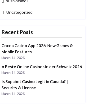
sushicasino1
Uncategorized
Recent Posts
Cocoa Casino App 2026: New Games &
Mobile Features
March 14, 2026
⭐️ Beste Online Casinos in der Schweiz 2026
March 14, 2026
Is Supabet Casino Legit in Canada? |
Security & License
March 14, 2026