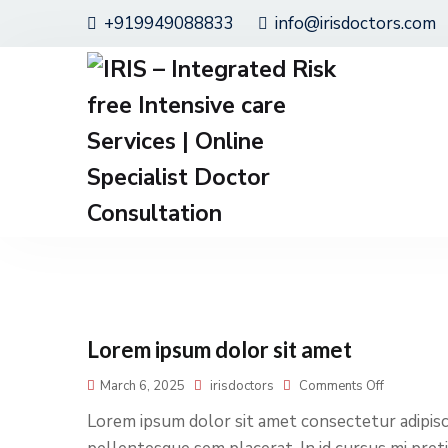
+919949088833
info@irisdoctors.com
Lorem ipsum dolor sit amet
March 6, 2025
irisdoctors
Comments Off
Lorem ipsum dolor sit amet consectetur adipisci