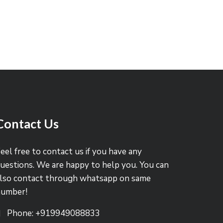
Contact Us
eel free to contact us if you have any
uestions. We are happy to help you. You can
lso contact through whatsapp on same
number!
Phone: +919949088833