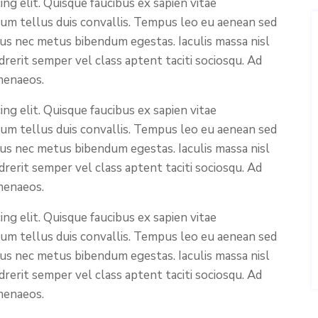
ng elit. Quisque faucibus ex sapien vitae
ium tellus duis convallis. Tempus leo eu aenean sed
cus nec metus bibendum egestas. Iaculis massa nisl
rerit semper vel class aptent taciti sociosqu. Ad
menaeos.
ng elit. Quisque faucibus ex sapien vitae
ium tellus duis convallis. Tempus leo eu aenean sed
cus nec metus bibendum egestas. Iaculis massa nisl
rerit semper vel class aptent taciti sociosqu. Ad
menaeos.
ng elit. Quisque faucibus ex sapien vitae
ium tellus duis convallis. Tempus leo eu aenean sed
cus nec metus bibendum egestas. Iaculis massa nisl
rerit semper vel class aptent taciti sociosqu. Ad
menaeos.