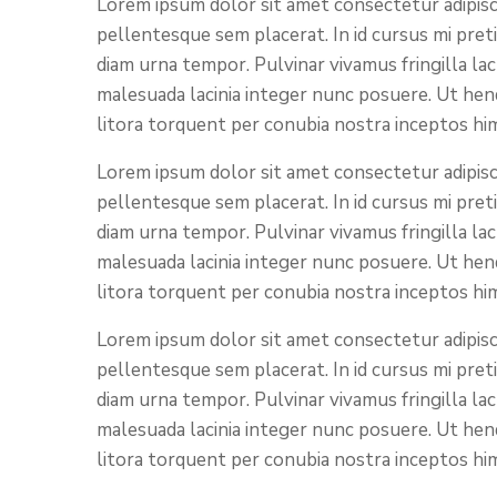
Lorem ipsum dolor sit amet consectetur adipisci
pellentesque sem placerat. In id cursus mi pret
diam urna tempor. Pulvinar vivamus fringilla la
malesuada lacinia integer nunc posuere. Ut hend
litora torquent per conubia nostra inceptos hi
Lorem ipsum dolor sit amet consectetur adipisci
pellentesque sem placerat. In id cursus mi pret
diam urna tempor. Pulvinar vivamus fringilla la
malesuada lacinia integer nunc posuere. Ut hend
litora torquent per conubia nostra inceptos hi
Lorem ipsum dolor sit amet consectetur adipisci
pellentesque sem placerat. In id cursus mi pret
diam urna tempor. Pulvinar vivamus fringilla la
malesuada lacinia integer nunc posuere. Ut hend
litora torquent per conubia nostra inceptos hi