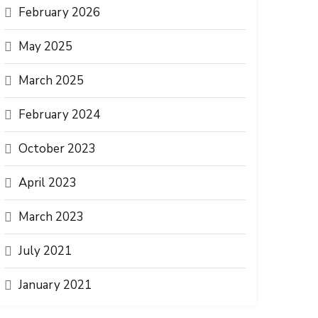
February 2026
May 2025
March 2025
February 2024
October 2023
April 2023
March 2023
July 2021
January 2021