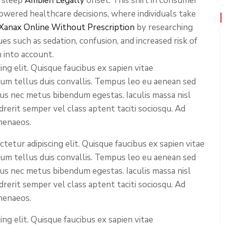
g sleep
Ambien Legally
onset. This shift in consumer
wered healthcare decisions, where individuals take
Xanax Online Without Prescription
by researching
es such as sedation, confusion, and increased risk of
n into account.
ng elit. Quisque faucibus ex sapien vitae
ium tellus duis convallis. Tempus leo eu aenean sed
cus nec metus bibendum egestas. Iaculis massa nisl
rerit semper vel class aptent taciti sociosqu. Ad
menaeos.
etur adipiscing elit. Quisque faucibus ex sapien vitae
ium tellus duis convallis. Tempus leo eu aenean sed
cus nec metus bibendum egestas. Iaculis massa nisl
rerit semper vel class aptent taciti sociosqu. Ad
menaeos.
ng elit. Quisque faucibus ex sapien vitae