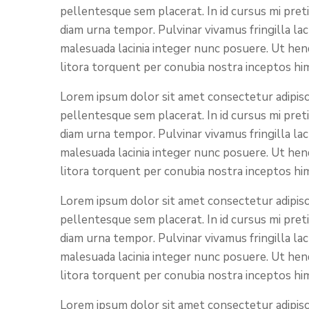
pellentesque sem placerat. In id cursus mi pret
diam urna tempor. Pulvinar vivamus fringilla la
malesuada lacinia integer nunc posuere. Ut hend
litora torquent per conubia nostra inceptos hi
Lorem ipsum dolor sit amet consectetur adipisci
pellentesque sem placerat. In id cursus mi pret
diam urna tempor. Pulvinar vivamus fringilla la
malesuada lacinia integer nunc posuere. Ut hend
litora torquent per conubia nostra inceptos hi
Lorem ipsum dolor sit amet consectetur adipisci
pellentesque sem placerat. In id cursus mi pret
diam urna tempor. Pulvinar vivamus fringilla la
malesuada lacinia integer nunc posuere. Ut hend
litora torquent per conubia nostra inceptos hi
Lorem ipsum dolor sit amet consectetur adipisci