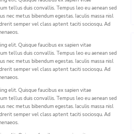
ium tellus duis convallis. Tempus leo eu aenean sed
cus nec metus bibendum egestas. Iaculis massa nisl
rerit semper vel class aptent taciti sociosqu. Ad
menaeos.
ng elit. Quisque faucibus ex sapien vitae
ium tellus duis convallis. Tempus leo eu aenean sed
cus nec metus bibendum egestas. Iaculis massa nisl
rerit semper vel class aptent taciti sociosqu. Ad
menaeos.
ng elit. Quisque faucibus ex sapien vitae
ium tellus duis convallis. Tempus leo eu aenean sed
cus nec metus bibendum egestas. Iaculis massa nisl
rerit semper vel class aptent taciti sociosqu. Ad
menaeos.