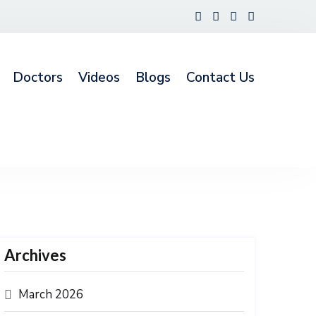
Doctors
Videos
Blogs
Contact Us
Archives
March 2026