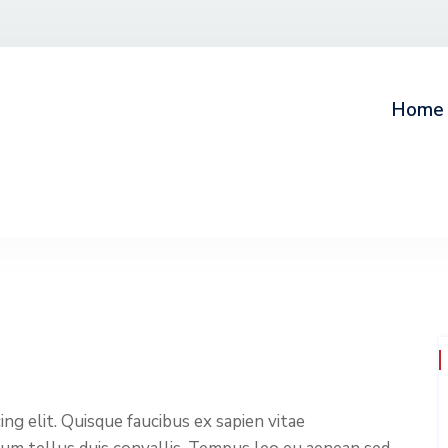
Home
ng elit. Quisque faucibus ex sapien vitae