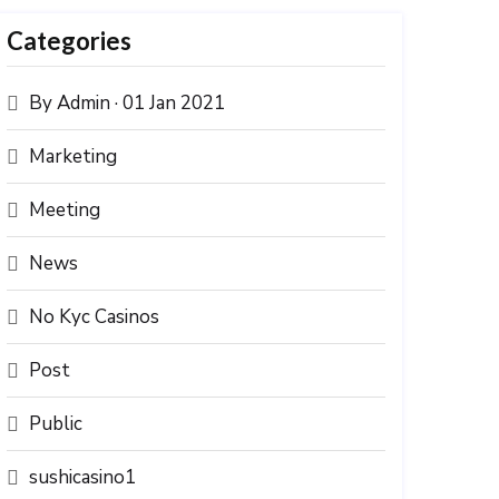
Categories
By Admin · 01 Jan 2021
Marketing
Meeting
News
No Kyc Casinos
Post
Public
sushicasino1