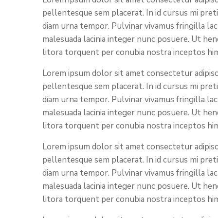
pellentesque sem placerat. In id cursus mi pret
diam urna tempor. Pulvinar vivamus fringilla la
malesuada lacinia integer nunc posuere. Ut hend
litora torquent per conubia nostra inceptos hi
Lorem ipsum dolor sit amet consectetur adipisci
pellentesque sem placerat. In id cursus mi pret
diam urna tempor. Pulvinar vivamus fringilla la
malesuada lacinia integer nunc posuere. Ut hend
litora torquent per conubia nostra inceptos hi
Lorem ipsum dolor sit amet consectetur adipisci
pellentesque sem placerat. In id cursus mi pret
diam urna tempor. Pulvinar vivamus fringilla la
malesuada lacinia integer nunc posuere. Ut hend
litora torquent per conubia nostra inceptos hi