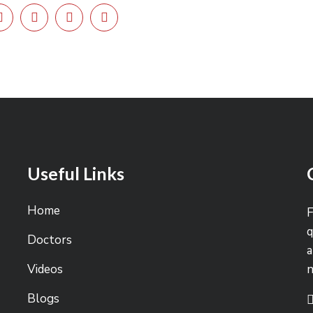
Useful Links
Home
F
q
Doctors
a
Videos
Blogs