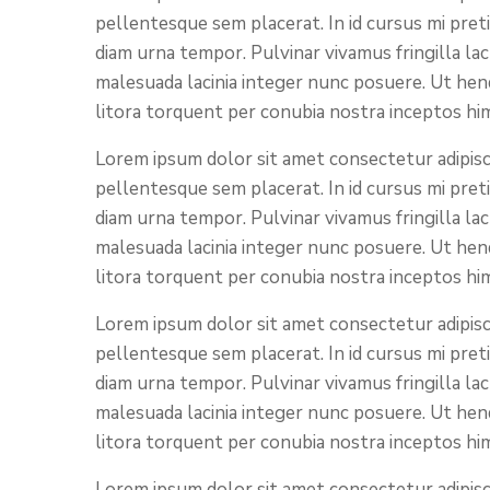
pellentesque sem placerat. In id cursus mi pret
diam urna tempor. Pulvinar vivamus fringilla la
malesuada lacinia integer nunc posuere. Ut hend
litora torquent per conubia nostra inceptos hi
Lorem ipsum dolor sit amet consectetur adipisci
pellentesque sem placerat. In id cursus mi pret
diam urna tempor. Pulvinar vivamus fringilla la
malesuada lacinia integer nunc posuere. Ut hend
litora torquent per conubia nostra inceptos hi
Lorem ipsum dolor sit amet consectetur adipisci
pellentesque sem placerat. In id cursus mi pret
diam urna tempor. Pulvinar vivamus fringilla la
malesuada lacinia integer nunc posuere. Ut hend
litora torquent per conubia nostra inceptos hi
Lorem ipsum dolor sit amet consectetur adipisci