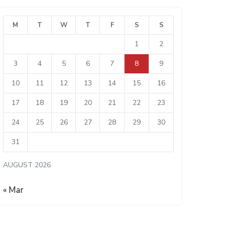
M
T
W
T
F
S
S
1
2
3
4
5
6
7
8
9
10
11
12
13
14
15
16
17
18
19
20
21
22
23
24
25
26
27
28
29
30
31
AUGUST 2026
« Mar