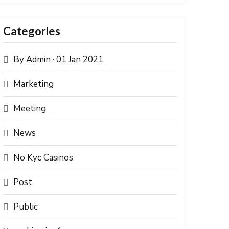
Categories
By Admin · 01 Jan 2021
Marketing
Meeting
News
No Kyc Casinos
Post
Public