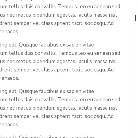
ium tellus duis convallis. Tempus leo eu aenean sed
cus nec metus bibendum egestas. Iaculis massa nisl
rerit semper vel class aptent taciti sociosqu. Ad
menaeos.
ng elit. Quisque faucibus ex sapien vitae
ium tellus duis convallis. Tempus leo eu aenean sed
cus nec metus bibendum egestas. Iaculis massa nisl
rerit semper vel class aptent taciti sociosqu. Ad
menaeos.
ng elit. Quisque faucibus ex sapien vitae
ium tellus duis convallis. Tempus leo eu aenean sed
cus nec metus bibendum egestas. Iaculis massa nisl
rerit semper vel class aptent taciti sociosqu. Ad
menaeos.
ng elit. Quisque faucibus ex sapien vitae