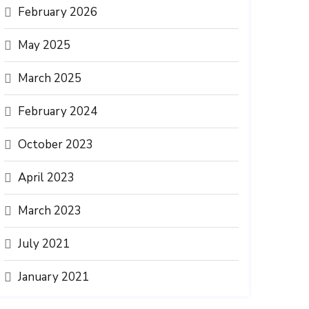
February 2026
May 2025
March 2025
February 2024
October 2023
April 2023
March 2023
July 2021
January 2021