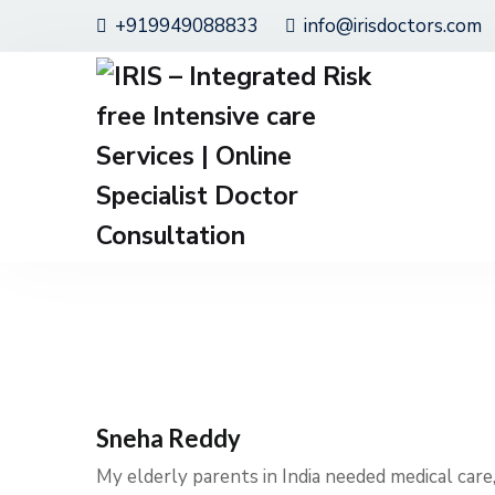
+919949088833
info@irisdoctors.com
Sneha Reddy
My elderly parents in India needed medical care