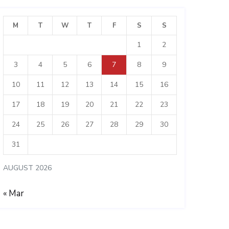
M
T
W
T
F
S
S
1
2
3
4
5
6
7
8
9
10
11
12
13
14
15
16
17
18
19
20
21
22
23
24
25
26
27
28
29
30
31
AUGUST 2026
« Mar