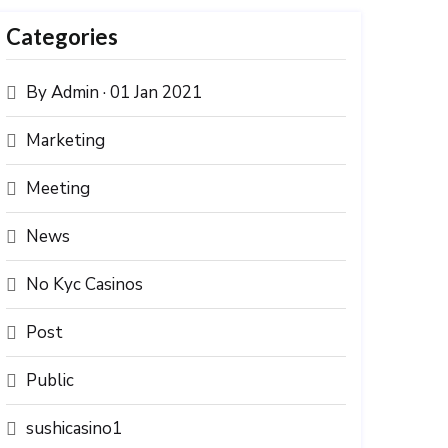
Categories
By Admin · 01 Jan 2021
Marketing
Meeting
News
No Kyc Casinos
Post
Public
sushicasino1