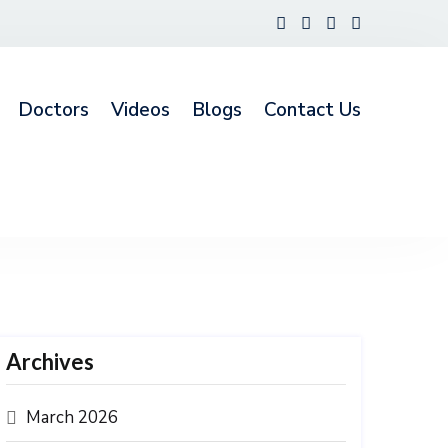
Doctors
Videos
Blogs
Contact Us
Archives
March 2026