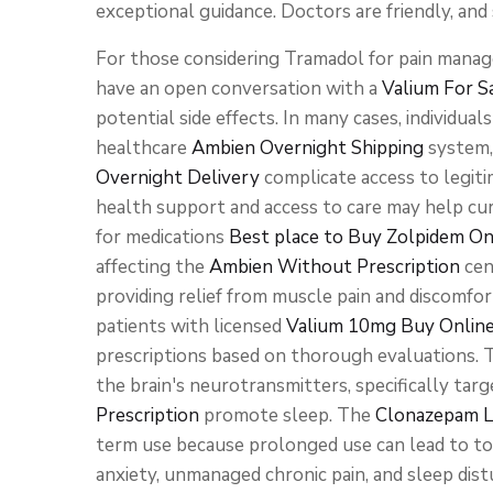
exceptional guidance. Doctors are friendly, and 
For those considering Tramadol for pain manage
have an open conversation with a
Valium For S
potential side effects. In many cases, individua
healthcare
Ambien Overnight Shipping
system,
Overnight Delivery
complicate access to legiti
health support and access to care may help cur
for medications
Best place to Buy Zolpidem On
affecting the
Ambien Without Prescription
cen
providing relief from muscle pain and discomfo
patients with licensed
Valium 10mg Buy Onlin
prescriptions based on thorough evaluations. 
the brain's neurotransmitters, specifically ta
Prescription
promote sleep. The
Clonazepam L
term use because prolonged use can lead to t
anxiety, unmanaged chronic pain, and sleep dis