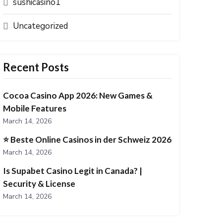
sushicasino1
Uncategorized
Recent Posts
Cocoa Casino App 2026: New Games &
Mobile Features
March 14, 2026
⭐️ Beste Online Casinos in der Schweiz 2026
March 14, 2026
Is Supabet Casino Legit in Canada? |
Security & License
March 14, 2026