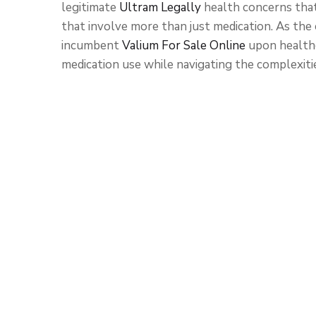
legitimate
Ultram Legally
health concerns tha
that involve more than just medication. As the
incumbent
Valium For Sale Online
upon healthc
medication use while navigating the complexiti