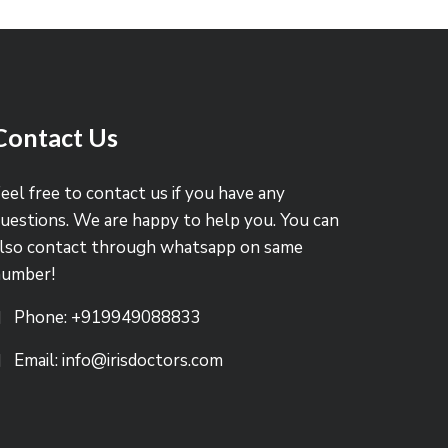
Contact Us
eel free to contact us if you have any
uestions. We are happy to help you. You can
lso contact through whatsapp on same
number!
Phone: +919949088833
Email: info@irisdoctors.com