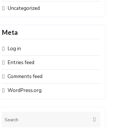
Uncategorized
Meta
Log in
Entries feed
Comments feed
WordPress.org