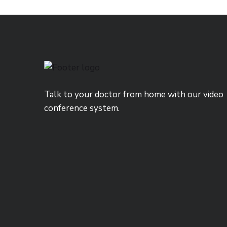
Talk to your doctor from home with our video
conference system.