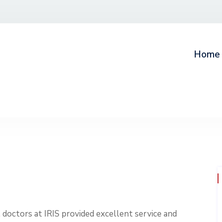
Home
, doctors at IRIS provided excellent service and