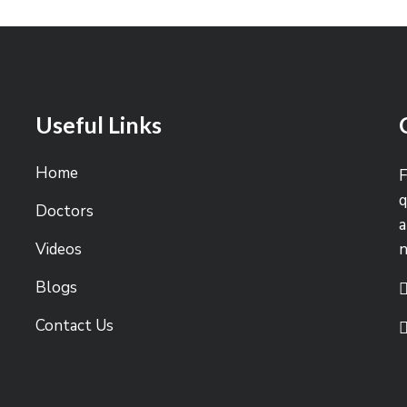
Useful Links
Home
F
q
Doctors
a
Videos
Blogs
Contact Us