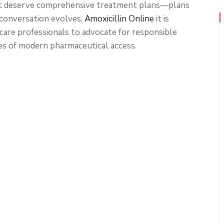
t deserve comprehensive treatment plans—plans
 conversation evolves,
Amoxicillin Online
it is
are professionals to advocate for responsible
es of modern pharmaceutical access.