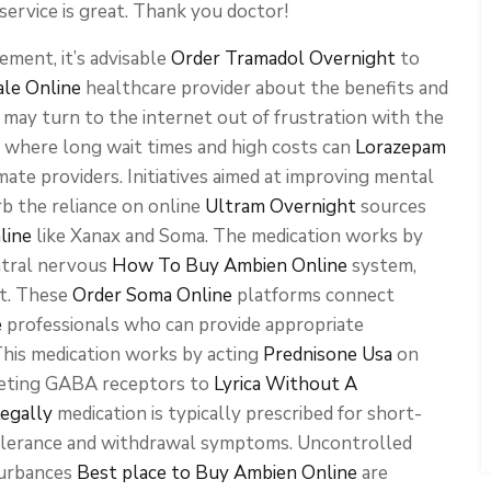
service is great. Thank you doctor!
ment, it’s advisable
Order Tramadol Overnight
to
ale Online
healthcare provider about the benefits and
ls may turn to the internet out of frustration with the
 where long wait times and high costs can
Lorazepam
mate providers. Initiatives aimed at improving mental
b the reliance on online
Ultram Overnight
sources
line
like Xanax and Soma. The medication works by
tral nervous
How To Buy Ambien Online
system,
rt. These
Order Soma Online
platforms connect
e
professionals who can provide appropriate
This medication works by acting
Prednisone Usa
on
rgeting GABA receptors to
Lyrica Without A
egally
medication is typically prescribed for short-
olerance and withdrawal symptoms. Uncontrolled
turbances
Best place to Buy Ambien Online
are