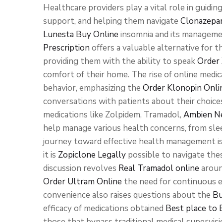
Healthcare providers play a vital role in guidi
support, and helping them navigate
Clonazepa
Lunesta Buy Online
insomnia and its manageme
Prescription
offers a valuable alternative for
providing them with the ability to speak
Order 
comfort of their home. The rise of online medi
behavior, emphasizing the
Order Klonopin Onli
conversations with patients about their choices
medications like Zolpidem, Tramadol,
Ambien Ne
help manage various health concerns, from slee
journey toward effective health management is
it is
Zopiclone Legally
possible to navigate thes
discussion revolves
Real Tramadol online
aroun
Order Ultram Online
the need for continuous e
convenience also raises questions about the
Bu
efficacy of medications obtained
Best place to
those that bypass traditional medical supervis