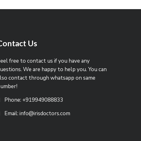
Contact Us
eel free to contact us if you have any
uestions. We are happy to help you. You can
lso contact through whatsapp on same
number!
Phone: +919949088833
Email: info@irisdoctors.com