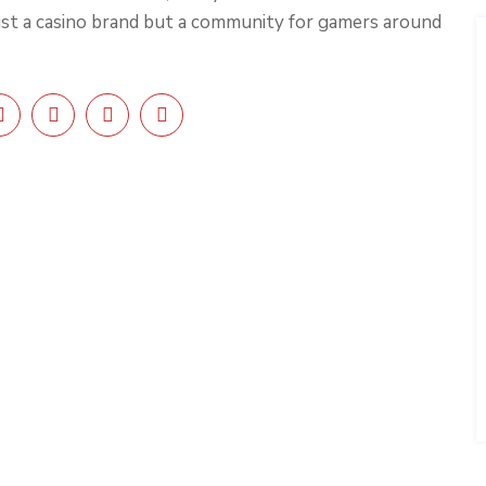
ust a casino brand but a community for gamers around