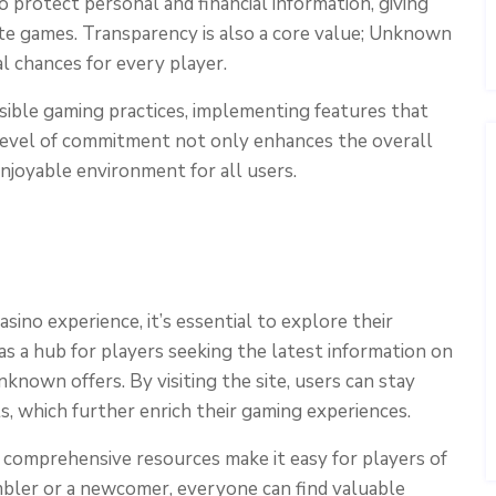
o protect personal and financial information, giving
rite games. Transparency is also a core value; Unknown
al chances for every player.
ble gaming practices, implementing features that
 level of commitment not only enhances the overall
njoyable environment for all users.
ino experience, it’s essential to explore their
as a hub for players seeking the latest information on
nown offers. By visiting the site, users can stay
 which further enrich their gaming experiences.
d comprehensive resources make it easy for players of
mbler or a newcomer, everyone can find valuable