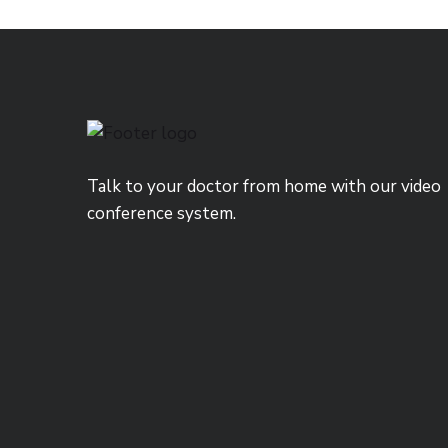
Talk to your doctor from home with our video
conference system.