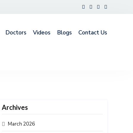
Doctors
Videos
Blogs
Contact Us
Archives
March 2026