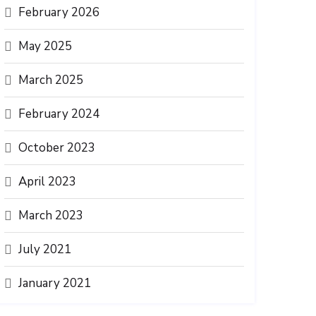
February 2026
May 2025
March 2025
February 2024
October 2023
April 2023
March 2023
July 2021
January 2021