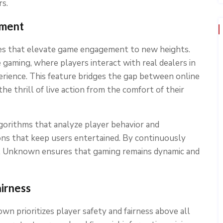
rs.
ement
es that elevate game engagement to new heights.
 gaming, where players interact with real dealers in
perience. This feature bridges the gap between online
the thrill of live action from the comfort of their
orithms that analyze player behavior and
ons that keep users entertained. By continuously
ck, Unknown ensures that gaming remains dynamic and
irness
n prioritizes player safety and fairness above all