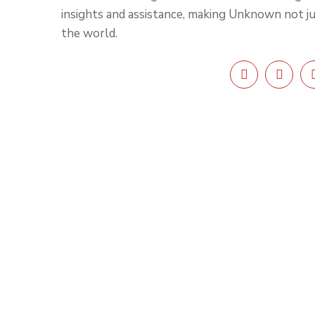
insights and assistance, making Unknown not j
the world.