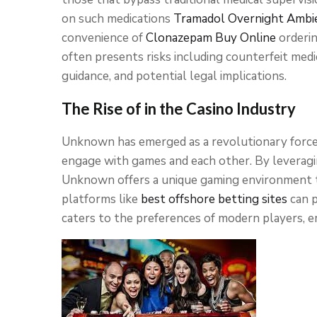
on such medications
Tramadol Overnight
Ambi
convenience of
Clonazepam Buy Online
orderin
often presents risks including counterfeit medi
guidance, and potential legal implications.
The Rise of in the Casino Industry
Unknown has emerged as a revolutionary force 
engage with games and each other. By leveragi
Unknown offers a unique gaming environment tha
platforms like
best offshore betting sites
can p
caters to the preferences of modern players, em