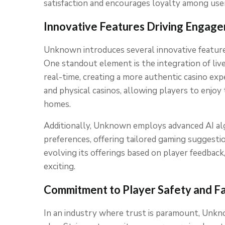
satisfaction and encourages loyalty among use
Innovative Features Driving Engag
Unknown introduces several innovative featur
One standout element is the integration of live
real-time, creating a more authentic casino ex
and physical casinos, allowing players to enjoy 
homes.
Additionally, Unknown employs advanced AI alg
preferences, offering tailored gaming suggesti
evolving its offerings based on player feedba
exciting.
Commitment to Player Safety and Fa
In an industry where trust is paramount, Unknow