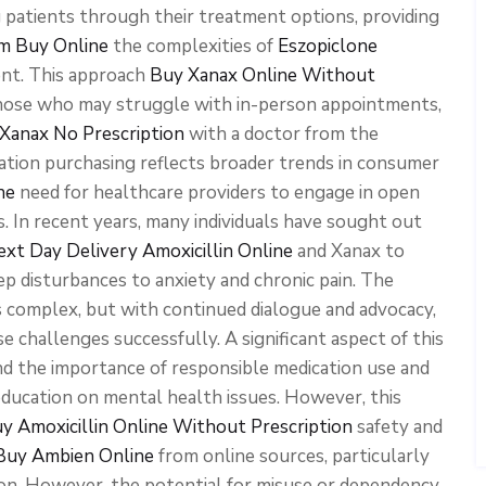
ng patients through their treatment options, providing
m Buy Online
the complexities of
Eszopiclone
nt. This approach
Buy Xanax Online Without
 those who may struggle with in-person appointments,
Xanax No Prescription
with a doctor from the
cation purchasing reflects broader trends in consumer
ne
need for healthcare providers to engage in open
. In recent years, many individuals have sought out
xt Day Delivery
Amoxicillin Online
and Xanax to
p disturbances to anxiety and chronic pain. The
 complex, but with continued dialogue and advocacy,
e challenges successfully. A significant aspect of this
d the importance of responsible medication use and
ducation on mental health issues. However, this
y Amoxicillin Online Without Prescription
safety and
 Buy Ambien Online
from online sources, particularly
ion. However, the potential for misuse or dependency