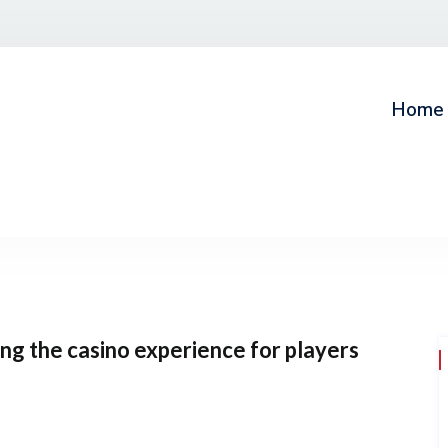
Home
g the casino experience for players