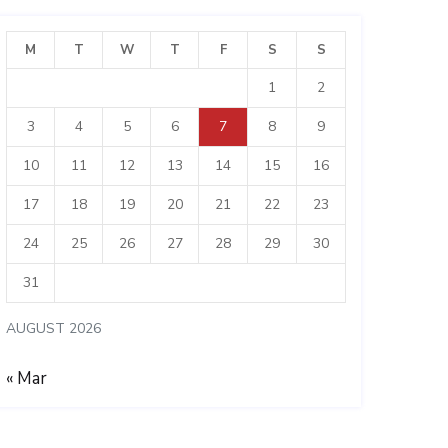
M
T
W
T
F
S
S
1
2
3
4
5
6
7
8
9
10
11
12
13
14
15
16
17
18
19
20
21
22
23
24
25
26
27
28
29
30
31
AUGUST 2026
« Mar