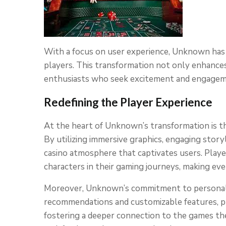
With a focus on user experience, Unknown has t
players. This transformation not only enhance
enthusiasts who seek excitement and engageme
Redefining the Player Experience
At the heart of Unknown’s transformation is t
By utilizing immersive graphics, engaging stor
casino atmosphere that captivates users. Player
characters in their gaming journeys, making eve
Moreover, Unknown’s commitment to personaliz
recommendations and customizable features, pl
fostering a deeper connection to the games th