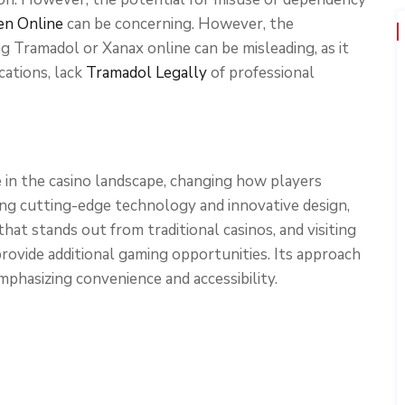
en Online
can be concerning. However, the
g Tramadol or Xanax online can be misleading, as it
cations, lack
Tramadol Legally
of professional
in the casino landscape, changing how players
ng cutting-edge technology and innovative design,
t stands out from traditional casinos, and visiting
rovide additional gaming opportunities. Its approach
phasizing convenience and accessibility.