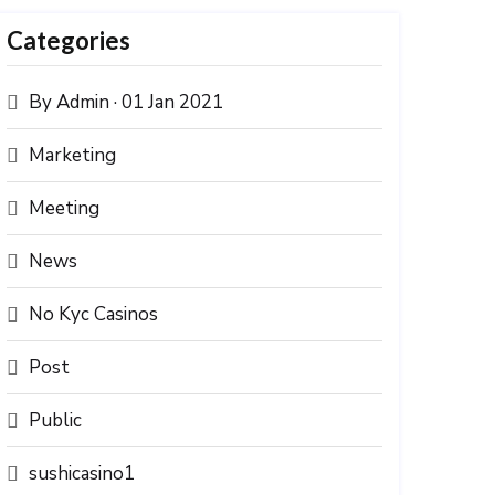
Categories
By Admin · 01 Jan 2021
Marketing
Meeting
News
No Kyc Casinos
Post
Public
sushicasino1