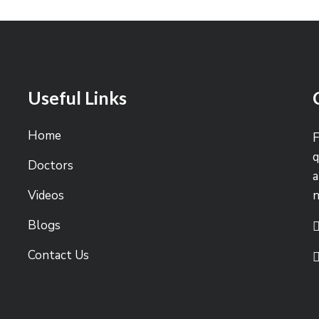
Useful Links
Home
F
q
Doctors
a
Videos
Blogs
Contact Us