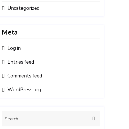
Uncategorized
Meta
Log in
Entries feed
Comments feed
WordPress.org