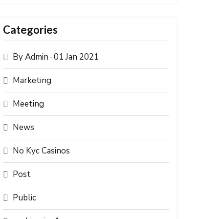
Categories
By Admin · 01 Jan 2021
Marketing
Meeting
News
No Kyc Casinos
Post
Public