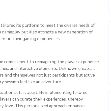
ailored its platform to meet the diverse needs of
s gameplay but also attracts a new generation of
nt in their gaming experiences.
he commitment to reimagining the player experience.
ylines, and interactive elements, Unknown creates a
s find themselves not just participants but active
ry session feel like an adventure.
ation sets it apart. By implementing tailored
ayers can curate their experiences, thereby
ey love. This personalized approach enhances