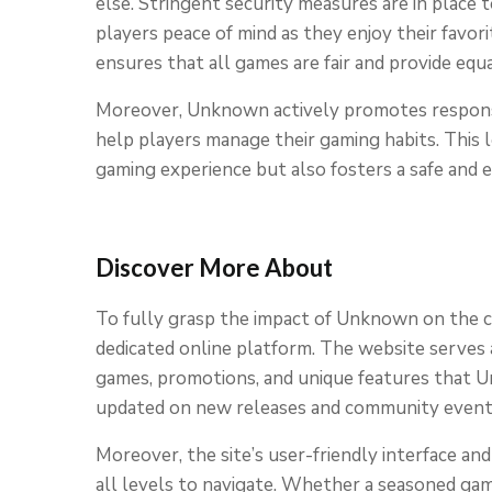
else. Stringent security measures are in place t
players peace of mind as they enjoy their favo
ensures that all games are fair and provide equ
Moreover, Unknown actively promotes responsi
help players manage their gaming habits. This
gaming experience but also fosters a safe and e
Discover More About
To fully grasp the impact of Unknown on the cas
dedicated online platform. The website serves 
games, promotions, and unique features that Unk
updated on new releases and community events,
Moreover, the site’s user-friendly interface an
all levels to navigate. Whether a seasoned ga