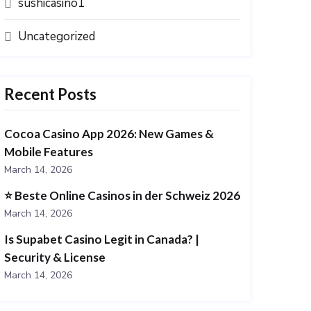
sushicasino1
Uncategorized
Recent Posts
Cocoa Casino App 2026: New Games &
Mobile Features
March 14, 2026
⭐️ Beste Online Casinos in der Schweiz 2026
March 14, 2026
Is Supabet Casino Legit in Canada? |
Security & License
March 14, 2026