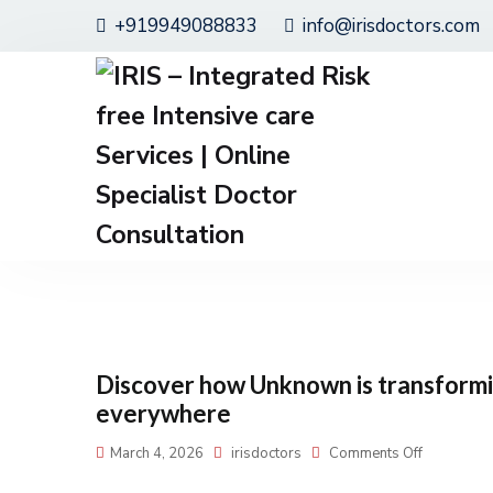
+919949088833
info@irisdoctors.com
Discover how Unknown is transformin
everywhere
March 4, 2026
irisdoctors
Comments Off