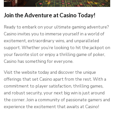
Join the Adventure at Casino Today!
Ready to embark on your ultimate gaming adventure?
Casino invites you to immerse yourself in a world of
excitement, extraordinary wins, and unparalleled
support. Whether you’re looking to hit the jackpot on
your favorite slot or enjoy a thrilling game of poker,
Casino has something for everyone.
Visit the website today and discover the unique
offerings that set Casino apart from the rest. With a
commitment to player satisfaction, thrilling games,
and robust security, your next big win is just around
the corner. Join a community of passionate gamers and
experience the excitement that awaits at Casino!