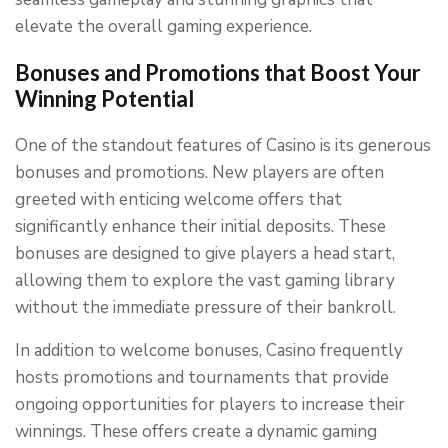
elevate the overall gaming experience.
Bonuses and Promotions that Boost Your
Winning Potential
One of the standout features of Casino is its generous
bonuses and promotions. New players are often
greeted with enticing welcome offers that
significantly enhance their initial deposits. These
bonuses are designed to give players a head start,
allowing them to explore the vast gaming library
without the immediate pressure of their bankroll.
In addition to welcome bonuses, Casino frequently
hosts promotions and tournaments that provide
ongoing opportunities for players to increase their
winnings. These offers create a dynamic gaming