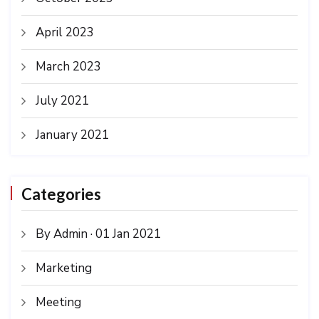
April 2023
March 2023
July 2021
January 2021
Categories
By Admin · 01 Jan 2021
Marketing
Meeting