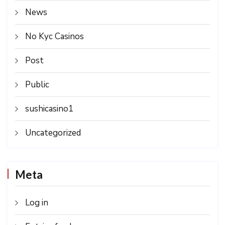
News
No Kyc Casinos
Post
Public
sushicasino1
Uncategorized
Meta
Log in