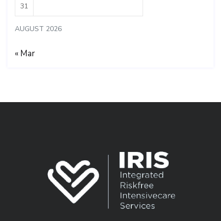
31
AUGUST 2026
« Mar