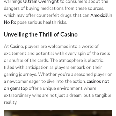
warnings
Ultram Overnight
to consumers about the
dangers of buying medications from these sources,
which may offer counterfeit drugs that can
Amoxicillin
No Rx
pose serious health risks.
Unveiling the Thrill of Casino
At Casino, players are welcomed into a world of
excitement and potential with every spin of the reels
or shuffle of the cards. The atmosphere is electric,
filled with anticipation as players embark on their
gaming journeys. Whether you’re a seasoned player or
a newcomer eager to dive into the action,
casinos not
on gamstop
offer a unique environment where
extraordinary wins are not just a dream, but a tangible
reality.