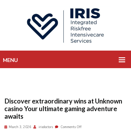
Discover extraordinary wins at Unknown
casino Your ultimate gaming adventure
awaits
March 3, 2026
irisdoctors
Comments Off