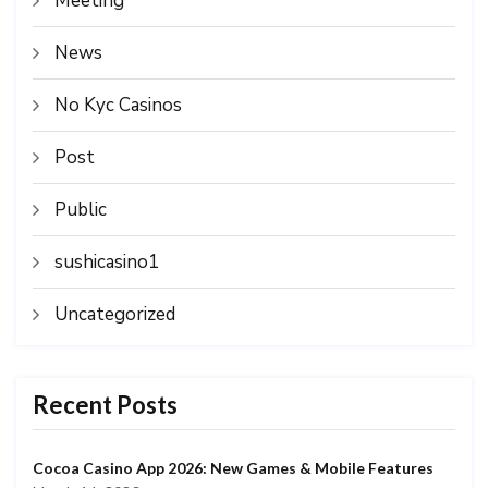
Meeting
News
No Kyc Casinos
Post
Public
sushicasino1
Uncategorized
Recent Posts
Cocoa Casino App 2026: New Games & Mobile Features