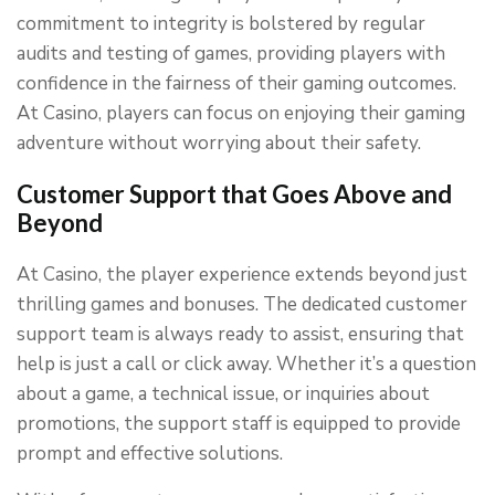
commitment to integrity is bolstered by regular
audits and testing of games, providing players with
confidence in the fairness of their gaming outcomes.
At Casino, players can focus on enjoying their gaming
adventure without worrying about their safety.
Customer Support that Goes Above and
Beyond
At Casino, the player experience extends beyond just
thrilling games and bonuses. The dedicated customer
support team is always ready to assist, ensuring that
help is just a call or click away. Whether it’s a question
about a game, a technical issue, or inquiries about
promotions, the support staff is equipped to provide
prompt and effective solutions.