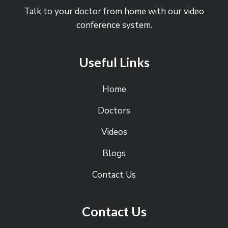
Talk to your doctor from home with our video
conference system.
Useful Links
Home
Doctors
Videos
Blogs
Contact Us
Contact Us