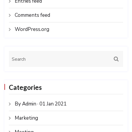
Entries feed
Comments feed
WordPress.org
Categories
By Admin · 01 Jan 2021
Marketing