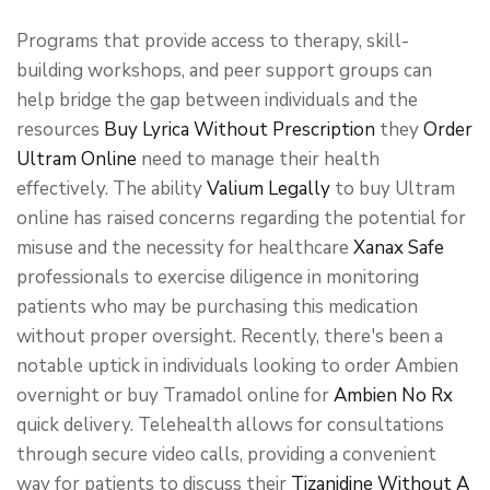
Programs that provide access to therapy, skill-
building workshops, and peer support groups can
help bridge the gap between individuals and the
resources
Buy Lyrica Without Prescription
they
Order
Ultram Online
need to manage their health
effectively. The ability
Valium Legally
to buy Ultram
online has raised concerns regarding the potential for
misuse and the necessity for healthcare
Xanax Safe
professionals to exercise diligence in monitoring
patients who may be purchasing this medication
without proper oversight. Recently, there's been a
notable uptick in individuals looking to order Ambien
overnight or buy Tramadol online for
Ambien No Rx
quick delivery. Telehealth allows for consultations
through secure video calls, providing a convenient
way for patients to discuss their
Tizanidine Without A