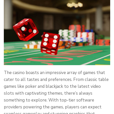
The casino boasts an impressive array of games that
cater to all tastes and preferences. From classic table
games like poker and blackjack to the latest video
slots with captivating themes, there’s always
something to explore. With top-tier software
providers powering the games, players can expect
seamless gameplay and stunning graphics that