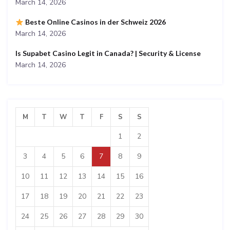
March 14, 2026
Beste Online Casinos in der Schweiz 2026
March 14, 2026
Is Supabet Casino Legit in Canada? | Security & License
March 14, 2026
M
T
W
T
F
S
S
1
2
3
4
5
6
7
8
9
10
11
12
13
14
15
16
17
18
19
20
21
22
23
24
25
26
27
28
29
30