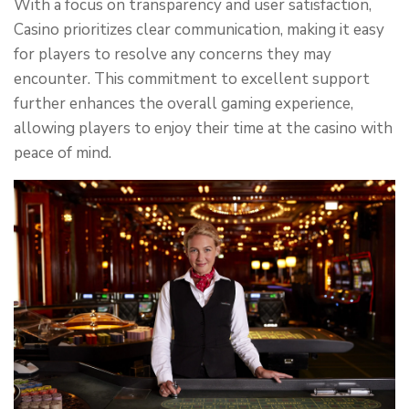
With a focus on transparency and user satisfaction,
Casino prioritizes clear communication, making it easy
for players to resolve any concerns they may
encounter. This commitment to excellent support
further enhances the overall gaming experience,
allowing players to enjoy their time at the casino with
peace of mind.