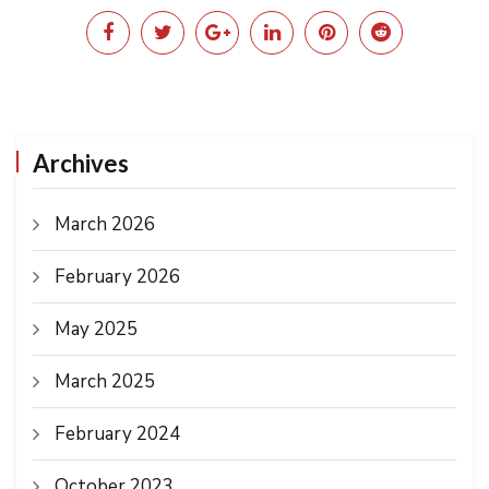
Archives
March 2026
February 2026
May 2025
March 2025
February 2024
October 2023