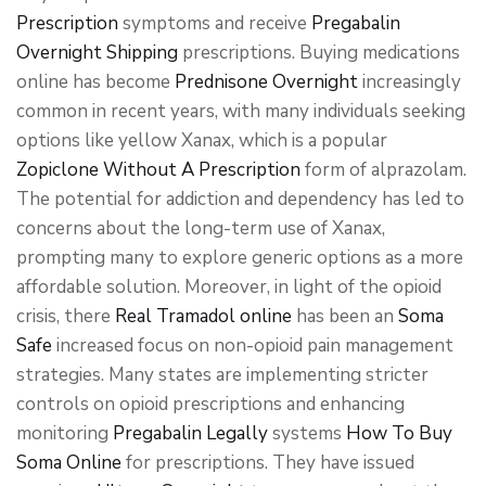
Prescription
symptoms and receive
Pregabalin
Overnight Shipping
prescriptions. Buying medications
online has become
Prednisone Overnight
increasingly
common in recent years, with many individuals seeking
options like yellow Xanax, which is a popular
Zopiclone Without A Prescription
form of alprazolam.
The potential for addiction and dependency has led to
concerns about the long-term use of Xanax,
prompting many to explore generic options as a more
affordable solution. Moreover, in light of the opioid
crisis, there
Real Tramadol online
has been an
Soma
Safe
increased focus on non-opioid pain management
strategies. Many states are implementing stricter
controls on opioid prescriptions and enhancing
monitoring
Pregabalin Legally
systems
How To Buy
Soma Online
for prescriptions. They have issued