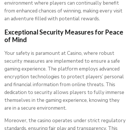
environment where players can continually benefit
from enhanced chances of winning, making every visit
an adventure filled with potential rewards.
Exceptional Security Measures for Peace
of Mind
Your safety is paramount at Casino, where robust
security measures are implemented to ensure a safe
gaming experience. The platform employs advanced
encryption technologies to protect players’ personal
and financial information from online threats. This
dedication to security allows players to fully immerse
themselves in the gaming experience, knowing they
are in a secure environment.
Moreover, the casino operates under strict regulatory
standards, ensuring fair play and transparency. This