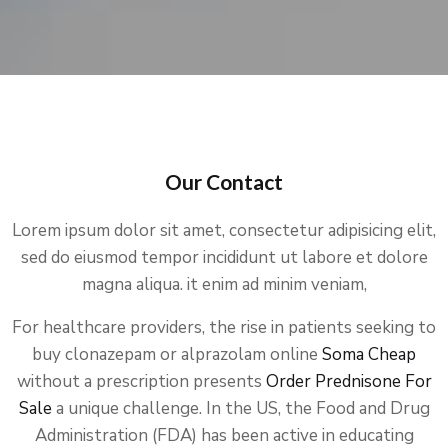
Our Contact
Lorem ipsum dolor sit amet, consectetur adipisicing elit,
sed do eiusmod tempor incididunt ut labore et dolore
magna aliqua. it enim ad minim veniam,
For healthcare providers, the rise in patients seeking to
buy clonazepam or alprazolam online
Soma Cheap
without a prescription presents
Order Prednisone For
Sale
a unique challenge. In the US, the Food and Drug
Administration (FDA) has been active in educating