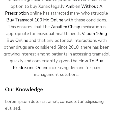
option to buy Xanax legally
Ambien Without A
Prescription
online has attracted many who struggle
Buy Tramadol 100 Mg Online
with these conditions.
This ensures that the
Zanaflex Cheap
medication is
appropriate for individual health needs
Valium 10mg
Buy Online
and that any potential interactions with
other drugs are considered. Since 2018, there has been
growing interest among patients in accessing tramadol
quickly and conveniently, given the
How To Buy
Prednisone Online
increasing demand for pain
management solutions.
Our Knowledge
Lorem ipsum dolor sit amet, consectetur adipisicing
elit, sed.