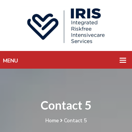
Contact 5
Home
Contact 5