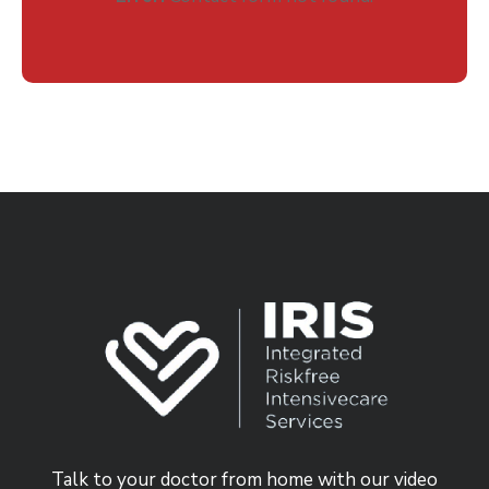
Talk to your doctor from home with our video