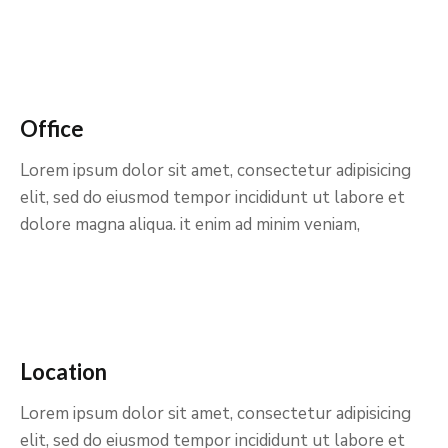
Office
Lorem ipsum dolor sit amet, consectetur adipisicing
elit, sed do eiusmod tempor incididunt ut labore et
dolore magna aliqua. it enim ad minim veniam,
Location
Lorem ipsum dolor sit amet, consectetur adipisicing
elit, sed do eiusmod tempor incididunt ut labore et