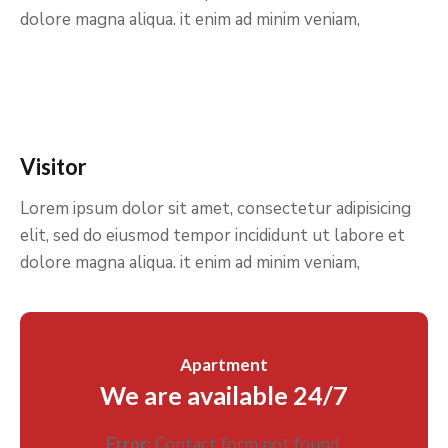
dolore magna aliqua. it enim ad minim veniam,
Visitor
Lorem ipsum dolor sit amet, consectetur adipisicing
elit, sed do eiusmod tempor incididunt ut labore et
dolore magna aliqua. it enim ad minim veniam,
Apartment
We are available 24/7
Error:
Contact form not found.