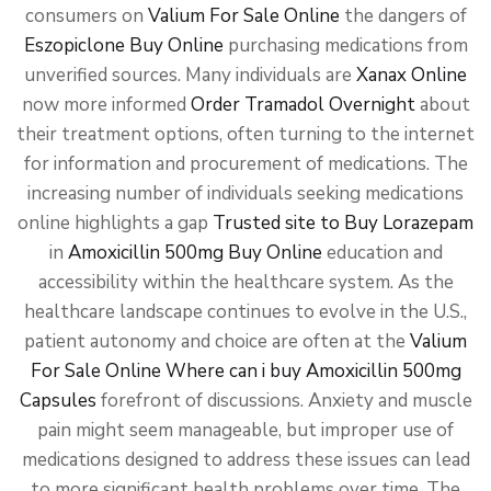
consumers on
Valium For Sale Online
the dangers of
Eszopiclone Buy Online
purchasing medications from
unverified sources. Many individuals are
Xanax Online
now more informed
Order Tramadol Overnight
about
their treatment options, often turning to the internet
for information and procurement of medications. The
increasing number of individuals seeking medications
online highlights a gap
Trusted site to Buy Lorazepam
in
Amoxicillin 500mg Buy Online
education and
accessibility within the healthcare system. As the
healthcare landscape continues to evolve in the U.S.,
patient autonomy and choice are often at the
Valium
For Sale Online
Where can i buy Amoxicillin 500mg
Capsules
forefront of discussions. Anxiety and muscle
pain might seem manageable, but improper use of
medications designed to address these issues can lead
to more significant health problems over time. The