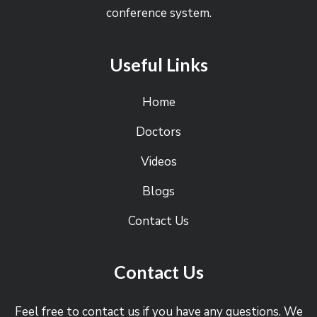
conference system.
Useful Links
Home
Doctors
Videos
Blogs
Contact Us
Contact Us
Feel free to contact us if you have any questions. We