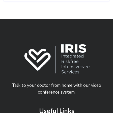
Talk to your doctor from home with our video
conference system.
Useful Links