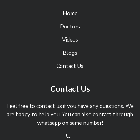
Home
Doctors
Videos
Blogs
Contact Us
Contact Us
Feel free to contact us if you have any questions. We
are happy to help you. You can also contact through
whatsapp on same number!