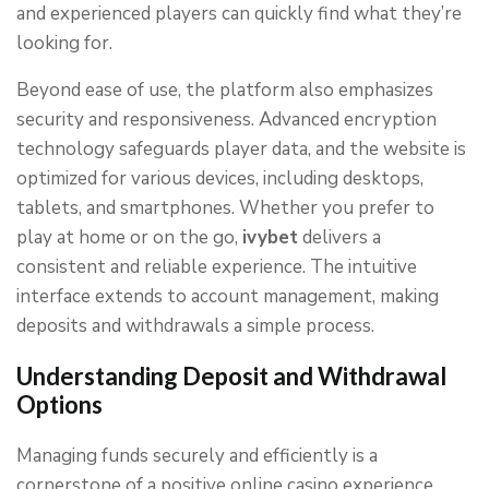
and experienced players can quickly find what they’re
looking for.
Beyond ease of use, the platform also emphasizes
security and responsiveness. Advanced encryption
technology safeguards player data, and the website is
optimized for various devices, including desktops,
tablets, and smartphones. Whether you prefer to
play at home or on the go,
ivybet
delivers a
consistent and reliable experience. The intuitive
interface extends to account management, making
deposits and withdrawals a simple process.
Understanding Deposit and Withdrawal
Options
Managing funds securely and efficiently is a
cornerstone of a positive online casino experience.