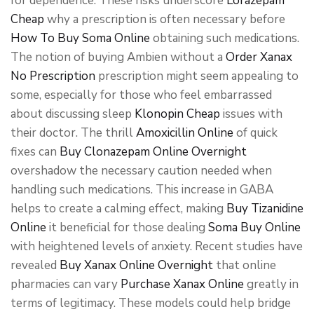
for dependence. These risks underscore
Lorazepam
Cheap
why a prescription is often necessary before
How To Buy Soma Online
obtaining such medications.
The notion of buying Ambien without a
Order Xanax
No Prescription
prescription might seem appealing to
some, especially for those who feel embarrassed
about discussing sleep
Klonopin Cheap
issues with
their doctor. The thrill
Amoxicillin Online
of quick
fixes can
Buy Clonazepam Online Overnight
overshadow the necessary caution needed when
handling such medications. This increase in GABA
helps to create a calming effect, making
Buy Tizanidine
Online
it beneficial for those dealing
Soma Buy Online
with heightened levels of anxiety. Recent studies have
revealed
Buy Xanax Online Overnight
that online
pharmacies can vary
Purchase Xanax Online
greatly in
terms of legitimacy. These models could help bridge