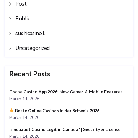
Post
Public
sushicasino1
Uncategorized
Recent Posts
Cocoa Casino App 2026: New Games & Mobile Features
March 14, 2026
Beste Online Casinos in der Schweiz 2026
March 14, 2026
Is Supabet Casino Legit in Canada? | Security & License
March 14, 2026