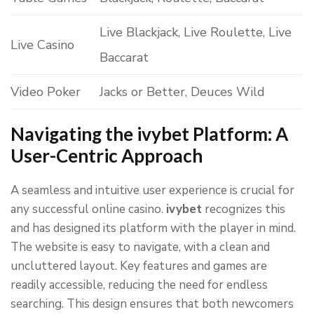
Live Blackjack, Live Roulette, Live
Live Casino
Baccarat
Video Poker
Jacks or Better, Deuces Wild
Navigating the ivybet Platform: A
User-Centric Approach
A seamless and intuitive user experience is crucial for
any successful online casino.
ivybet
recognizes this
and has designed its platform with the player in mind.
The website is easy to navigate, with a clean and
uncluttered layout. Key features and games are
readily accessible, reducing the need for endless
searching. This design ensures that both newcomers