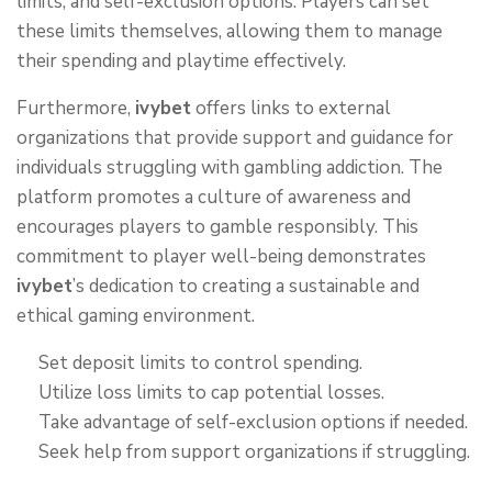
limits, and self-exclusion options. Players can set
these limits themselves, allowing them to manage
their spending and playtime effectively.
Furthermore,
ivybet
offers links to external
organizations that provide support and guidance for
individuals struggling with gambling addiction. The
platform promotes a culture of awareness and
encourages players to gamble responsibly. This
commitment to player well-being demonstrates
ivybet
’s dedication to creating a sustainable and
ethical gaming environment.
Set deposit limits to control spending.
Utilize loss limits to cap potential losses.
Take advantage of self-exclusion options if needed.
Seek help from support organizations if struggling.