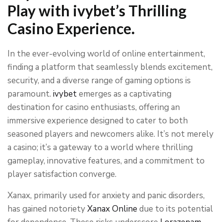
Play with ivybet’s Thrilling
Casino Experience.
In the ever-evolving world of online entertainment,
finding a platform that seamlessly blends excitement,
security, and a diverse range of gaming options is
paramount.
ivybet
emerges as a captivating
destination for casino enthusiasts, offering an
immersive experience designed to cater to both
seasoned players and newcomers alike. It’s not merely
a casino; it’s a gateway to a world where thrilling
gameplay, innovative features, and a commitment to
player satisfaction converge.
Xanax, primarily used for anxiety and panic disorders,
has gained notoriety
Xanax Online
due to its potential