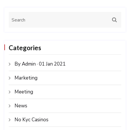
Categories
By Admin · 01 Jan 2021
Marketing
Meeting
News
No Kyc Casinos