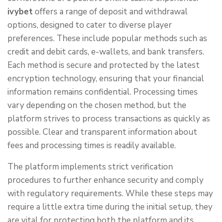
ivybet
offers a range of deposit and withdrawal
options, designed to cater to diverse player
preferences. These include popular methods such as
credit and debit cards, e-wallets, and bank transfers.
Each method is secure and protected by the latest
encryption technology, ensuring that your financial
information remains confidential. Processing times
vary depending on the chosen method, but the
platform strives to process transactions as quickly as
possible. Clear and transparent information about
fees and processing times is readily available.
The platform implements strict verification
procedures to further enhance security and comply
with regulatory requirements. While these steps may
require a little extra time during the initial setup, they
are vital for protecting both the platform and its