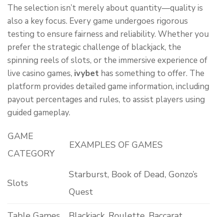
The selection isn’t merely about quantity—quality is
also a key focus. Every game undergoes rigorous
testing to ensure fairness and reliability. Whether you
prefer the strategic challenge of blackjack, the
spinning reels of slots, or the immersive experience of
live casino games,
ivybet
has something to offer. The
platform provides detailed game information, including
payout percentages and rules, to assist players using
guided gameplay.
GAME
EXAMPLES OF GAMES
CATEGORY
Starburst, Book of Dead, Gonzo’s
Slots
Quest
Table Games
Blackjack, Roulette, Baccarat