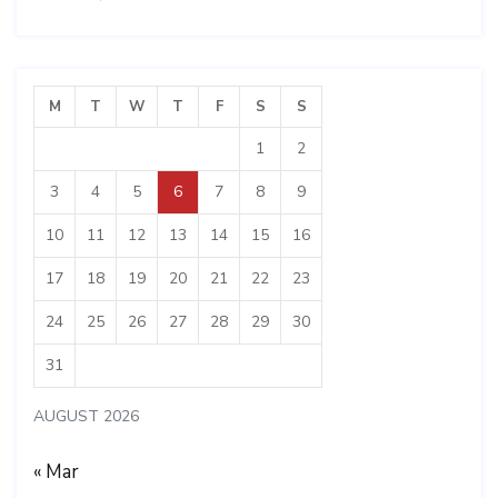
M
T
W
T
F
S
S
1
2
3
4
5
6
7
8
9
10
11
12
13
14
15
16
17
18
19
20
21
22
23
24
25
26
27
28
29
30
31
AUGUST 2026
« Mar