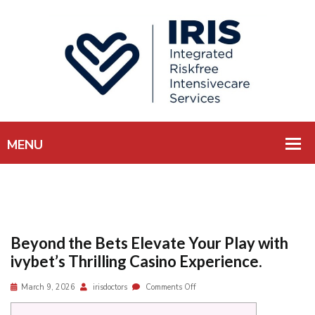
Beyond the Bets Elevate Your Play with
ivybet’s Thrilling Casino Experience.
March 9, 2026
irisdoctors
Comments Off