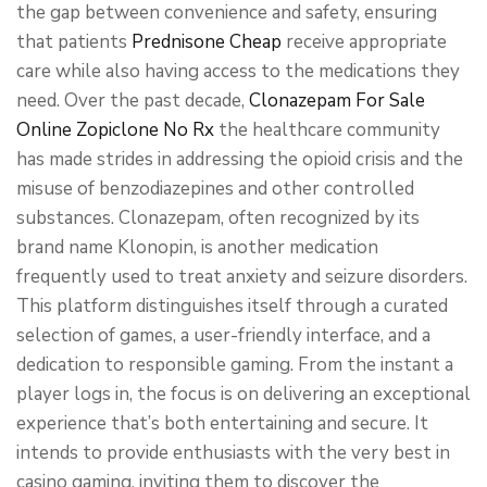
the gap between convenience and safety, ensuring
that patients
Prednisone Cheap
receive appropriate
care while also having access to the medications they
need. Over the past decade,
Clonazepam For Sale
Online
Zopiclone No Rx
the healthcare community
has made strides in addressing the opioid crisis and the
misuse of benzodiazepines and other controlled
substances. Clonazepam, often recognized by its
brand name Klonopin, is another medication
frequently used to treat anxiety and seizure disorders.
This platform distinguishes itself through a curated
selection of games, a user-friendly interface, and a
dedication to responsible gaming. From the instant a
player logs in, the focus is on delivering an exceptional
experience that’s both entertaining and secure. It
intends to provide enthusiasts with the very best in
casino gaming, inviting them to discover the