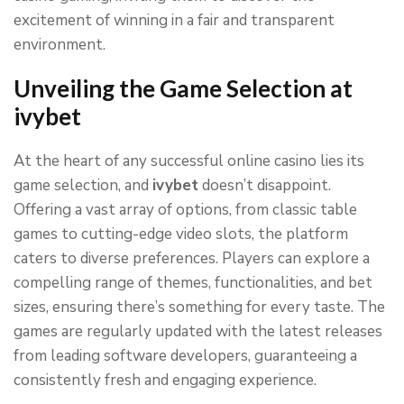
excitement of winning in a fair and transparent
environment.
Unveiling the Game Selection at
ivybet
At the heart of any successful online casino lies its
game selection, and
ivybet
doesn’t disappoint.
Offering a vast array of options, from classic table
games to cutting-edge video slots, the platform
caters to diverse preferences. Players can explore a
compelling range of themes, functionalities, and bet
sizes, ensuring there’s something for every taste. The
games are regularly updated with the latest releases
from leading software developers, guaranteeing a
consistently fresh and engaging experience.