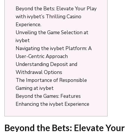
Beyond the Bets: Elevate Your Play
with ivybet’s Thrilling Casino
Experience.
Unveiling the Game Selection at
ivybet
Navigating the ivybet Platform: A
User-Centric Approach
Understanding Deposit and
Withdrawal Options
The Importance of Responsible
Gaming at ivybet
Beyond the Games: Features
Enhancing the ivybet Experience
Beyond the Bets: Elevate Your