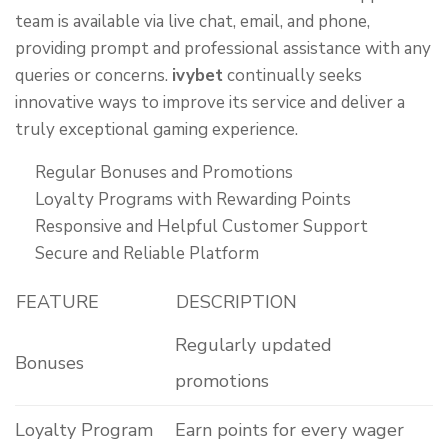
team is available via live chat, email, and phone,
providing prompt and professional assistance with any
queries or concerns.
ivybet
continually seeks
innovative ways to improve its service and deliver a
truly exceptional gaming experience.
Regular Bonuses and Promotions
Loyalty Programs with Rewarding Points
Responsive and Helpful Customer Support
Secure and Reliable Platform
FEATURE
DESCRIPTION
Regularly updated
Bonuses
promotions
Loyalty Program
Earn points for every wager