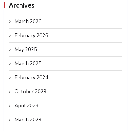
Archives
March 2026
February 2026
May 2025
March 2025
February 2024
October 2023
April 2023
March 2023