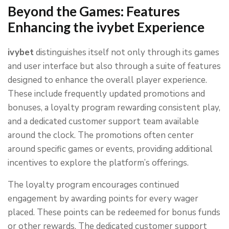
Beyond the Games: Features
Enhancing the ivybet Experience
ivybet
distinguishes itself not only through its games
and user interface but also through a suite of features
designed to enhance the overall player experience.
These include frequently updated promotions and
bonuses, a loyalty program rewarding consistent play,
and a dedicated customer support team available
around the clock. The promotions often center
around specific games or events, providing additional
incentives to explore the platform’s offerings.
The loyalty program encourages continued
engagement by awarding points for every wager
placed. These points can be redeemed for bonus funds
or other rewards. The dedicated customer support