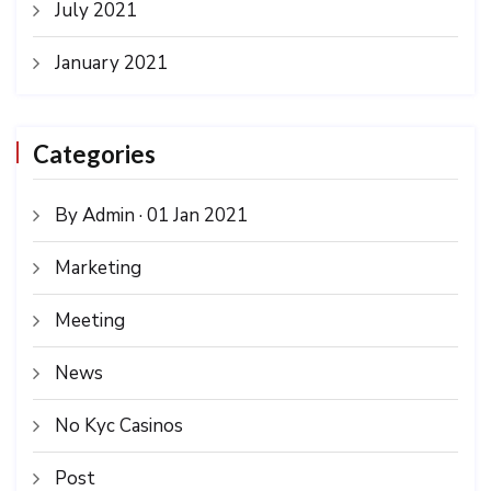
July 2021
January 2021
Categories
By Admin · 01 Jan 2021
Marketing
Meeting
News
No Kyc Casinos
Post