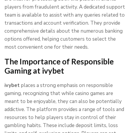
players from fraudulent activity. A dedicated support
team is available to assist with any queries related to
transactions and account verification. They provide
comprehensive details about the numerous banking
options offered, helping customers to select the
most convenient one for their needs.
The Importance of Responsible
Gaming at ivybet
ivybet
places a strong emphasis on responsible
gaming, recognizing that while casino games are
meant to be enjoyable, they can also be potentially
addictive. The platform provides a range of tools and
resources to help players stay in control of their
gambling habits. These include deposit limits, loss