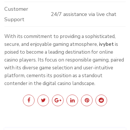
Customer
24/7 assistance via live chat
Support
With its commitment to providing a sophisticated,
secure, and enjoyable gaming atmosphere,
ivybet
is
poised to become a leading destination for online
casino players. Its focus on responsible gaming, paired
with its diverse game selection and user-intuitive
platform, cements its position as a standout
contender in the digital casino landscape.