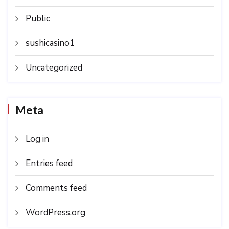
Public
sushicasino1
Uncategorized
Meta
Log in
Entries feed
Comments feed
WordPress.org