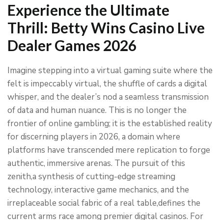
Experience the Ultimate
Thrill: Betty Wins Casino Live
Dealer Games 2026
Imagine stepping into a virtual gaming suite where the
felt is impeccably virtual, the shuffle of cards a digital
whisper, and the dealer’s nod a seamless transmission
of data and human nuance. This is no longer the
frontier of online gambling; it is the established reality
for discerning players in 2026, a domain where
platforms have transcended mere replication to forge
authentic, immersive arenas. The pursuit of this
zenith,a synthesis of cutting-edge streaming
technology, interactive game mechanics, and the
irreplaceable social fabric of a real table,defines the
current arms race among premier digital casinos. For