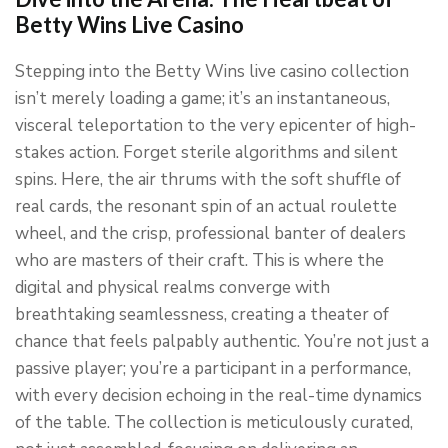
Betty Wins Live Casino
Stepping into the Betty Wins live casino collection
isn’t merely loading a game; it’s an instantaneous,
visceral teleportation to the very epicenter of high-
stakes action. Forget sterile algorithms and silent
spins. Here, the air thrums with the soft shuffle of
real cards, the resonant spin of an actual roulette
wheel, and the crisp, professional banter of dealers
who are masters of their craft. This is where the
digital and physical realms converge with
breathtaking seamlessness, creating a theater of
chance that feels palpably authentic. You’re not just a
passive player; you’re a participant in a performance,
with every decision echoing in the real-time dynamics
of the table. The collection is meticulously curated,