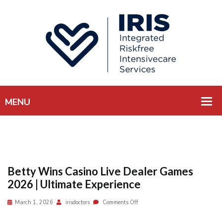
Betty Wins Casino Live Dealer Games
2026 | Ultimate Experience
March 1, 2026
irisdoctors
Comments Off