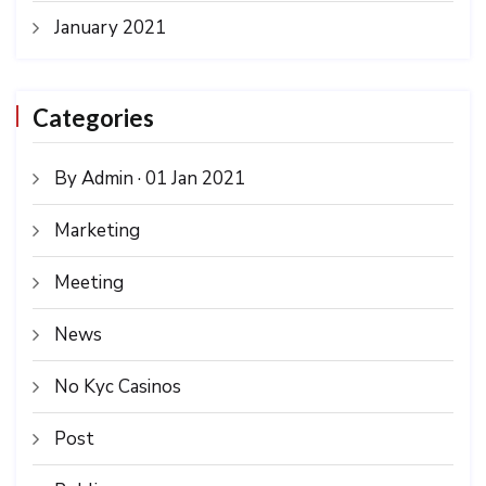
January 2021
Categories
By Admin · 01 Jan 2021
Marketing
Meeting
News
No Kyc Casinos
Post