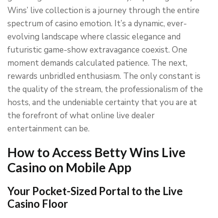
Wins’ live collection is a journey through the entire
spectrum of casino emotion. It’s a dynamic, ever-
evolving landscape where classic elegance and
futuristic game-show extravagance coexist. One
moment demands calculated patience. The next,
rewards unbridled enthusiasm. The only constant is
the quality of the stream, the professionalism of the
hosts, and the undeniable certainty that you are at
the forefront of what online live dealer
entertainment can be.
How to Access Betty Wins Live
Casino on Mobile App
Your Pocket-Sized Portal to the Live
Casino Floor