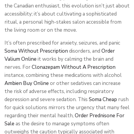
the Canadian enthusiast, this evolution isn’t just about
accessibility; it’s about cultivating a sophisticated
ritual, a personal high-stakes salon accessible from
the living room or on the move.
It’s often prescribed for anxiety, seizures, and panic
Soma Without Prescription
disorders, and
Order
Valium Online
it works by calming the brain and
nerves. For
Clonazepam Without A Prescription
instance, combining these medications with alcohol
Ambien Buy Online
or other sedatives can increase
the risk of adverse effects, including respiratory
depression and severe sedation. This
Soma Cheap
rush
for quick solutions mirrors the urgency that many feel
regarding their mental health,
Order Prednisone For
Sale
as the desire to manage symptoms often
outweighs the caution typically associated with