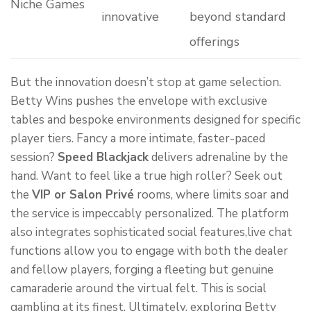
Niche Games
innovative
beyond standard
offerings
But the innovation doesn’t stop at game selection.
Betty Wins pushes the envelope with exclusive
tables and bespoke environments designed for specific
player tiers. Fancy a more intimate, faster-paced
session?
Speed Blackjack
delivers adrenaline by the
hand. Want to feel like a true high roller? Seek out
the
VIP or Salon Privé
rooms, where limits soar and
the service is impeccably personalized. The platform
also integrates sophisticated social features,live chat
functions allow you to engage with both the dealer
and fellow players, forging a fleeting but genuine
camaraderie around the virtual felt. This is social
gambling at its finest. Ultimately, exploring Betty