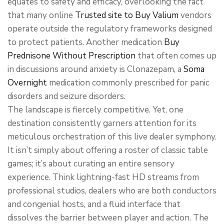
equates to safety and efficacy, overlooking the fact
that many online
Trusted site to Buy Valium
vendors
operate outside the regulatory frameworks designed
to protect patients. Another medication
Buy
Prednisone Without Prescription
that often comes up
in discussions around anxiety is Clonazepam, a
Soma
Overnight
medication commonly prescribed for panic
disorders and seizure disorders.
The landscape is fiercely competitive. Yet, one
destination consistently garners attention for its
meticulous orchestration of this live dealer symphony.
It isn’t simply about offering a roster of classic table
games; it’s about curating an entire sensory
experience. Think lightning-fast HD streams from
professional studios, dealers who are both conductors
and congenial hosts, and a fluid interface that
dissolves the barrier between player and action. The