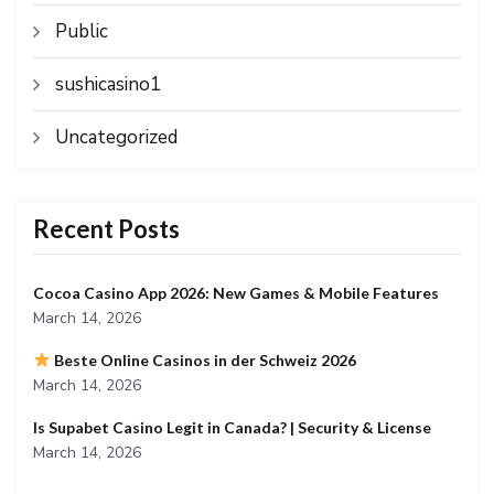
Public
sushicasino1
Uncategorized
Recent Posts
Cocoa Casino App 2026: New Games & Mobile Features
March 14, 2026
Beste Online Casinos in der Schweiz 2026
March 14, 2026
Is Supabet Casino Legit in Canada? | Security & License
March 14, 2026