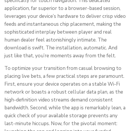
specifically for touch navigation. This dedicated
application, far superior to a browser-based session,
leverages your device’s hardware to deliver crisp video
feeds and instantaneous chip placement, making the
sophisticated interplay between player and real
human dealer feel astonishingly intimate. The
download is swift. The installation, automatic. And
just like that, you’re moments away from the felt.
To optimize your transition from casual browsing to
placing live bets, a few practical steps are paramount.
First, ensure your device operates on a stable Wi-Fi
network or boasts a robust cellular data plan, as the
high-definition video streams demand consistent
bandwidth. Second, while the app is remarkably lean, a
quick check of your available storage prevents any
last-minute hiccups. Now, for the pivotal moment: