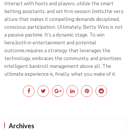
Interact with hosts and players, utilize the smart
betting assistants, and set firm session limits,the very
allure that makes it compelling demands disciplined,
conscious participation. Ultimately, Betty Wins is not
a passive pastime. It’s a dynamic stage. To win
here,both in entertainment and potential
outcome,requires a strategy that leverages the
technology, embraces the community, and prioritizes
intelligent bankroll management above all. The
ultimate experience is, finally, what you make of it.
Archives