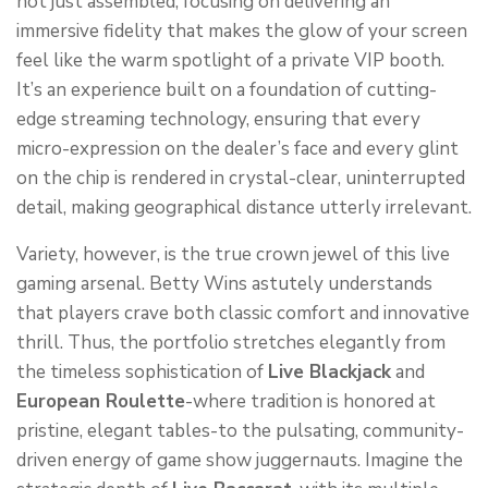
not just assembled, focusing on delivering an
immersive fidelity that makes the glow of your screen
feel like the warm spotlight of a private VIP booth.
It’s an experience built on a foundation of cutting-
edge streaming technology, ensuring that every
micro-expression on the dealer’s face and every glint
on the chip is rendered in crystal-clear, uninterrupted
detail, making geographical distance utterly irrelevant.
Variety, however, is the true crown jewel of this live
gaming arsenal. Betty Wins astutely understands
that players crave both classic comfort and innovative
thrill. Thus, the portfolio stretches elegantly from
the timeless sophistication of
Live Blackjack
and
European Roulette
-where tradition is honored at
pristine, elegant tables-to the pulsating, community-
driven energy of game show juggernauts. Imagine the