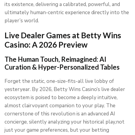
its existence, delivering a calibrated, powerful, and
ultimately human-centric experience directly into the
player’s world.
Live Dealer Games at Betty Wins
Casino: A 2026 Preview
The Human Touch, Reimagined: AI
Curation & Hyper-Personalized Tables
Forget the static, one-size-fits-all live lobby of
yesteryear. By 2026, Betty Wins Casino’s live dealer
ecosystem is poised to become a deeply intuitive,
almost clairvoyant companion to your play. The
cornerstone of this revolution is an advanced AI
concierge, silently analyzing your historical play,not
just your game preferences, but your betting