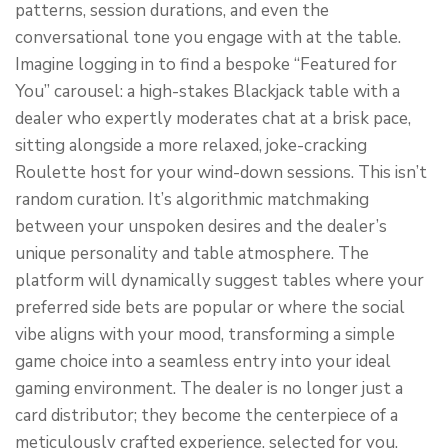
patterns, session durations, and even the
conversational tone you engage with at the table.
Imagine logging in to find a bespoke “Featured for
You” carousel: a high-stakes Blackjack table with a
dealer who expertly moderates chat at a brisk pace,
sitting alongside a more relaxed, joke-cracking
Roulette host for your wind-down sessions. This isn’t
random curation. It’s algorithmic matchmaking
between your unspoken desires and the dealer’s
unique personality and table atmosphere. The
platform will dynamically suggest tables where your
preferred side bets are popular or where the social
vibe aligns with your mood, transforming a simple
game choice into a seamless entry into your ideal
gaming environment. The dealer is no longer just a
card distributor; they become the centerpiece of a
meticulously crafted experience, selected for you,