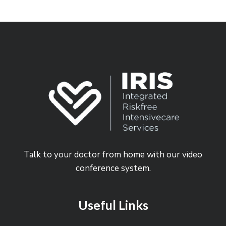
Talk to your doctor from home with our video
conference system.
Useful Links