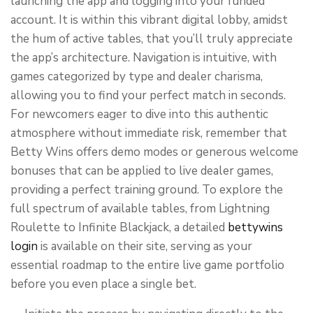
launching the app and logging into your funded
account. It is within this vibrant digital lobby, amidst
the hum of active tables, that you’ll truly appreciate
the app’s architecture. Navigation is intuitive, with
games categorized by type and dealer charisma,
allowing you to find your perfect match in seconds.
For newcomers eager to dive into this authentic
atmosphere without immediate risk, remember that
Betty Wins offers demo modes or generous welcome
bonuses that can be applied to live dealer games,
providing a perfect training ground. To explore the
full spectrum of available tables, from Lightning
Roulette to Infinite Blackjack, a detailed
bettywins
login
is available on their site, serving as your
essential roadmap to the entire live game portfolio
before you even place a single bet.