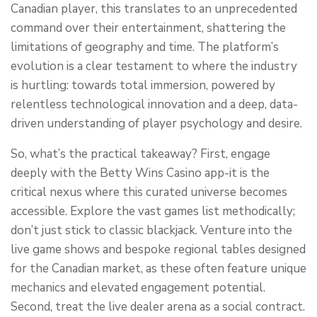
Canadian player, this translates to an unprecedented
command over their entertainment, shattering the
limitations of geography and time. The platform’s
evolution is a clear testament to where the industry
is hurtling: towards total immersion, powered by
relentless technological innovation and a deep, data-
driven understanding of player psychology and desire.
So, what’s the practical takeaway? First, engage
deeply with the Betty Wins Casino app-it is the
critical nexus where this curated universe becomes
accessible. Explore the vast games list methodically;
don’t just stick to classic blackjack. Venture into the
live game shows and bespoke regional tables designed
for the Canadian market, as these often feature unique
mechanics and elevated engagement potential.
Second, treat the live dealer arena as a social contract.