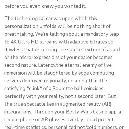
before you even knew you wanted it.
The technological canvas upon which this
personalization unfolds will be nothing short of
breathtaking. We’re talking about a mandatory leap
to 4K Ultra HD streams with adaptive bitrates so
flawless that discerning the subtle texture of a card
or the micro-expressions of your dealer becomes
second nature. Latency,the eternal enemy of live
immersion,will be slaughtered by edge computing
servers deployed regionally, ensuring that the
satisfying *clink* of a Roulette ball coincides
perfectly with your reality, not a second later. But
the true spectacle lies in augmented reality (AR)
integrations. Through your Betty Wins Casino app, a
simple phone or AR glasses overlay could project
real-time statistics, personalized hot/cold numbers, or