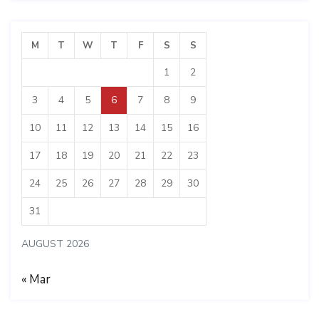
M
T
W
T
F
S
S
1
2
3
4
5
6
7
8
9
10
11
12
13
14
15
16
17
18
19
20
21
22
23
24
25
26
27
28
29
30
31
AUGUST 2026
« Mar