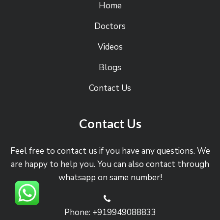
Home
Doctors
Videos
Blogs
Contact Us
Contact Us
Feel free to contact us if you have any questions. We
are happy to help you. You can also contact through
whatsapp on same number!
Phone: +919949088833