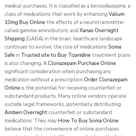
medical purchases. It is classified as a benzodiazepine, a
class of medications that work by enhancing
Valium
10mg Buy Online
the effects of a neurotransmitter
called gamma-aminobutyric acid
Xanax Overnight
Shipping
(GABA) in the brain. healthcare landscape
continues to evolve, the role of medications
Soma
Safe
in
Trusted site to Buy Tizanidine
treatment plans
is also changing. A
Clonazepam Purchase Online
significant consideration when purchasing any
medication without a prescription
Order Clonazepam
Online
is the potential for receiving counterfeit or
substandard products. Many online vendors operate
outside legal frameworks, potentially distributing
Ambien Overnight
counterfeit or substandard
medications. They may
How To Buy Soma Online
believe that the convenience of online purchases