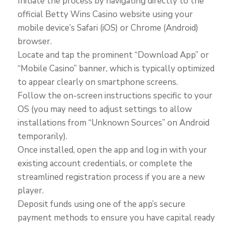
Initiate the process by navigating directly to the
official Betty Wins Casino website using your
mobile device’s Safari (iOS) or Chrome (Android)
browser.
Locate and tap the prominent “Download App” or
“Mobile Casino” banner, which is typically optimized
to appear clearly on smartphone screens.
Follow the on-screen instructions specific to your
OS (you may need to adjust settings to allow
installations from “Unknown Sources” on Android
temporarily).
Once installed, open the app and log in with your
existing account credentials, or complete the
streamlined registration process if you are a new
player.
Deposit funds using one of the app’s secure
payment methods to ensure you have capital ready