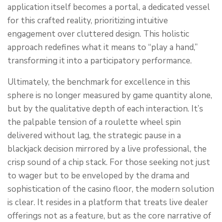
application itself becomes a portal, a dedicated vessel
for this crafted reality, prioritizing intuitive
engagement over cluttered design. This holistic
approach redefines what it means to “play a hand,”
transforming it into a participatory performance.
Ultimately, the benchmark for excellence in this
sphere is no longer measured by game quantity alone,
but by the qualitative depth of each interaction. It’s
the palpable tension of a roulette wheel spin
delivered without lag, the strategic pause in a
blackjack decision mirrored by a live professional, the
crisp sound of a chip stack. For those seeking not just
to wager but to be enveloped by the drama and
sophistication of the casino floor, the modern solution
is clear. It resides in a platform that treats live dealer
offerings not as a feature, but as the core narrative of