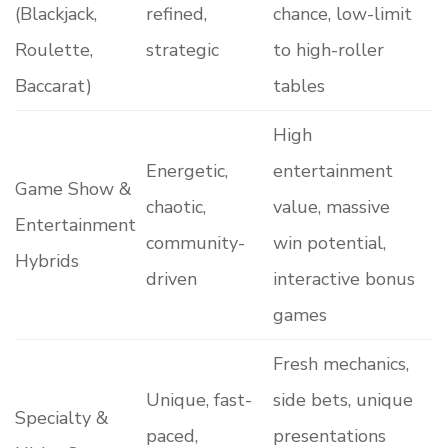
(Blackjack,
refined,
chance, low-limit
Roulette,
strategic
to high-roller
Baccarat)
tables
High
Energetic,
entertainment
Game Show &
chaotic,
value, massive
Entertainment
community-
win potential,
Hybrids
driven
interactive bonus
games
Fresh mechanics,
Unique, fast-
side bets, unique
Specialty &
paced,
presentations