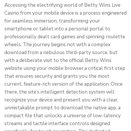
Accessing the electrifying world of Betty Wins Live
Casino from your mobile device is a process engineered
for seamless immersion, transforming your
smartphone or tablet into a personal portal to
professionally dealt card games and spinning roulette
wheels. The journey begins not with a complex
download from a nebulous third-party source, but
with a deliberate visit to the official Betty Wins
website using your mobile browser,a critical first step
that ensures security and grants you the most
current, feature-rich version of the application. Once
there, the site’s intelligent detection system will
recognize your device and present you with a clear,
unmistakable prompt to download the native app, a
compact file that unlocks a universe of low-latency
streams and tactile interface controls designed