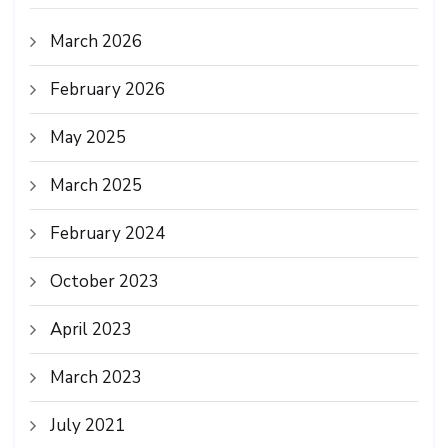
March 2026
February 2026
May 2025
March 2025
February 2024
October 2023
April 2023
March 2023
July 2021