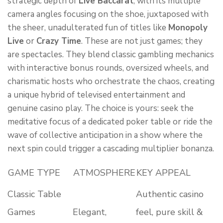
strategic depth of
Live Baccarat
, with its multiple
camera angles focusing on the shoe, juxtaposed with
the sheer, unadulterated fun of titles like
Monopoly
Live
or
Crazy Time
. These are not just games; they
are spectacles. They blend classic gambling mechanics
with interactive bonus rounds, oversized wheels, and
charismatic hosts who orchestrate the chaos, creating
a unique hybrid of televised entertainment and
genuine casino play. The choice is yours: seek the
meditative focus of a dedicated poker table or ride the
wave of collective anticipation in a show where the
next spin could trigger a cascading multiplier bonanza.
GAME TYPE
ATMOSPHERE
KEY APPEAL
Classic Table
Authentic casino
Games
Elegant,
feel, pure skill &