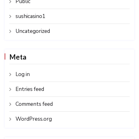
Public
sushicasino1
Uncategorized
Meta
Log in
Entries feed
Comments feed
WordPress.org