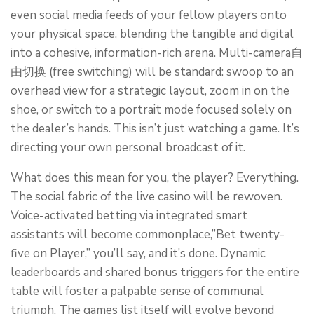
even social media feeds of your fellow players onto
your physical space, blending the tangible and digital
into a cohesive, information-rich arena. Multi-camera自
由切换 (free switching) will be standard: swoop to an
overhead view for a strategic layout, zoom in on the
shoe, or switch to a portrait mode focused solely on
the dealer’s hands. This isn’t just watching a game. It’s
directing your own personal broadcast of it.
What does this mean for you, the player? Everything.
The social fabric of the live casino will be rewoven.
Voice-activated betting via integrated smart
assistants will become commonplace,”Bet twenty-
five on Player,” you’ll say, and it’s done. Dynamic
leaderboards and shared bonus triggers for the entire
table will foster a palpable sense of communal
triumph. The games list itself will evolve beyond