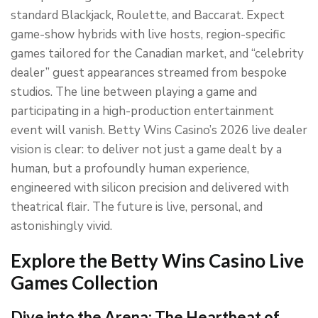
standard Blackjack, Roulette, and Baccarat. Expect
game-show hybrids with live hosts, region-specific
games tailored for the Canadian market, and “celebrity
dealer” guest appearances streamed from bespoke
studios. The line between playing a game and
participating in a high-production entertainment
event will vanish. Betty Wins Casino’s 2026 live dealer
vision is clear: to deliver not just a game dealt by a
human, but a profoundly human experience,
engineered with silicon precision and delivered with
theatrical flair. The future is live, personal, and
astonishingly vivid.
Explore the Betty Wins Casino Live
Games Collection
Dive into the Arena: The Heartbeat of