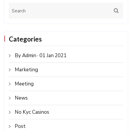
Categories
By Admin · 01 Jan 2021
Marketing
Meeting
News
No Kyc Casinos
Post