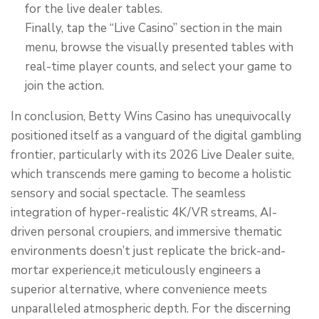
for the live dealer tables.
Finally, tap the “Live Casino” section in the main
menu, browse the visually presented tables with
real-time player counts, and select your game to
join the action.
In conclusion, Betty Wins Casino has unequivocally
positioned itself as a vanguard of the digital gambling
frontier, particularly with its 2026 Live Dealer suite,
which transcends mere gaming to become a holistic
sensory and social spectacle. The seamless
integration of hyper-realistic 4K/VR streams, AI-
driven personal croupiers, and immersive thematic
environments doesn’t just replicate the brick-and-
mortar experience,it meticulously engineers a
superior alternative, where convenience meets
unparalleled atmospheric depth. For the discerning