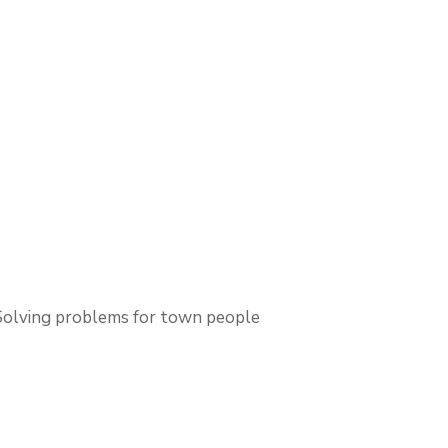
Solving problems for town people