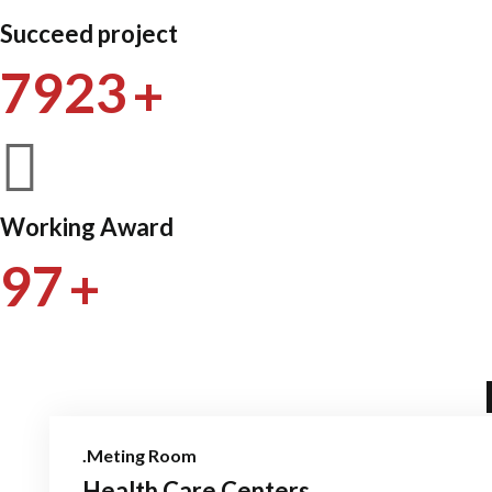
Succeed project
+
7923
Working Award
+
97
.Meting Room
Health Care Centers