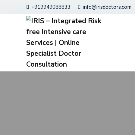
+919949088833
info@irisdoctors.com