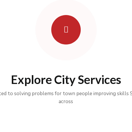
Explore City Services
ed to solving problems for town people improving skills 
across