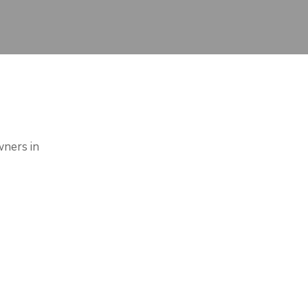
wners in