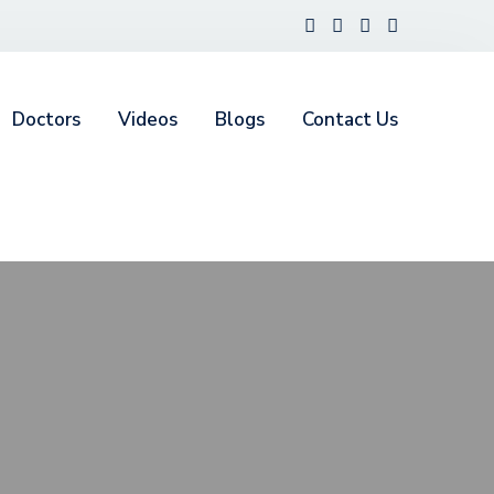
Doctors
Videos
Blogs
Contact Us