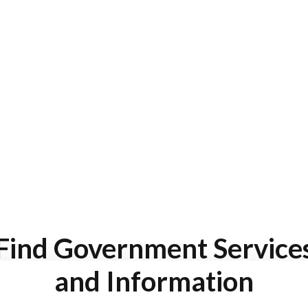
Find Government Service
and Information