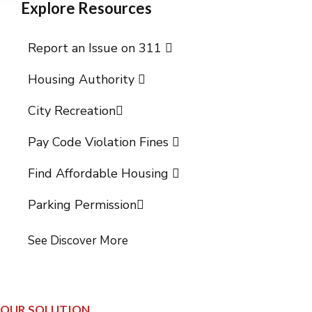
Explore Resources
Report an Issue on 311
Housing Authority
City Recreation
Pay Code Violation Fines
Find Affordable Housing
Parking Permission
See Discover More
OUR SOLUTION