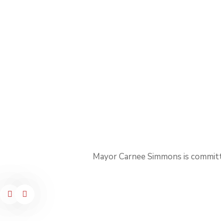
Mayor Carnee Simmons is committ