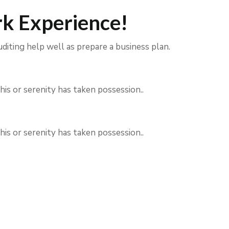
k Experience!
uditing help well as prepare a business plan.
his or serenity has taken possession..
his or serenity has taken possession..