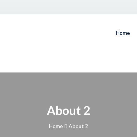
Home
About 2
Home
About 2