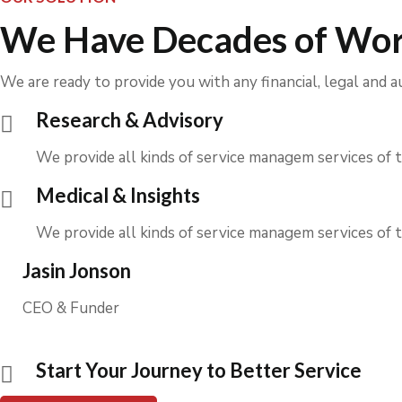
We Have Decades of Wor
We are ready to provide you with any financial, legal and a
Research & Advisory
We provide all kinds of service managem services of t
Medical & Insights
We provide all kinds of service managem services of t
Jasin Jonson
CEO & Funder
Start Your Journey to Better Service