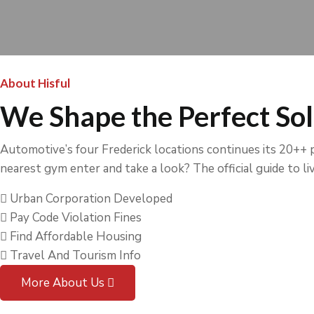
About Hisful
We Shape the Perfect Sol
Automotive’s four Frederick locations continues its 20++ pl
nearest gym enter and take a look? The official guide to livi
Urban Corporation Developed
Pay Code Violation Fines
Find Affordable Housing
Travel And Tourism Info
More About Us