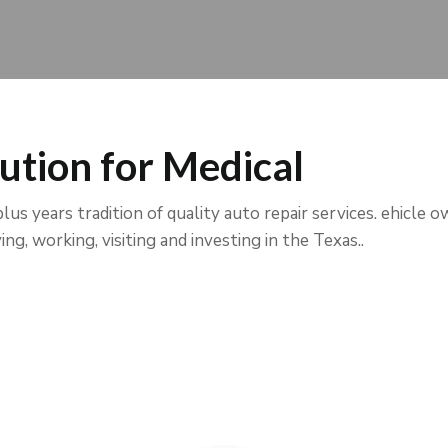
ution for Medical
us years tradition of quality auto repair services. ehicle o
ng, working, visiting and investing in the Texas..