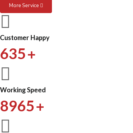
More Service
Customer Happy
+
635
Working Speed
+
8965