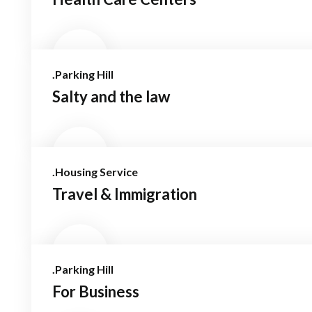
.Parking Hill
Salty and the law
.Housing Service
Travel & Immigration
.Parking Hill
For Business